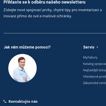
Přihlaste se k odběru našeho newsletteru
Získejte nové spojovací prvky, chytré tipy pro inventarizaci a
inovace přímo do své e-mailové schránky.
Jak vám můžeme pomoci?
Servis
MyFabory
Katalog spojova
Nejčastější dota
Všeobecné prod
Zákaznické cen
Kontaktujte nás