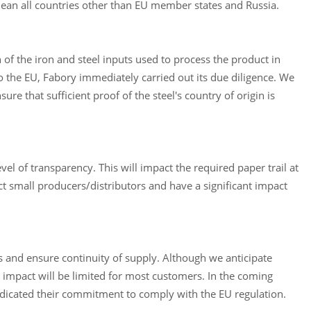
mean all countries other than EU member states and Russia.
n of the iron and steel inputs used to process the product in
o the EU, Fabory immediately carried out its due diligence. We
re that sufficient proof of the steel's country of origin is
el of transparency. This will impact the required paper trail at
ct small producers/distributors and have a significant impact
ns and ensure continuity of supply. Although we anticipate
e impact will be limited for most customers. In the coming
ndicated their commitment to comply with the EU regulation.