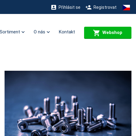
Přihlásit se
Registrovat
Sortiment
O nás
Kontakt
Webshop