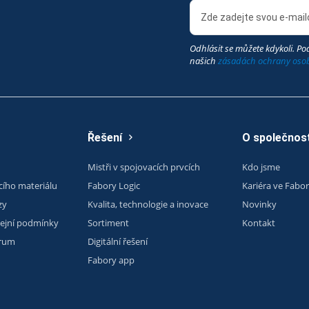
Odhlásit se můžete kdykoli. Pod
našich
zásadách ochrany oso
Řešení
O společnost
Mistři v spojovacích prvcích
Kdo jsme
cího materiálu
Fabory Logic
Kariéra ve Fabo
zy
Kvalita, technologie a inovace
Novinky
ejní podmínky
Sortiment
Kontakt
trum
Digitální řešení
Fabory app