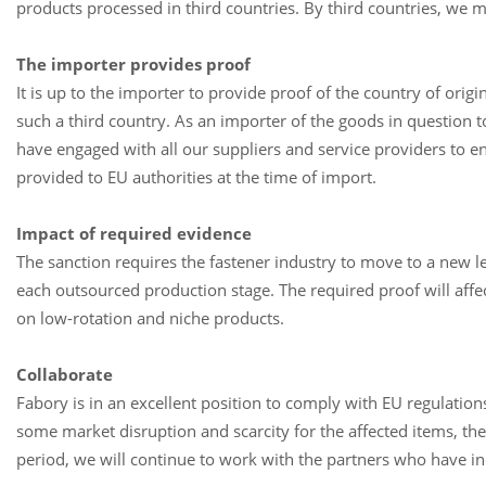
products processed in third countries. By third countries, we 
The importer provides proof
It is up to the importer to provide proof of the country of origi
such a third country. As an importer of the goods in question t
have engaged with all our suppliers and service providers to ensu
provided to EU authorities at the time of import.
Impact of required evidence
The sanction requires the fastener industry to move to a new lev
each outsourced production stage. The required proof will affe
on low-rotation and niche products.
Collaborate
Fabory is in an excellent position to comply with EU regulatio
some market disruption and scarcity for the affected items, th
period, we will continue to work with the partners who have i