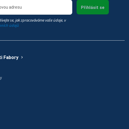
Přihlásit se
ívejte se, jak zpracováváme vaše údaje, v
bních údajů
i Fabory
ry