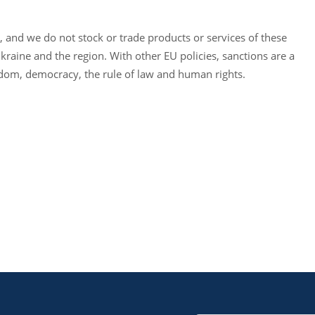
, and we do not stock or trade products or services of these
kraine and the region. With other EU policies, sanctions are a
dom, democracy, the rule of law and human rights.