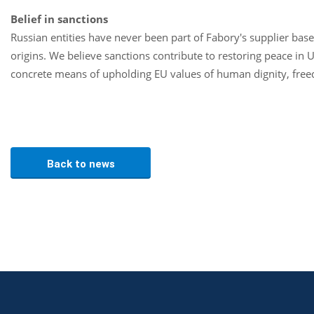
Belief in sanctions
Russian entities have never been part of Fabory's supplier base
origins. We believe sanctions contribute to restoring peace in U
concrete means of upholding EU values of human dignity, free
Back to news