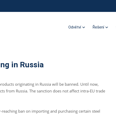
Odvětví
Řešení
ing in Russia
oducts originating in Russia will be banned. Until now,
ucts from Russia. The sanction does not affect intra-EU trade
ar-reaching ban on importing and purchasing certain steel