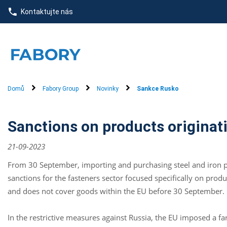
text.skipToContent
text.skipToNavigation
Kontaktujte nás
Domů
Fabory Group
Novinky
Sankce Rusko
Sanctions on products originat
21-09-2023
From 30 September, importing and purchasing steel and iron pr
sanctions for the fasteners sector focused specifically on prod
and does not cover goods within the EU before 30 September.
In the restrictive measures against Russia, the EU imposed a f