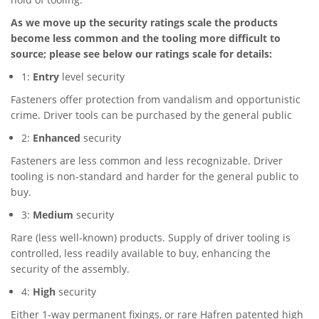
As we move up the security ratings scale the products
become less common and the tooling more difficult to
source; please see below our ratings scale for details:
1:
Entry
level security
Fasteners offer protection from vandalism and opportunistic
crime. Driver tools can be purchased by the general public
2:
Enhanced
security
Fasteners are less common and less recognizable. Driver
tooling is non-standard and harder for the general public to
buy.
3:
Medium
security
Rare (less well-known) products. Supply of driver tooling is
controlled, less readily available to buy, enhancing the
security of the assembly.
4:
High
security
Either 1-way permanent fixings, or rare Hafren patented high