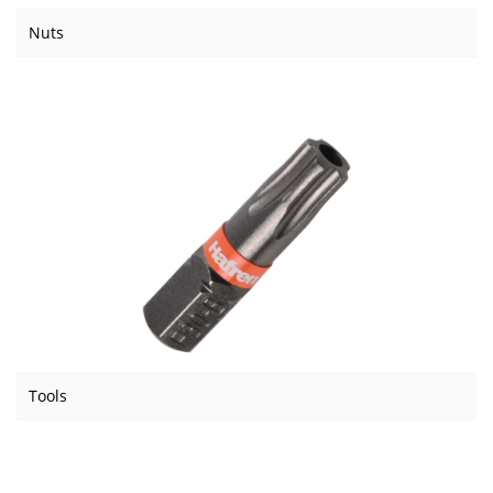
Nuts
Tools