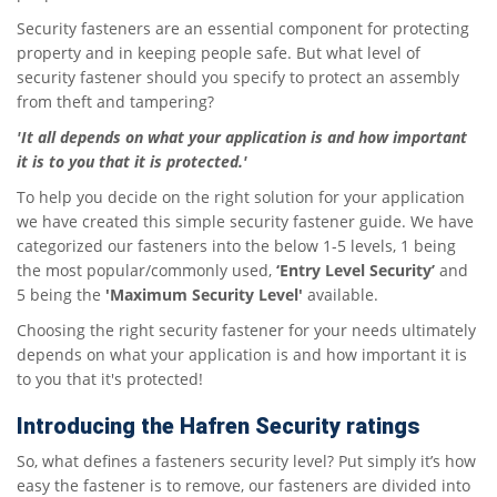
Security fasteners are an essential component for protecting
property and in keeping people safe. But what level of
security fastener should you specify to protect an assembly
from theft and tampering?
'It all depends on what your application is and how important
it is to you that it is protected.'
To help you decide on the right solution for your application
we have created this simple security fastener guide. We have
categorized our fasteners into the below 1-5 levels, 1 being
the most popular/commonly used,
‘Entry Level Security’
and
5 being the
'Maximum Security Level'
available.
Choosing the right security fastener for your needs ultimately
depends on what your application is and how important it is
to you that it's protected!
Introducing the Hafren Security ratings
So, what defines a fasteners security level? Put simply it’s how
easy the fastener is to remove, our fasteners are divided into