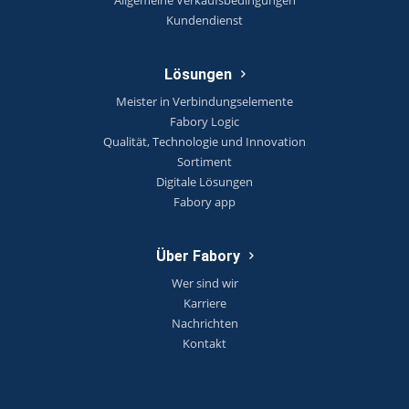
Kundendienst
Lösungen
Meister in Verbindungselemente
Fabory Logic
Qualität, Technologie und Innovation
Sortiment
Digitale Lösungen
Fabory app
Über Fabory
Wer sind wir
Karriere
Nachrichten
Kontakt