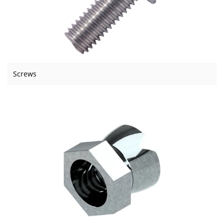
Screws