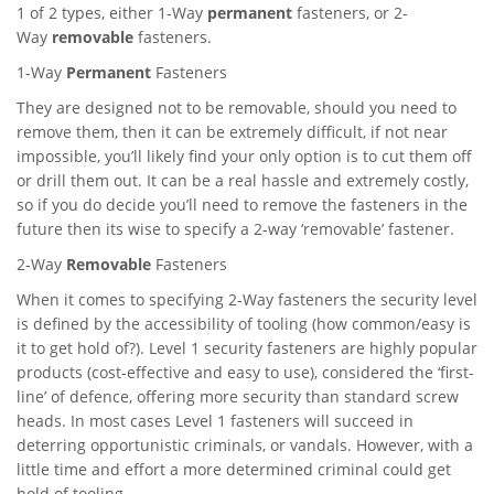
1 of 2 types, either 1-Way
permanent
fasteners, or 2-
Way
removable
fasteners.
1-Way
Permanent
Fasteners
They are designed not to be removable, should you need to
remove them, then it can be extremely difficult, if not near
impossible, you’ll likely find your only option is to cut them off
or drill them out. It can be a real hassle and extremely costly,
so if you do decide you’ll need to remove the fasteners in the
future then its wise to specify a 2-way ‘removable’ fastener.
2-Way
Removable
Fasteners
When it comes to specifying 2-Way fasteners the security level
is defined by the accessibility of tooling (how common/easy is
it to get hold of?). Level 1 security fasteners are highly popular
products (cost-effective and easy to use), considered the ‘first-
line’ of defence, offering more security than standard screw
heads. In most cases Level 1 fasteners will succeed in
deterring opportunistic criminals, or vandals. However, with a
little time and effort a more determined criminal could get
hold of tooling.