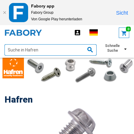
Fabory app
Sicht
Fabory Group
Von Google Play herunterladen
text.skipToContent
text.skipToNavigation
0
Schnelle
Filter anzeigen
Suche
Hafren