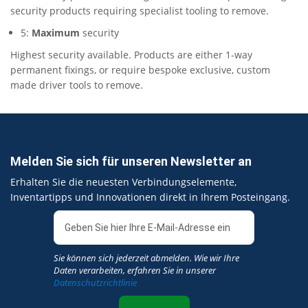
security products requiring specialist tooling to remove.
5:
Maximum
security
Highest security available. Products are either 1-way
permanent fixings, or require bespoke exclusive, custom
made driver tools to remove.
Melden Sie sich für unseren Newsletter an
Erhalten Sie die neuesten Verbindungselemente,
Inventartipps und Innovationen direkt in Ihrem Posteingang.
Sie können sich jederzeit abmelden. Wie wir Ihre
Daten verarbeiten, erfahren Sie in unserer
Datenschutzrichtlinie