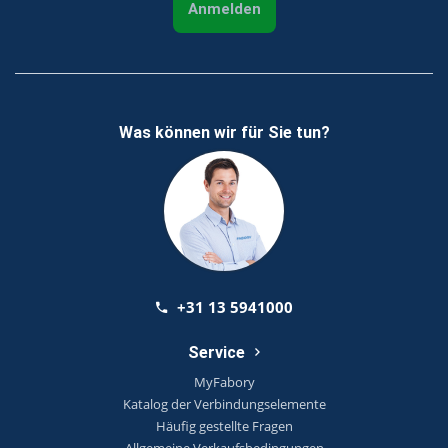
Anmelden
Was können wir für Sie tun?
+31 13 5941000
Service
MyFabory
Katalog der Verbindungselemente
Häufig gestellte Fragen
Allgemeine Verkaufsbedingungen