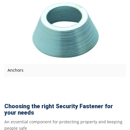
Anchors
Choosing the right Security Fastener for
your needs
An essential component for protecting property and keeping
people safe