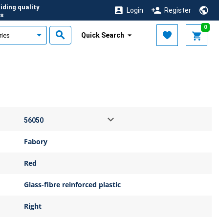
iding quality
Login
Register
s
0
Quick Search
Fabory
Red
Glass-fibre reinforced plastic
Right