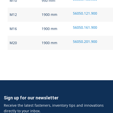
M10
950 mm
56050.121.900
M12
1900 mm
56050.161.900
M16
1900 mm
56050.201.900
M20
1900 mm
Sign up for our newsletter
Receive the latest fasteners, inventory tips and innovations
directly to your inbox.