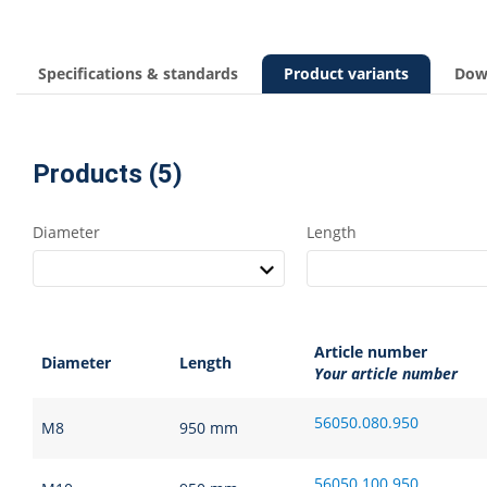
Specifications & standards
Product variants
Dow
Products (5)
Diameter
Length
Article number
Diameter
Length
Your article number
56050.080.950
M8
950 mm
56050.100.950