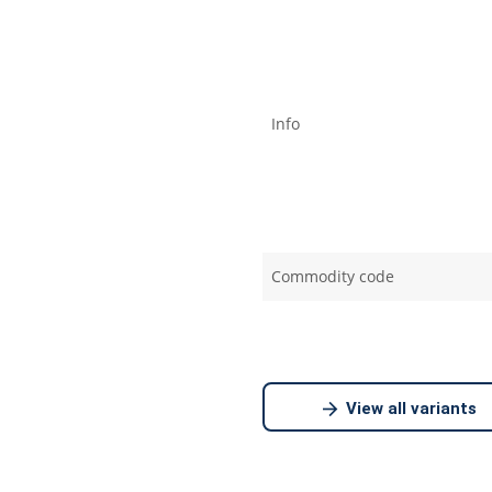
Info
Commodity code
View all variants