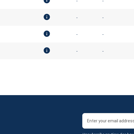
-
-
-
-
-
-
-
-