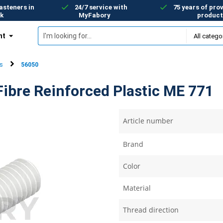
asteners in
24/7 service with
75 years of prov
k
MyFabory
product
nt
s
56050
ibre Reinforced Plastic ME 771
Article number
Brand
Color
Material
Thread direction