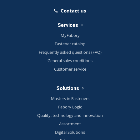
Contact us
Services
MyFabory
Fastener catalog
Frequently asked questions (FAQ)
General sales conditions
Customer service
Solutions
Masters in Fasteners
Fabory Logic
Quality, technology and innovation
Assortment
Digital Solutions