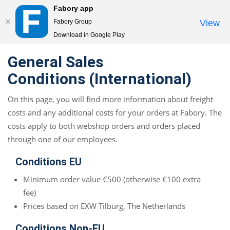
Fabory app
Togg
Fabory Group
View
navi
Download in Google Play
text.skipToContent
text.skipToNavigation
General Sales
Conditions (International)
On this page, you will find more information about freight
costs and any additional costs for your orders at Fabory. The
costs apply to both webshop orders and orders placed
through one of our employees.
Conditions EU
Minimum order value €500 (otherwise €100 extra
fee)
Prices based on EXW Tilburg, The Netherlands
Conditions Non-EU