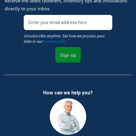
Receive the latest fasteners, inventory tips and innovations
directly to your inbox.
Unsubscribe anytime. See how we process your
data in our
privacy policy
Sign up
How can we help you?