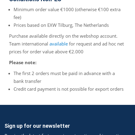
Minimum order value €1000 (otherwise €100 extra
fee)
Prices based on EXW Tilburg, The Netherlands
Purchase available directly on the webshop account.
Team international
available
for request and ad hoc net
prices for order value above €2.000
Please note:
The first 2 orders must be paid in advance with a
bank transfer
Credit card payment is not possible for export orders
Sign up for our newsletter