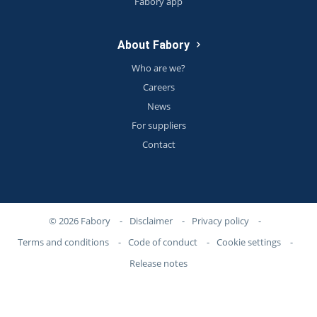
Fabory app
About Fabory
Who are we?
Careers
News
For suppliers
Contact
© 2026 Fabory
-
Disclaimer
-
Privacy policy
-
Terms and conditions
-
Code of conduct
-
Cookie settings
-
Release notes