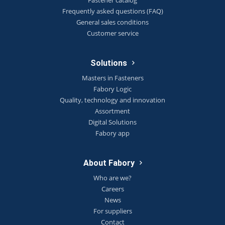
Frequently asked questions (FAQ)
General sales conditions
Customer service
Solutions
Masters in Fasteners
Fabory Logic
Quality, technology and innovation
Assortment
Digital Solutions
Fabory app
About Fabory
Who are we?
Careers
News
For suppliers
Contact