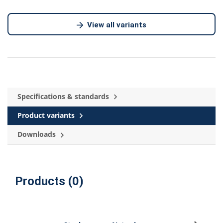
View all variants
Specifications & standards
Product variants
Downloads
Products (0)
Sign u