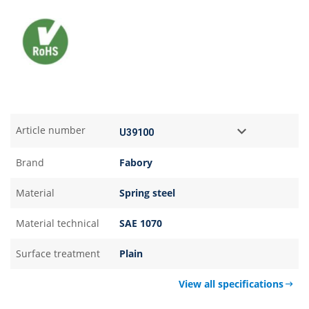
Article number
Brand
Fabory
Material
Spring steel
Material technical
SAE 1070
Surface treatment
Plain
View all specifications