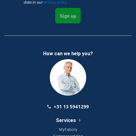
data in our
privacy policy
Sign up
How can we help you?
+31 13 5941299
Services
MyFabory
Fastener catalog