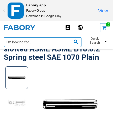
Fabory app
View
Fabory Group
Download in Google Play
text.skipToContent
text.skipToNavigation
0
Spring-type straight pin
Quick
Search
slotted ASME ASME B18.8.2
Spring steel SAE 1070 Plain