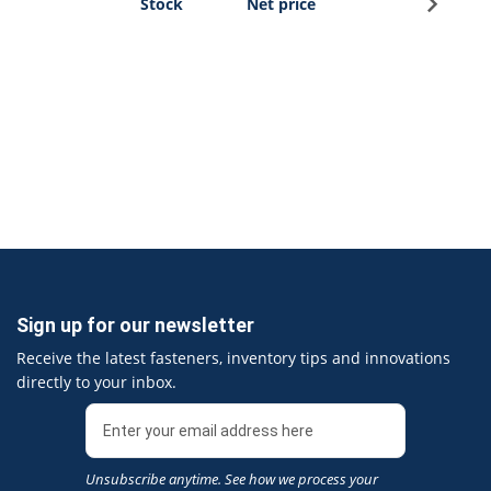
Stock
Net price
Sign up for our newsletter
Receive the latest fasteners, inventory tips and innovations
directly to your inbox.
Unsubscribe anytime. See how we process your