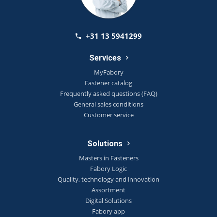
+31 13 5941299
Services
MyFabory
Fastener catalog
Frequently asked questions (FAQ)
General sales conditions
Customer service
Solutions
Masters in Fasteners
Fabory Logic
Quality, technology and innovation
Assortment
Digital Solutions
Fabory app