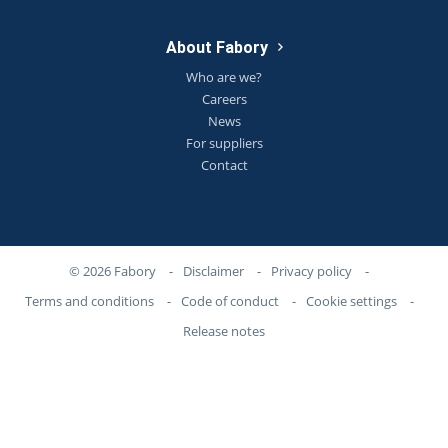
About Fabory
Who are we?
Careers
News
For suppliers
Contact
© 2026 Fabory
-
Disclaimer
-
Privacy policy
-
Terms and conditions
-
Code of conduct
-
Cookie settings
-
Release notes