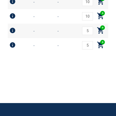
-
-
-
-
-
-
-
-