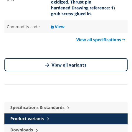
oxidized. Thrust pin
hardened.Drawing reference: 1)
grub screw glued in.
Commodity code
View
View all specifications
View all variants
Specifications & standards
Product variants
Downloads