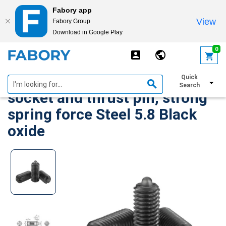
Fabory app
View
Fabory Group
Download in Google Play
text.skipToContent
text.skipToNavigation
0
Spring plungers with hexagon
Quick
Search
socket and thrust pin, strong
spring force Steel 5.8 Black
oxide