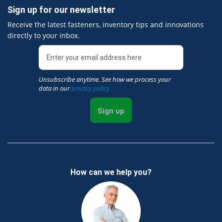
Sign up for our newsletter
Receive the latest fasteners, inventory tips and innovations
directly to your inbox.
Unsubscribe anytime. See how we process your
data in our
privacy policy
Sign up
How can we help you?