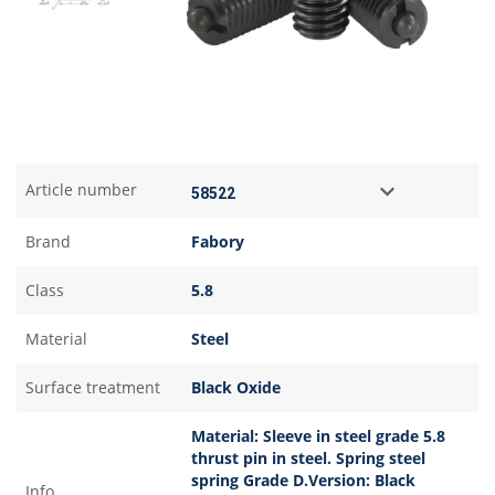
Article number
Brand
Fabory
Class
5.8
Material
Steel
Surface treatment
Black Oxide
Material: Sleeve in steel grade 5.8
thrust pin in steel. Spring steel
spring Grade D.Version: Black
Info