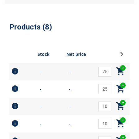
Products (8)
Sign up
Stock
Net price
-
-
-
-
-
-
-
-