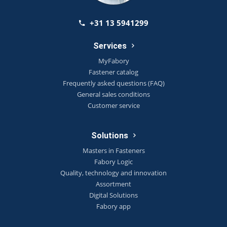
+31 13 5941299
Services
MyFabory
Fastener catalog
Frequently asked questions (FAQ)
General sales conditions
Customer service
Solutions
Masters in Fasteners
Fabory Logic
Quality, technology and innovation
Assortment
Digital Solutions
Fabory app