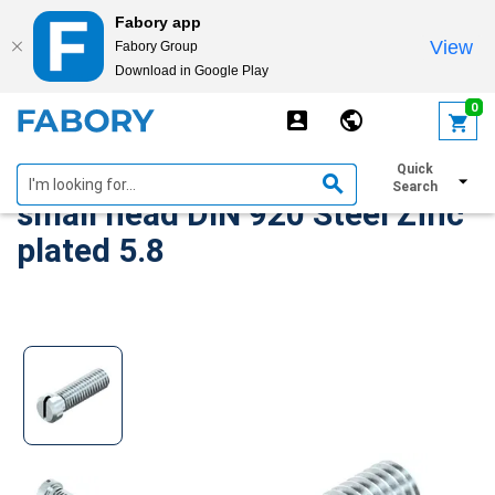
Fabory app
View
Fabory Group
Download in Google Play
text.skipToContent
text.skipToNavigation
0
Slotted pan head screw with
Quick
Search
small head DIN 920 Steel Zinc
plated 5.8