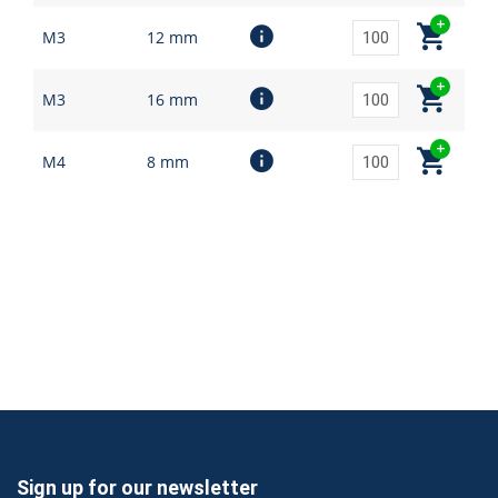
M3
12 mm
M3
16 mm
M4
8 mm
Sign up for our newsletter