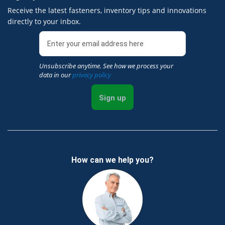
Receive the latest fasteners, inventory tips and innovations
directly to your inbox.
Unsubscribe anytime. See how we process your
data in our
privacy policy
Sign up
How can we help you?