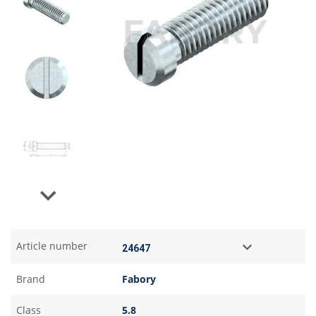
Next
Article number
Brand
Fabory
Class
5.8