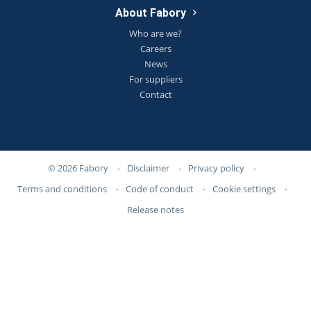
About Fabory
Who are we?
Careers
News
For suppliers
Contact
© 2026 Fabory
-
Disclaimer
-
Privacy policy
-
Terms and conditions
-
Code of conduct
-
Cookie settings
-
Release notes