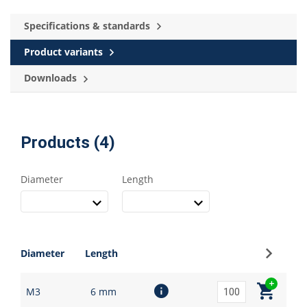
Specifications & standards
Product variants
Downloads
Products (4)
Diameter
Length
Sign up
Diameter
Length
M3
6 mm