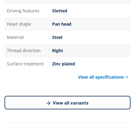
Driving features
Slotted
Head shape
Pan head
Material
Steel
Thread direction
Right
Surface treatment
Zinc plated
View all specifications
View all variants