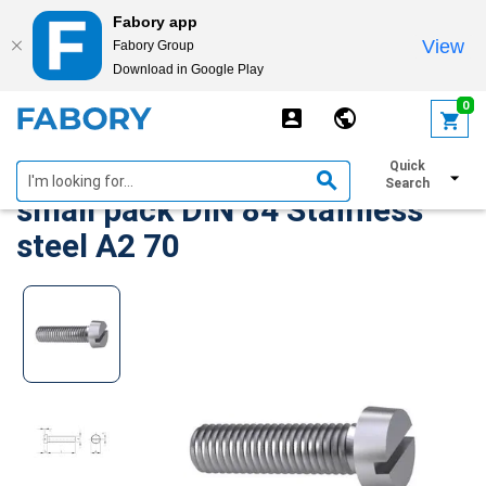
Fabory app
View
Fabory Group
Download in Google Play
text.skipToContent
text.skipToNavigation
0
Slotted cheese head screw,
Quick
Search
small pack DIN 84 Stainless
steel A2 70