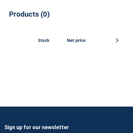
Products (0)
Sign u
Stock
Net price
Sign up for our newsletter