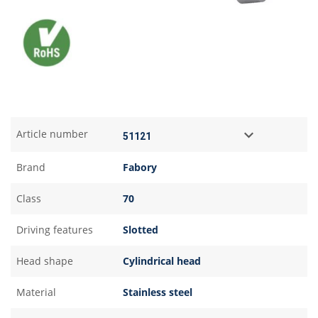
Article number
Brand
Fabory
Class
70
Driving features
Slotted
Head shape
Cylindrical head
Material
Stainless steel