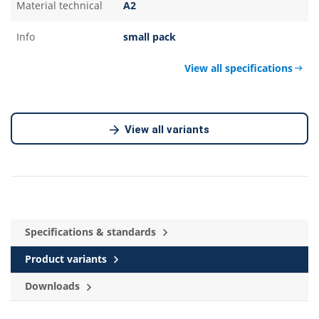
Material technical
A2
Info
small pack
View all specifications
View all variants
Specifications & standards
Product variants
Downloads