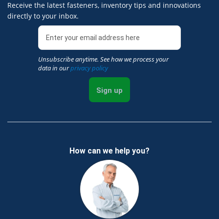
Receive the latest fasteners, inventory tips and innovations
directly to your inbox.
Unsubscribe anytime. See how we process your
data in our
privacy policy
Sign up
How can we help you?