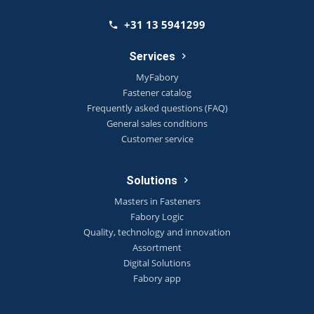
+31 13 5941299
Services
MyFabory
Fastener catalog
Frequently asked questions (FAQ)
General sales conditions
Customer service
Solutions
Masters in Fasteners
Fabory Logic
Quality, technology and innovation
Assortment
Digital Solutions
Fabory app