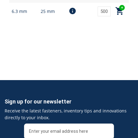
6.3 mm
25 mm
Sign up for our newsletter
Receive the latest fasteners, inventory tips and innovations
directly to your inbox.