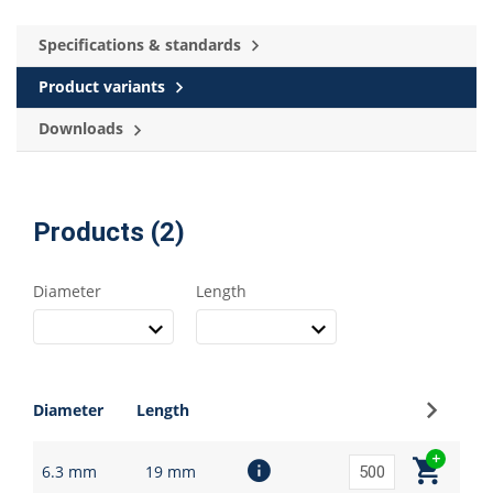
Specifications & standards
Product variants
Downloads
Products (2)
Diameter
Length
Sign up
Diameter
Length
6.3 mm
19 mm