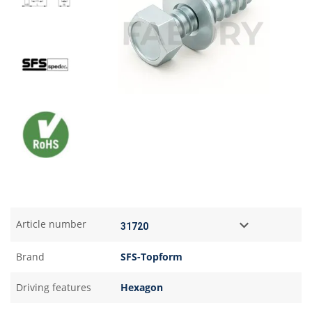
Article number
Brand
SFS-Topform
Driving features
Hexagon