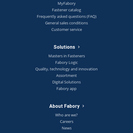
MyFabory
Fastener catalog
Frequently asked questions (FAQ)
General sales conditions
Customer service
Solutions
Masters in Fasteners
Fabory Logic
Quality, technology and innovation
Assortment
Digital Solutions
Fabory app
About Fabory
Who are we?
Careers
News