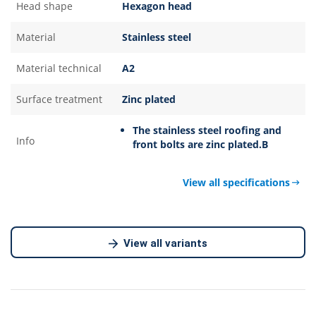
Head shape
Hexagon head
Material
Stainless steel
Material technical
A2
Surface treatment
Zinc plated
The stainless steel roofing and
Info
front bolts are zinc plated.B
View all specifications
View all variants