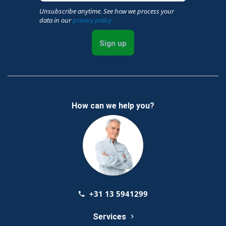
Unsubscribe anytime. See how we process your
data in our
privacy policy
Sign up
How can we help you?
+31 13 5941299
Services