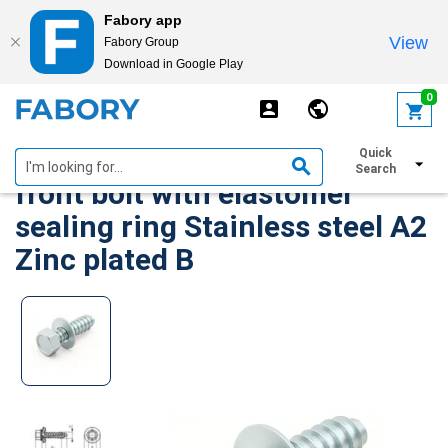
Fabory app
View
Fabory Group
Download in Google Play
text.skipToContent
text.skipToNavigation
0
SFS-Topform Roofing and
Quick
Search
front bolt with elastomer
sealing ring Stainless steel A2
Zinc plated B