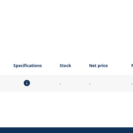
Specifications
Stock
Net price
-
-
-