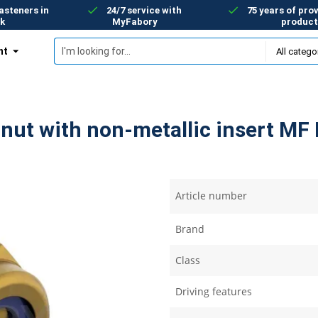
asteners in
24/7 service with
75 years of prov
k
MyFabory
product
nt
nut with non-metallic insert MF 
Article number
Brand
Class
Driving features