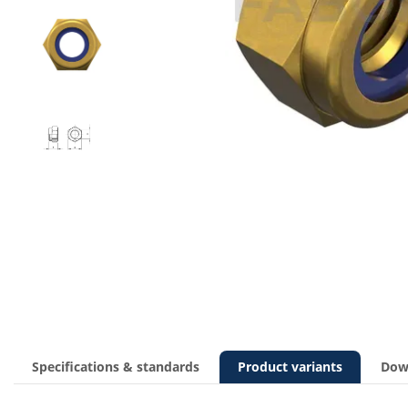
Specifications & standards
Product variants
Dow