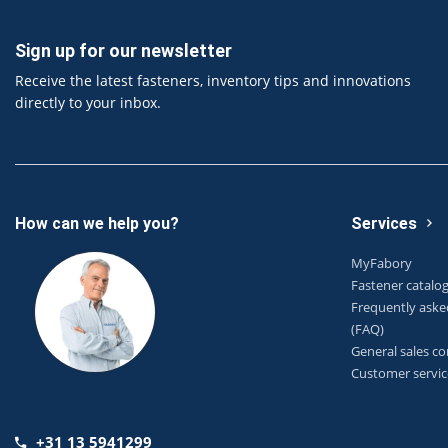
Sign up for our newsletter
Receive the latest fasteners, inventory tips and innovations
directly to your inbox.
How can we help you?
Services
MyFabory
Fastener catalo
Frequently aske
(FAQ)
General sales co
Customer servic
+31 13 5941299