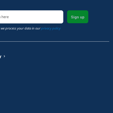
Sign up
 we process your data in our
privacy policy
y