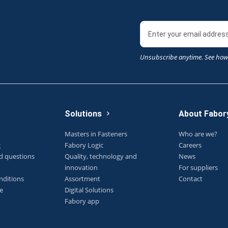
Unsubscribe anytime. See how
Solutions
About Fabor
Masters in Fasteners
Who are we?
g
Fabory Logic
Careers
d questions
Quality, technology and
News
innovation
For suppliers
nditions
Assortment
Contact
e
Digital Solutions
Fabory app