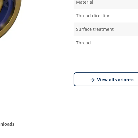
Material
Thread direction
Surface treatment
Thread
View all variants
nloads