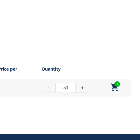
Price per
Quantity
-
+