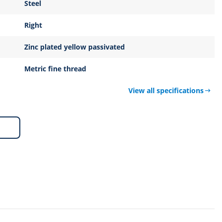
Steel
Right
Zinc plated yellow passivated
Metric fine thread
View all specifications