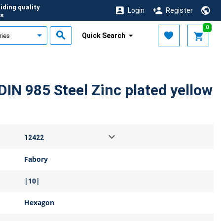
iding quality
Login
Register
s
0
Quick Search
DIN 985 Steel Zinc plated yellow
Fabory
|10|
Hexagon