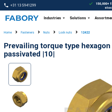
text.skipToContent
text.skipToNavigation
150,000+ f
+31 13 5941299
stoc
Industries
Solutions
Assortme
Home
Fasteners
Nuts
Lock nuts
12422
Prevailing torque type hexagon 
passivated |10|