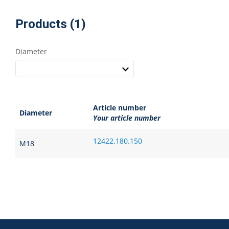
Products (1)
Diameter
Article number
Diameter
Your article number
12422.180.150
M18