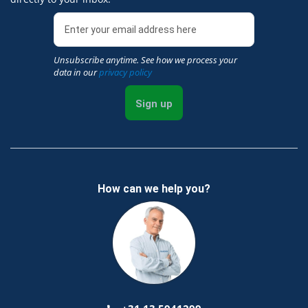
Unsubscribe anytime. See how we process your
data in our
privacy policy
Sign up
How can we help you?