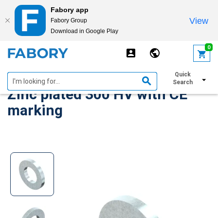
Fabory app
View
Fabory Group
Download in Google Play
text.skipToContent
text.skipToNavigation
0
Plain washer ISO 7089 Steel
Quick
Search
Zinc plated 300 HV with CE
marking