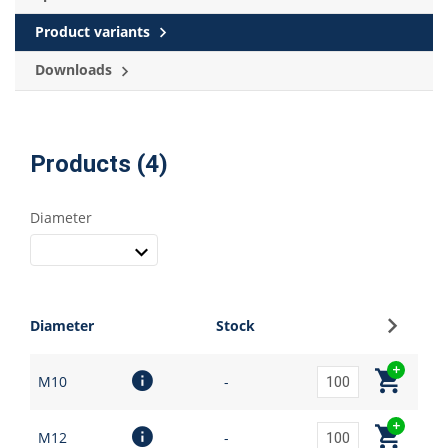
Product variants
Downloads
Products (4)
Diameter
Sign up
Diameter
Stock
M10
-
M12
-