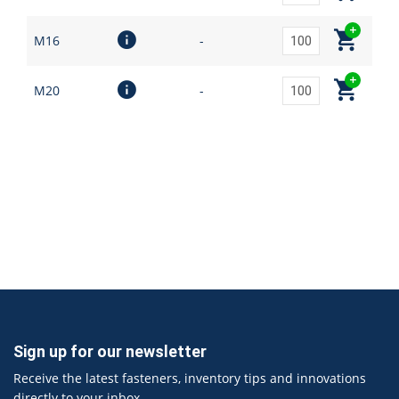
M16
-
M20
-
Sign up for our newsletter
Receive the latest fasteners, inventory tips and innovations
directly to your inbox.