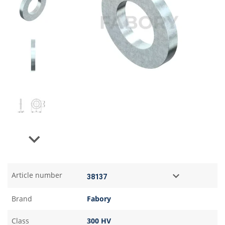
Next
Article number
Brand
Fabory
Class
300 HV