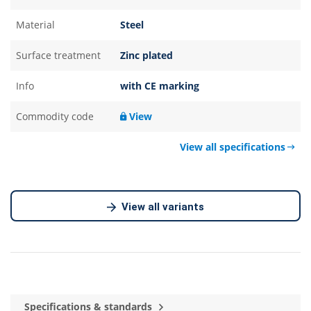
Material
Steel
Surface treatment
Zinc plated
Info
with CE marking
Commodity code
View
View all specifications
View all variants
Specifications & standards