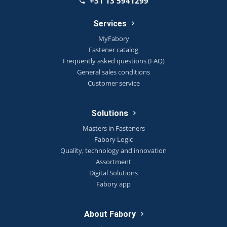
+31 13 5941299
Services
MyFabory
Fastener catalog
Frequently asked questions (FAQ)
General sales conditions
Customer service
Solutions
Masters in Fasteners
Fabory Logic
Quality, technology and innovation
Assortment
Digital Solutions
Fabory app
About Fabory