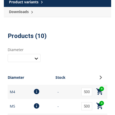
Product variants
Downloads
Products (10)
Diameter
Sign up
Diameter
Stock
M4
-
M5
-