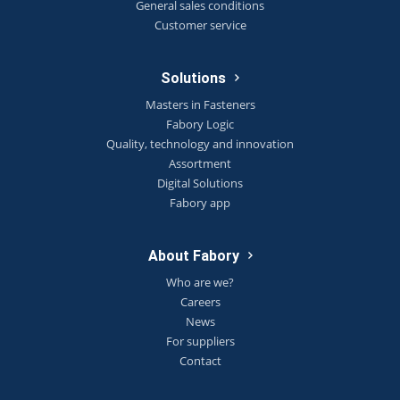
General sales conditions
Customer service
Solutions
Masters in Fasteners
Fabory Logic
Quality, technology and innovation
Assortment
Digital Solutions
Fabory app
About Fabory
Who are we?
Careers
News
For suppliers
Contact