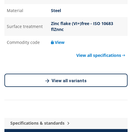
Material
Steel
Zinc flake (VI+)free - ISO 10683
Surface treatment
flZnnc
Commodity code
View
View all specifications
View all variants
Specifications & standards