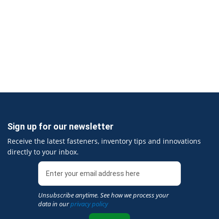
Sign up for our newsletter
Receive the latest fasteners, inventory tips and innovations
directly to your inbox.
Unsubscribe anytime. See how we process your
data in our
privacy policy