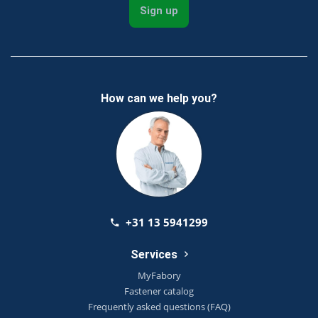
Sign up
How can we help you?
+31 13 5941299
Services
MyFabory
Fastener catalog
Frequently asked questions (FAQ)