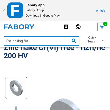
Fabory app
View
Fabory Group
Download in Google Play
text.skipToContent
text.skipToNavigation
0
Plain washer DIN 125-1A Steel
Quick
Search
Zinc flake Cr(VI) free - flZn/nc
200 HV