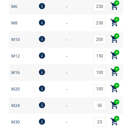
M6
-
M8
-
M10
-
M12
-
M16
-
M20
-
M24
-
M30
-