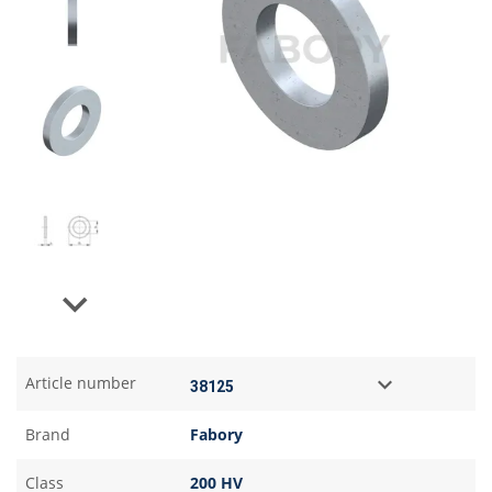
Next
Article number
Brand
Fabory
Class
200 HV