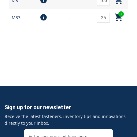
M8
-
M33
-
Sign up for our newsletter
Receive the latest fasteners, inventory tips and innovations
directly to your inbox.