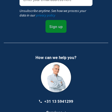
Unsubscribe anytime. See how we process your
data in our
privacy policy
Sign up
How can we help you?
+31 13 5941299