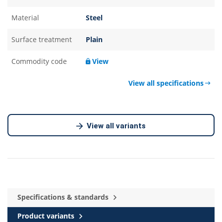
Material
Steel
Surface treatment
Plain
Commodity code
View
View all specifications
View all variants
Specifications & standards
Product variants