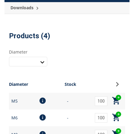
Downloads
Products (4)
Diameter
Sign up
Diameter
Stock
M5
-
M6
-