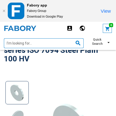
Fabory app
View
Fabory Group
Download in Google Play
text.skipToContent
text.skipToNavigation
0
Plain washer, extra large
Quick
Search
series ISO 7094 Steel Plain
100 HV