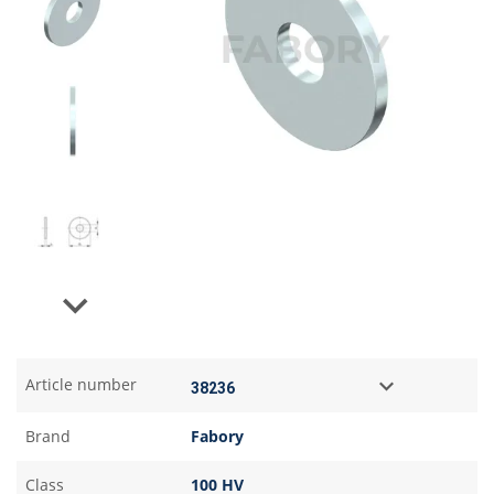
Next
Article number
Brand
Fabory
Class
100 HV