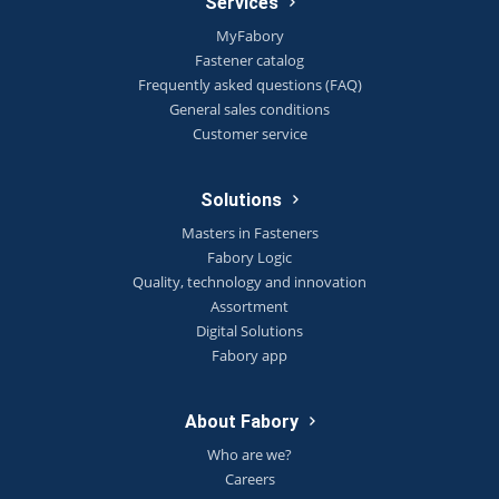
Services
MyFabory
Fastener catalog
Frequently asked questions (FAQ)
General sales conditions
Customer service
Solutions
Masters in Fasteners
Fabory Logic
Quality, technology and innovation
Assortment
Digital Solutions
Fabory app
About Fabory
Who are we?
Careers