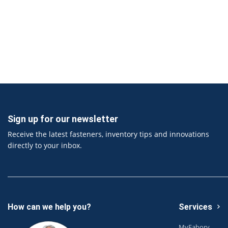
Sign up for our newsletter
Receive the latest fasteners, inventory tips and innovations
directly to your inbox.
How can we help you?
Services
MyFabory