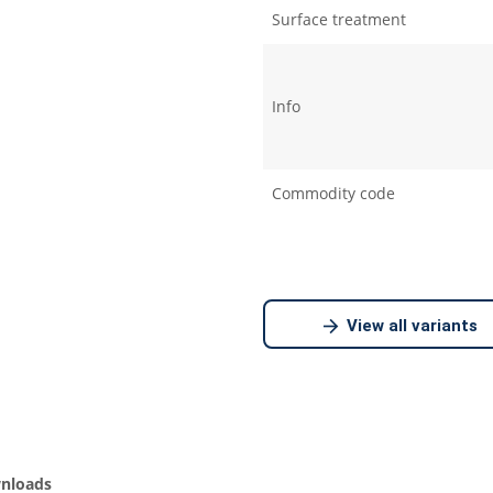
Surface treatment
Info
Commodity code
View all variants
nloads