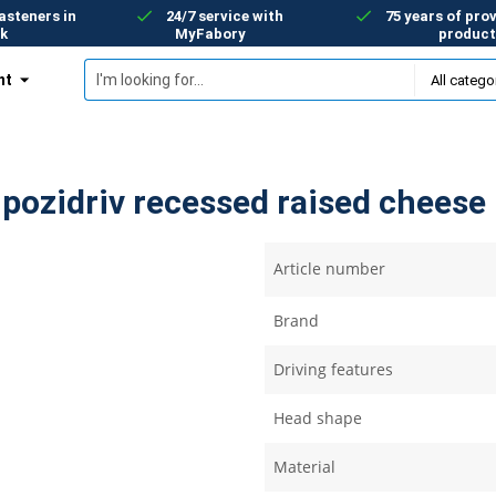
asteners in
24/7 service with
75 years of prov
k
MyFabory
product
nt
ozidriv recessed raised cheese 
Article number
Brand
Driving features
Head shape
Material