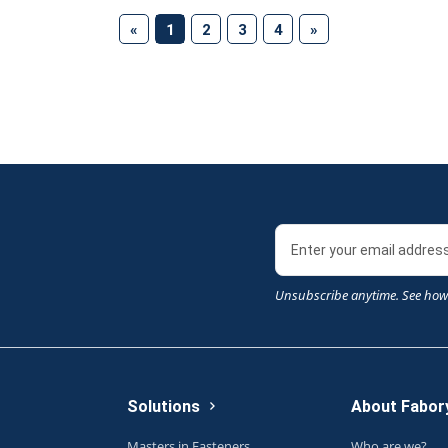
(current)
«
1
2
3
4
»
Unsubscribe anytime. See how
Solutions
About Fabor
Masters in Fasteners
Who are we?