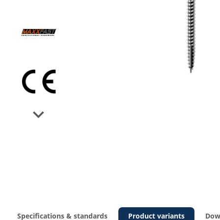
Next
Specifications & standards
Product variants
Dow