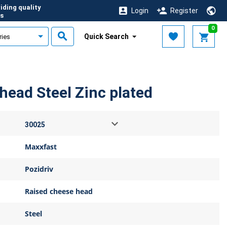
iding quality
Login
Register
s
0
Quick Search
head Steel Zinc plated
Maxxfast
Pozidriv
Raised cheese head
Steel