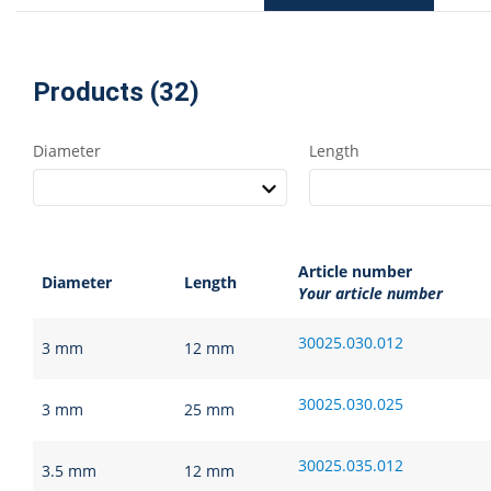
Products (32)
Diameter
Length
Article number
Diameter
Length
Your article number
30025.030.012
3 mm
12 mm
30025.030.025
3 mm
25 mm
30025.035.012
3.5 mm
12 mm