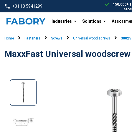
text.skipToContent
text.skipToNavigation
150,000+ f
+31 13 5941299
stoc
Industries
Solutions
Assortme
Home
Fasteners
Screws
Universal wood screws
30025
MaxxFast Universal woodscrew p