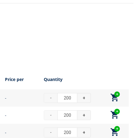
Price per
Quantity
-
-
+
-
-
+
-
-
+