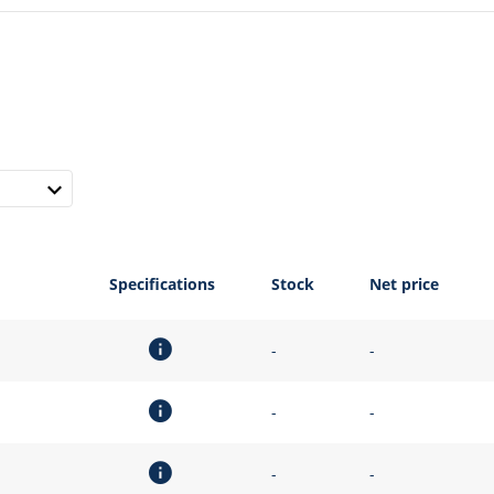
Specifications
Stock
Net price
-
-
-
-
-
-