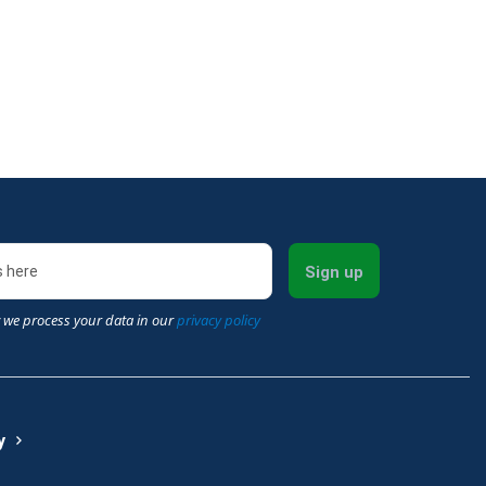
Sign up
 we process your data in our
privacy policy
y