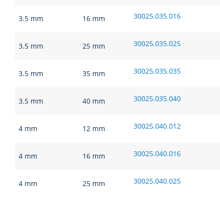
30025.035.016
3.5 mm
16 mm
30025.035.025
3.5 mm
25 mm
30025.035.035
3.5 mm
35 mm
30025.035.040
3.5 mm
40 mm
30025.040.012
4 mm
12 mm
30025.040.016
4 mm
16 mm
30025.040.025
4 mm
25 mm