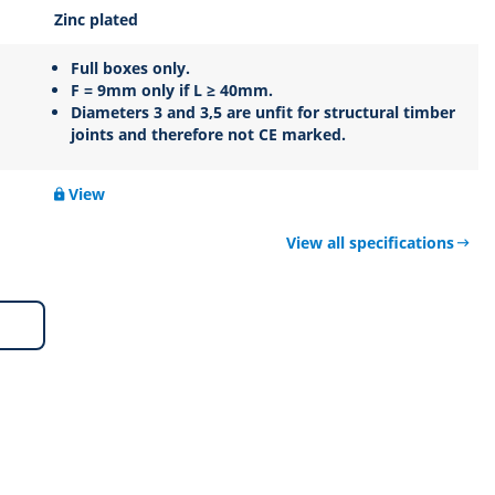
Zinc plated
Full boxes only.
F = 9mm only if L ≥ 40mm.
Diameters 3 and 3,5 are unfit for structural timber
joints and therefore not CE marked.
View
View all specifications