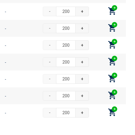
-
-
+
-
-
+
-
-
+
-
-
+
-
-
+
-
-
+
-
-
+