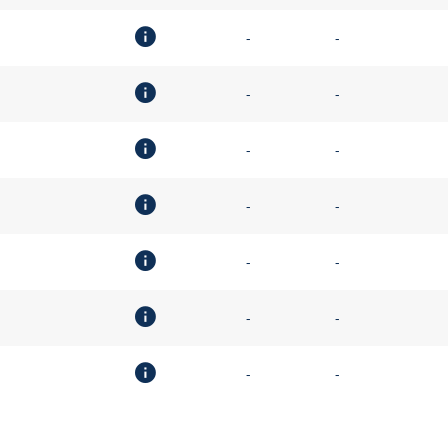
-
-
-
-
-
-
-
-
-
-
-
-
-
-