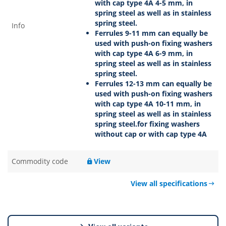
with cap type 4A 4-5 mm, in
spring steel as well as in stainless
spring steel.
Info
Ferrules 9-11 mm can equally be
used with push-on fixing washers
with cap type 4A 6-9 mm, in
spring steel as well as in stainless
spring steel.
Ferrules 12-13 mm can equally be
used with push-on fixing washers
with cap type 4A 10-11 mm, in
spring steel as well as in stainless
spring steel.for fixing washers
without cap or with cap type 4A
Commodity code
View
View all specifications