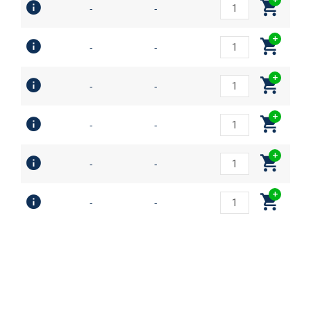
-
-
-
-
-
-
-
-
-
-
-
-