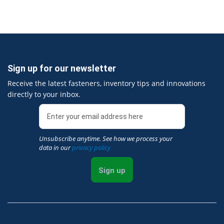
Sign up for our newsletter
Receive the latest fasteners, inventory tips and innovations
directly to your inbox.
Unsubscribe anytime. See how we process your
data in our
privacy policy
Sign up