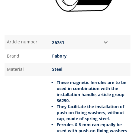
Article number
Brand
Fabory
Material
Steel
These magnetic ferrules are to be
used in combination with the
installation handle, article group
36250.
They facilitate the installation of
push-on fixing washers, without
cap, made of spring steel.
Ferrules 6-8 mm can equally be
used with push-on fixing washers