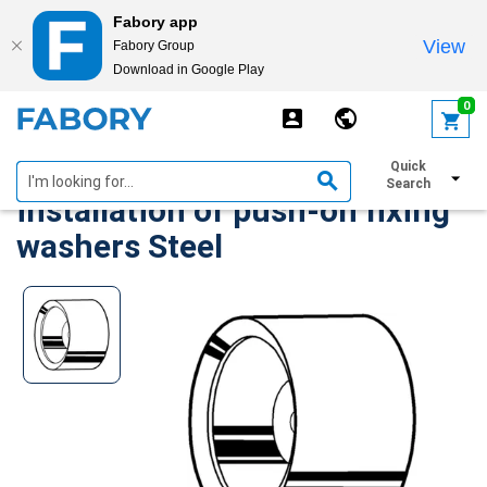
Fabory app
View
Fabory Group
Download in Google Play
text.skipToContent
text.skipToNavigation
0
Magnetic ferrule for
Quick
Search
installation of push-on fixing
washers Steel