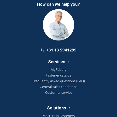
How can we help you?
+31 13 5941299
Services
MyFabory
Fastener catalog
Frequently asked questions (FAQ)
General sales conditions
Customer service
Solutions
Masters in Fasteners