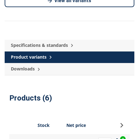
View all variants
Specifications & standards
Product variants
Downloads
Products (6)
Sign up
Stock
Net price