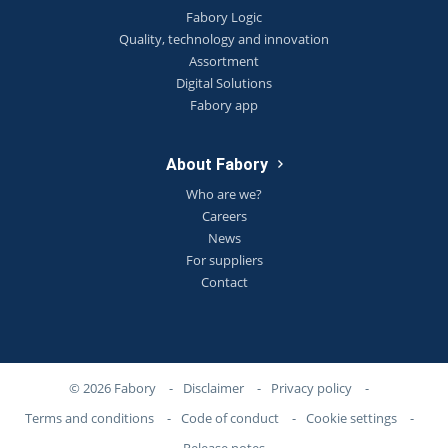
Fabory Logic
Quality, technology and innovation
Assortment
Digital Solutions
Fabory app
About Fabory
Who are we?
Careers
News
For suppliers
Contact
© 2026 Fabory
-
Disclaimer
-
Privacy policy
-
Terms and conditions
-
Code of conduct
-
Cookie settings
-
Release notes