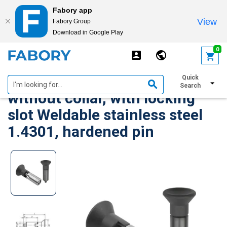
Fabory app
View
Fabory Group
Download in Google Play
text.skipToContent
text.skipToNavigation
0
KIPP Indexing plungers
Quick
Search
without collar, with locking
slot Weldable stainless steel
1.4301, hardened pin