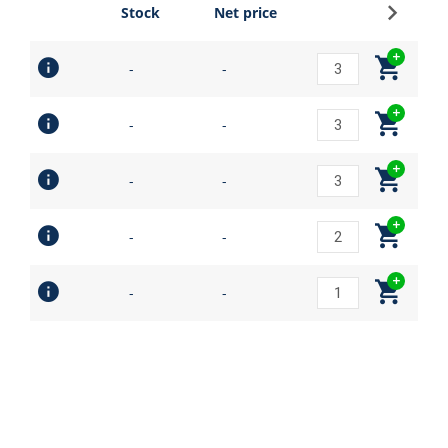
Sign up
Stock
Net price
-
-
-
-
-
-
-
-
-
-