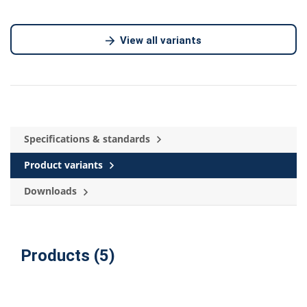
View all variants
Specifications & standards
Product variants
Downloads
Products (5)