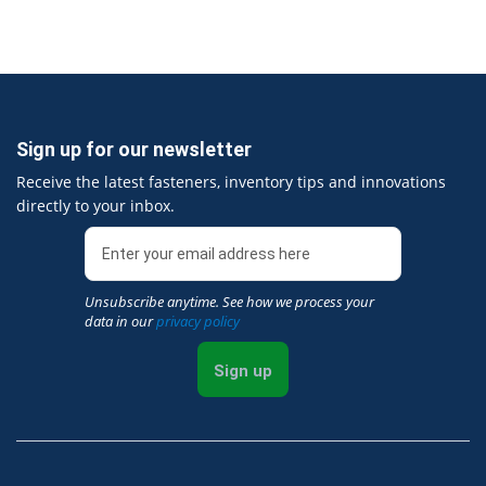
Sign up for our newsletter
Receive the latest fasteners, inventory tips and innovations
directly to your inbox.
Unsubscribe anytime. See how we process your
data in our
privacy policy
Sign up