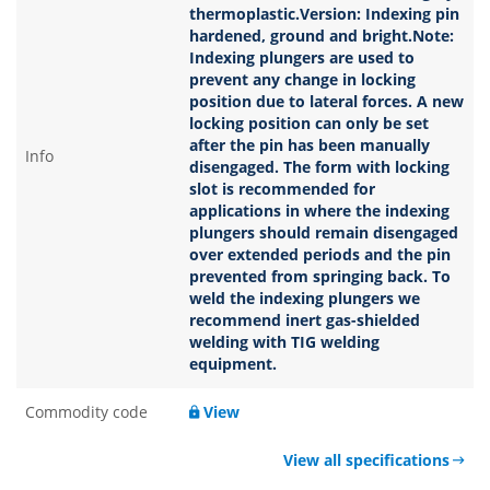
thermoplastic.Version: Indexing pin
hardened, ground and bright.Note:
Indexing plungers are used to
prevent any change in locking
position due to lateral forces. A new
locking position can only be set
after the pin has been manually
Info
disengaged. The form with locking
slot is recommended for
applications in where the indexing
plungers should remain disengaged
over extended periods and the pin
prevented from springing back. To
weld the indexing plungers we
recommend inert gas-shielded
welding with TIG welding
equipment.
Commodity code
View
View all specifications