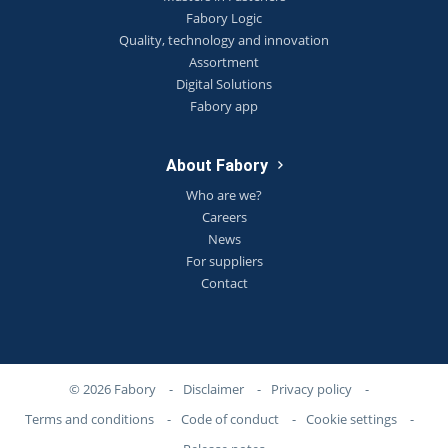
Fabory Logic
Quality, technology and innovation
Assortment
Digital Solutions
Fabory app
About Fabory
Who are we?
Careers
News
For suppliers
Contact
© 2026 Fabory
-
Disclaimer
-
Privacy policy
-
Terms and conditions
-
Code of conduct
-
Cookie settings
-