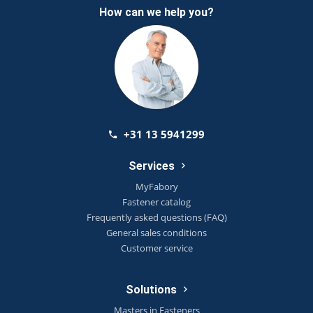
How can we help you?
+31 13 5941299
Services
MyFabory
Fastener catalog
Frequently asked questions (FAQ)
General sales conditions
Customer service
Solutions
Masters in Fasteners