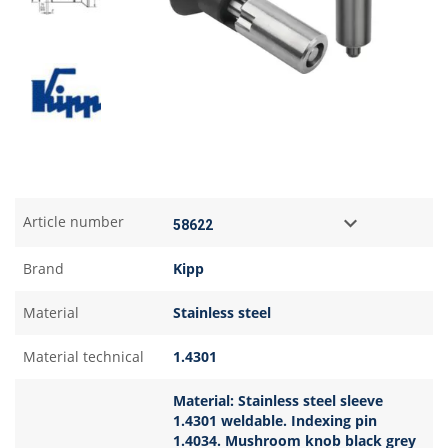
Article number
Brand
Kipp
Material
Stainless steel
Material technical
1.4301
Material: Stainless steel sleeve
1.4301 weldable. Indexing pin
1.4034. Mushroom knob black grey