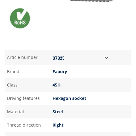
Article number
Brand
Fabory
Class
45H
Driving features
Hexagon socket
Material
Steel
Thread direction
Right