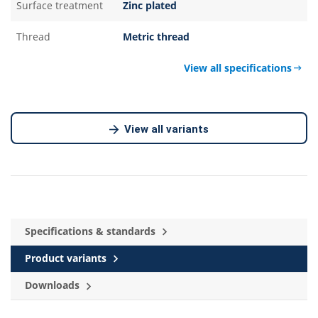
Surface treatment
Zinc plated
Thread
Metric thread
View all specifications
View all variants
Specifications & standards
Product variants
Downloads