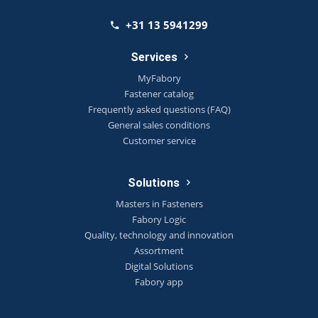
+31 13 5941299
Services
MyFabory
Fastener catalog
Frequently asked questions (FAQ)
General sales conditions
Customer service
Solutions
Masters in Fasteners
Fabory Logic
Quality, technology and innovation
Assortment
Digital Solutions
Fabory app