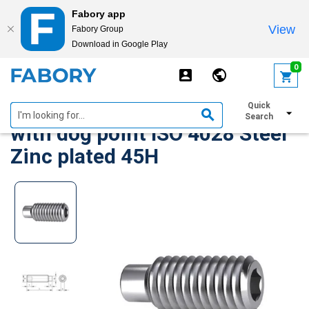
Fabory app
View
Fabory Group
Download in Google Play
text.skipToContent
text.skipToNavigation
0
Hexagon socket set screw
Quick
Search
with dog point ISO 4028 Steel
Zinc plated 45H