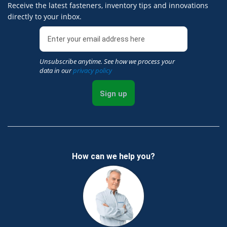
Receive the latest fasteners, inventory tips and innovations
directly to your inbox.
Unsubscribe anytime. See how we process your
data in our
privacy policy
Sign up
How can we help you?