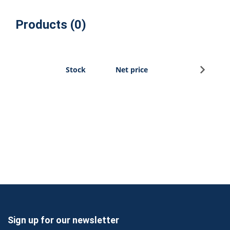
Products (0)
Sign u
Stock
Net price
Sign up for our newsletter