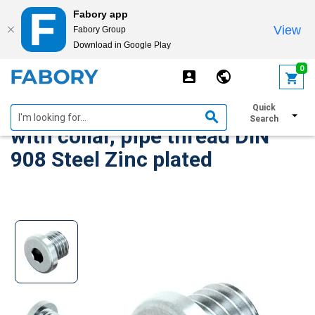
Fabory app
View
Fabory Group
Download in Google Play
text.skipToContent
text.skipToNavigation
0
Hexagon socket screw plug
Quick
Search
with collar, pipe thread DIN
908 Steel Zinc plated