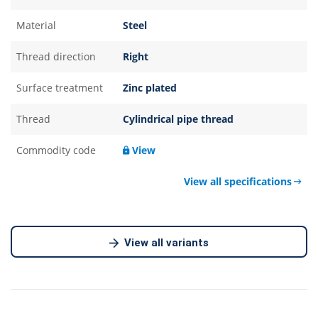
Material
Steel
Thread direction
Right
Surface treatment
Zinc plated
Thread
Cylindrical pipe thread
Commodity code
View
View all specifications
View all variants