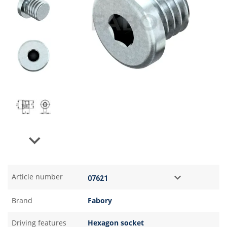
Next
Article number
Brand
Fabory
Driving features
Hexagon socket