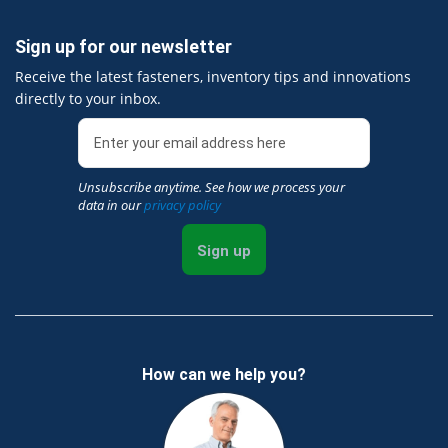
Sign up for our newsletter
Receive the latest fasteners, inventory tips and innovations
directly to your inbox.
Unsubscribe anytime. See how we process your
data in our
privacy policy
Sign up
How can we help you?