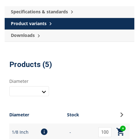
Specifications & standards
Product variants
Downloads
Products (5)
Diameter
Sign up
Diameter
Stock
1/8 Inch
-