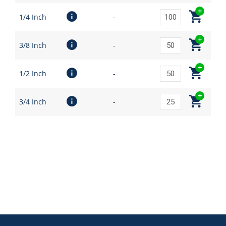
1/4 Inch
-
3/8 Inch
-
1/2 Inch
-
3/4 Inch
-