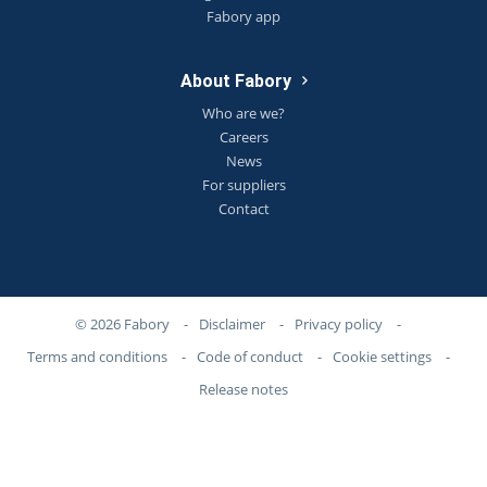
Fabory app
About Fabory
Who are we?
Careers
News
For suppliers
Contact
© 2026 Fabory
-
Disclaimer
-
Privacy policy
-
Terms and conditions
-
Code of conduct
-
Cookie settings
-
Release notes