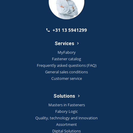
+31 13 5941299
Services
MyFabory
Fastener catalog
Frequently asked questions (FAQ)
General sales conditions
Customer service
Solutions
Masters in Fasteners
Fabory Logic
Quality, technology and innovation
Assortment
Digital Solutions