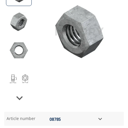
Next
Article number