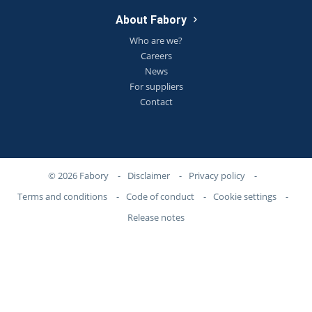
About Fabory
Who are we?
Careers
News
For suppliers
Contact
© 2026 Fabory
-
Disclaimer
-
Privacy policy
-
Terms and conditions
-
Code of conduct
-
Cookie settings
-
Release notes