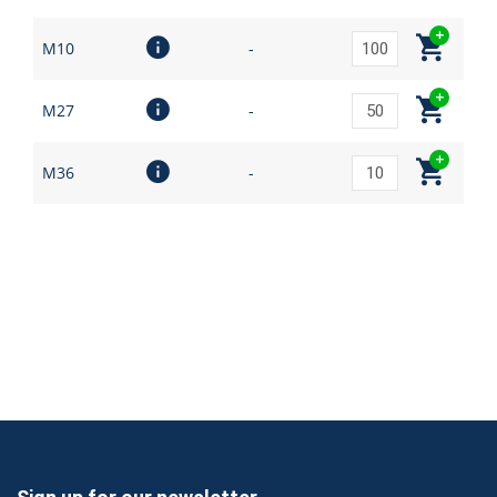
M10
-
M27
-
M36
-