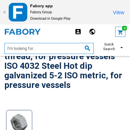
Fabory app
View
Fabory Group
Download in Google Play
text.skipToContent
text.skipToNavigation
0
Hexagon nut ISO-Metric
Quick
Search
thread, for pressure vessels
ISO 4032 Steel Hot dip
galvanized 5-2 ISO metric, for
pressure vessels