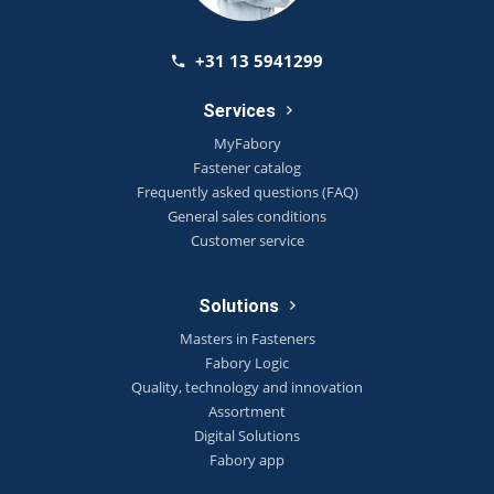
+31 13 5941299
Services
MyFabory
Fastener catalog
Frequently asked questions (FAQ)
General sales conditions
Customer service
Solutions
Masters in Fasteners
Fabory Logic
Quality, technology and innovation
Assortment
Digital Solutions
Fabory app