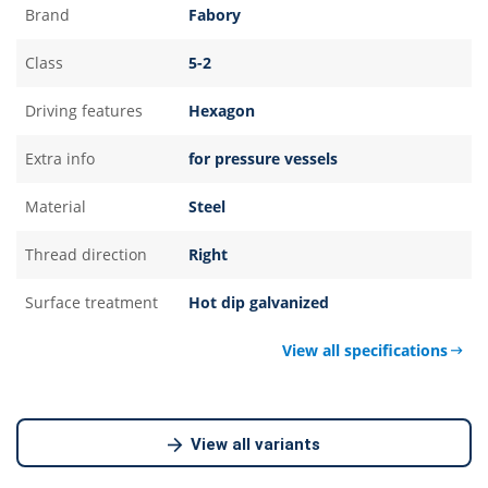
Brand
Fabory
Class
5-2
Driving features
Hexagon
Extra info
for pressure vessels
Material
Steel
Thread direction
Right
Surface treatment
Hot dip galvanized
View all specifications
View all variants