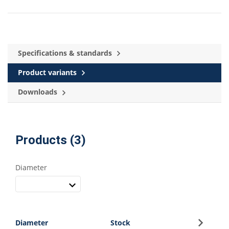
Specifications & standards
Product variants
Downloads
Products (3)
Diameter
Sign up
Diameter
Stock