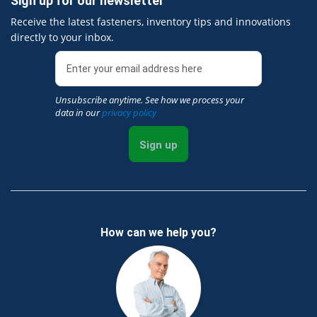
Sign up for our newsletter
Receive the latest fasteners, inventory tips and innovations
directly to your inbox.
Unsubscribe anytime. See how we process your
data in our
privacy policy
Sign up
How can we help you?