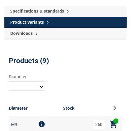
Specifications & standards
Product variants
Downloads
Products (9)
Diameter
Sign up
Diameter
Stock
M3
-