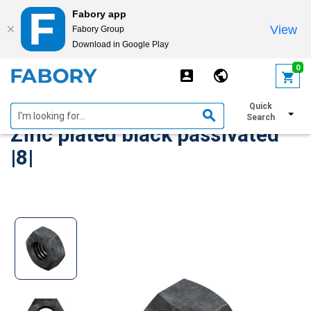
Fabory app
View
Fabory Group
Download in Google Play
text.skipToContent
text.skipToNavigation
0
Hexagon nut DIN 934 Steel
Quick
Search
Zinc plated black passivated
|8|