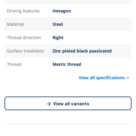
Driving features
Hexagon
Material
Steel
Thread direction
Right
Surface treatment
Zinc plated black passivated
Thread
Metric thread
View all specifications
View all variants