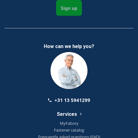
Sign up
How can we help you?
+31 13 5941299
Services
MyFabory
Fastener catalog
Frequently asked questions (FAQ)