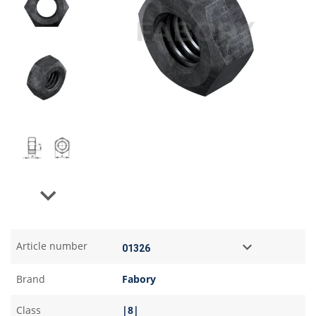
Next
Article number
Brand
Fabory
Class
|8|