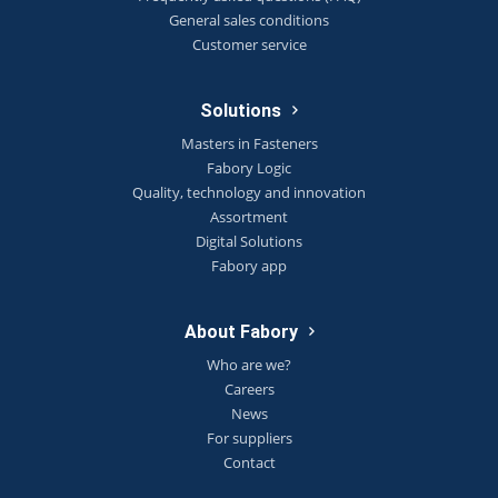
General sales conditions
Customer service
Solutions
Masters in Fasteners
Fabory Logic
Quality, technology and innovation
Assortment
Digital Solutions
Fabory app
About Fabory
Who are we?
Careers
News
For suppliers
Contact