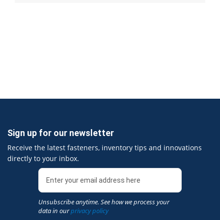
Sign up for our newsletter
Receive the latest fasteners, inventory tips and innovations
directly to your inbox.
Unsubscribe anytime. See how we process your
data in our
privacy policy