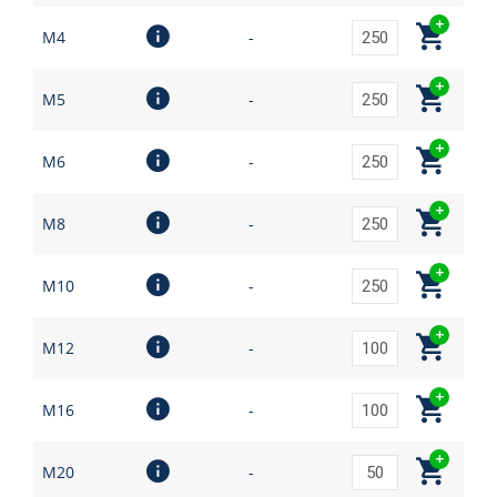
M4
-
M5
-
M6
-
M8
-
M10
-
M12
-
M16
-
M20
-