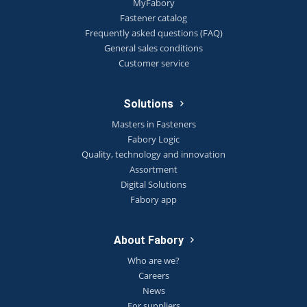
MyFabory
Fastener catalog
Frequently asked questions (FAQ)
General sales conditions
Customer service
Solutions
Masters in Fasteners
Fabory Logic
Quality, technology and innovation
Assortment
Digital Solutions
Fabory app
About Fabory
Who are we?
Careers
News
For suppliers