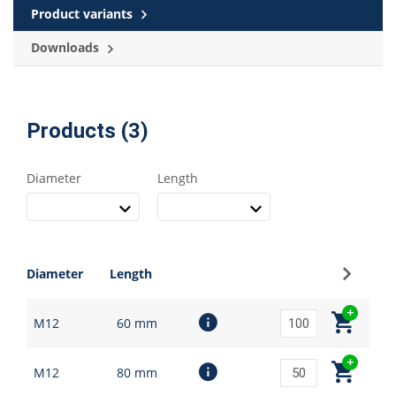
Product variants
Downloads
Products (3)
Diameter
Length
Sign up
Diameter
Length
M12
60 mm
M12
80 mm