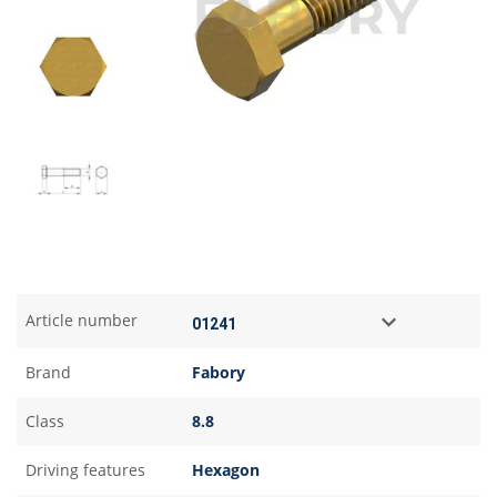
Article number
Brand
Fabory
Class
8.8
Driving features
Hexagon