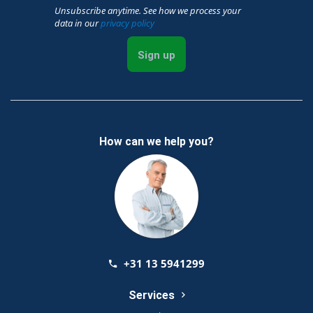
Unsubscribe anytime. See how we process your
data in our
privacy policy
Sign up
How can we help you?
+31 13 5941299
Services