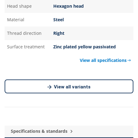
Head shape
Hexagon head
Material
Steel
Thread direction
Right
Surface treatment
Zinc plated yellow passivated
View all specifications
View all variants
Specifications & standards