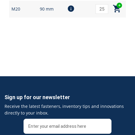
M20
90 mm
Sign up for our newsletter
Receive the latest fasteners, inventory tips and innovations
directly to your inbox.