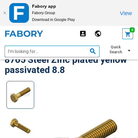
Fabory app
View
Fabory Group
Download in Google Play
text.skipToContent
text.skipToNavigation
0
Hexagon head bolt MF ISO
Quick
Search
8765 Steel Zinc plated yellow
passivated 8.8