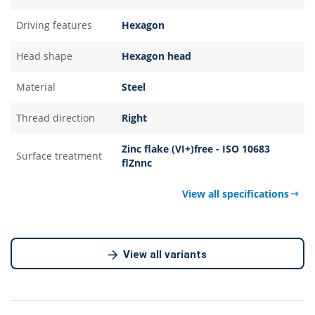
Driving features
Hexagon
Head shape
Hexagon head
Material
Steel
Thread direction
Right
Zinc flake (VI+)free - ISO 10683
Surface treatment
flZnnc
View all specifications
View all variants