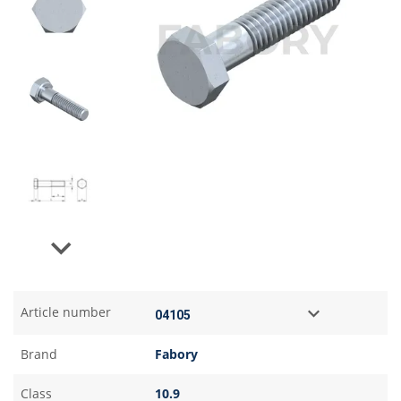
Next
Article number
Brand
Fabory
Class
10.9