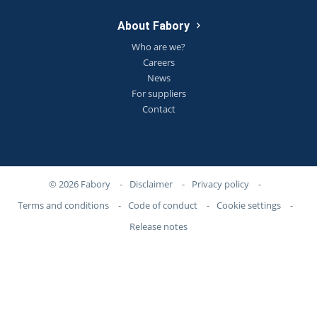
About Fabory
Who are we?
Careers
News
For suppliers
Contact
© 2026 Fabory
-
Disclaimer
-
Privacy policy
-
Terms and conditions
-
Code of conduct
-
Cookie settings
-
Release notes