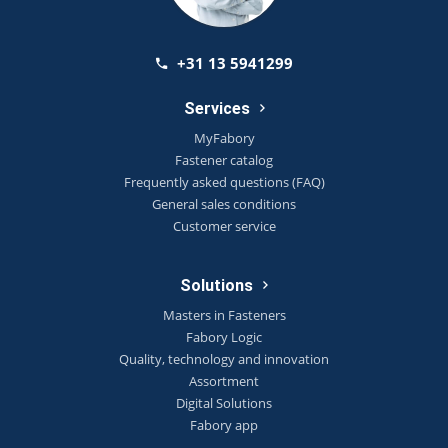
+31 13 5941299
Services
MyFabory
Fastener catalog
Frequently asked questions (FAQ)
General sales conditions
Customer service
Solutions
Masters in Fasteners
Fabory Logic
Quality, technology and innovation
Assortment
Digital Solutions
Fabory app