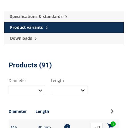
Specifications & standards
Product variants
Downloads
Products (91)
Diameter
Length
Sign up
Diameter
Length
M6
30 mm