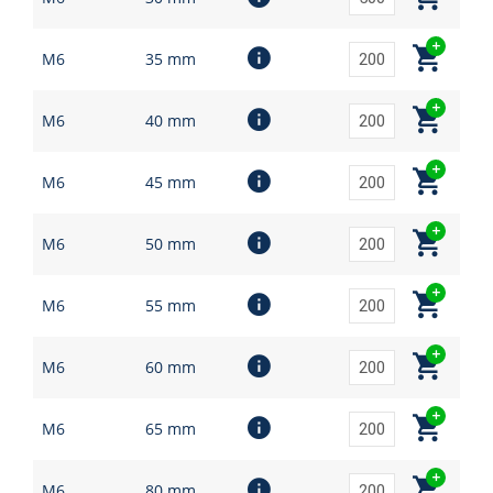
M6
35 mm
M6
40 mm
M6
45 mm
M6
50 mm
M6
55 mm
M6
60 mm
M6
65 mm
M6
80 mm