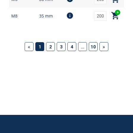
M8
35 mm
(current)
«
1
2
3
4
...
10
»