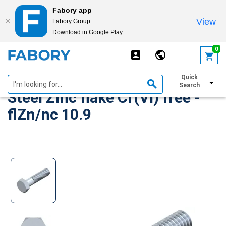
Fabory app
View
Fabory Group
Download in Google Play
text.skipToContent
text.skipToNavigation
0
Hexagon head bolt DIN 931
Quick
Search
Steel Zinc flake Cr(VI) free -
flZn/nc 10.9