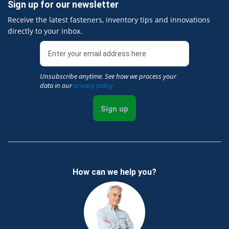
Sign up for our newsletter
Receive the latest fasteners, inventory tips and innovations
directly to your inbox.
Unsubscribe anytime. See how we process your
data in our
privacy policy
Sign up
How can we help you?