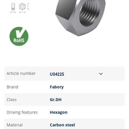
Article number
Brand
Fabory
Class
Gr.DH
Driving features
Hexagon
Material
Carbon steel