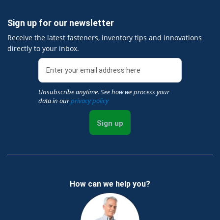
Sign up for our newsletter
Receive the latest fasteners, inventory tips and innovations
directly to your inbox.
Unsubscribe anytime. See how we process your
data in our
privacy policy
Sign up
How can we help you?