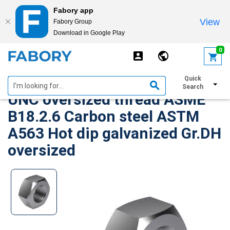
Fabory app
View
Fabory Group
Download in Google Play
text.skipToContent
text.skipToNavigation
0
Heavy hexagon structural nut
Quick
Search
UNC oversized thread ASME
B18.2.6 Carbon steel ASTM
A563 Hot dip galvanized Gr.DH
oversized