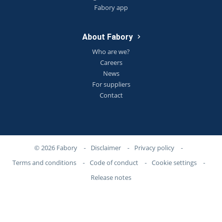
Fabory app
About Fabory
Who are we?
Careers
News
For suppliers
Contact
© 2026 Fabory
-
Disclaimer
-
Privacy policy
-
Terms and conditions
-
Code of conduct
-
Cookie settings
-
Release notes