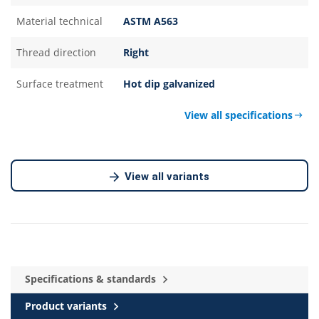
Material technical
ASTM A563
Thread direction
Right
Surface treatment
Hot dip galvanized
View all specifications
View all variants
Specifications & standards
Product variants