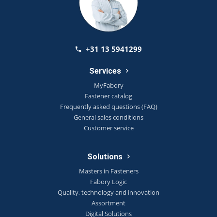
+31 13 5941299
Services
MyFabory
Fastener catalog
Frequently asked questions (FAQ)
General sales conditions
Customer service
Solutions
Masters in Fasteners
Fabory Logic
Quality, technology and innovation
Assortment
Digital Solutions