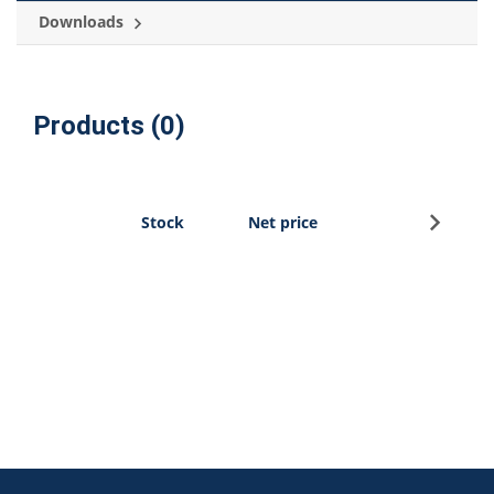
Downloads
Products (0)
Sign u
Stock
Net price