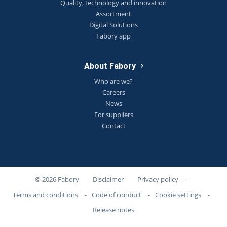
Quality, technology and innovation
Assortment
Digital Solutions
Fabory app
About Fabory
Who are we?
Careers
News
For suppliers
Contact
© 2026 Fabory
-
Disclaimer
-
Privacy policy
-
Terms and conditions
-
Code of conduct
-
Cookie settings
-
Release notes