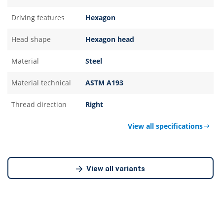
Driving features
Hexagon
Head shape
Hexagon head
Material
Steel
Material technical
ASTM A193
Thread direction
Right
View all specifications
View all variants