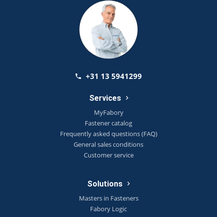
+31 13 5941299
Services
MyFabory
Fastener catalog
Frequently asked questions (FAQ)
General sales conditions
Customer service
Solutions
Masters in Fasteners
Fabory Logic