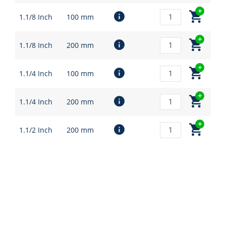
1.1/8 Inch
100 mm
1.1/8 Inch
200 mm
1.1/4 Inch
100 mm
1.1/4 Inch
200 mm
1.1/2 Inch
200 mm