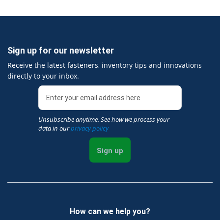
Sign up for our newsletter
Receive the latest fasteners, inventory tips and innovations
directly to your inbox.
Unsubscribe anytime. See how we process your
data in our
privacy policy
Sign up
How can we help you?