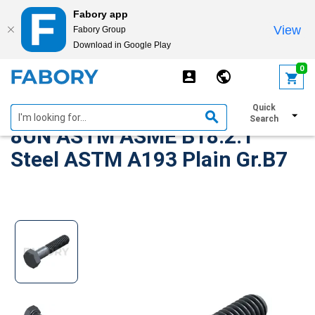
Fabory app
View
Fabory Group
Download in Google Play
text.skipToContent
text.skipToNavigation
0
Heavy hexagon head screw
Quick
Search
8UN ASTM ASME B18.2.1
Steel ASTM A193 Plain Gr.B7