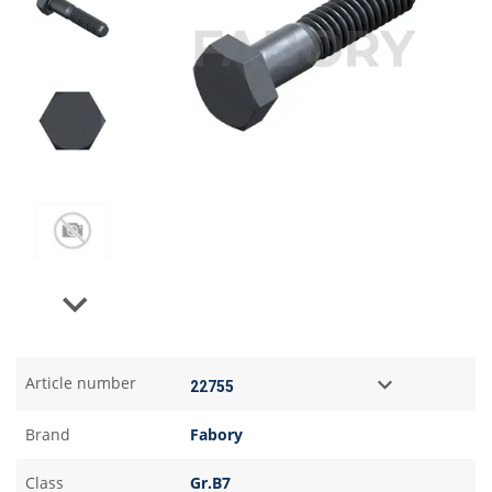
Next
Article number
Brand
Fabory
Class
Gr.B7