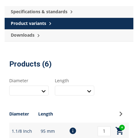
Specifications & standards
Product variants
Downloads
Products (6)
Diameter
Length
Sign up
Diameter
Length
1.1/8 Inch
95 mm