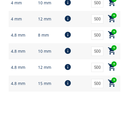
4 mm
10 mm
4 mm
12 mm
4.8 mm
8 mm
4.8 mm
10 mm
4.8 mm
12 mm
4.8 mm
15 mm