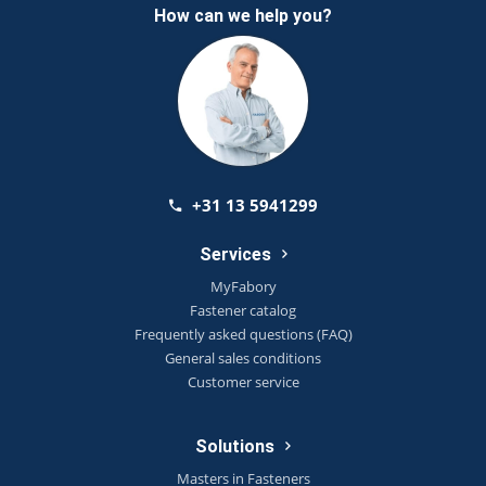
How can we help you?
+31 13 5941299
Services
MyFabory
Fastener catalog
Frequently asked questions (FAQ)
General sales conditions
Customer service
Solutions
Masters in Fasteners