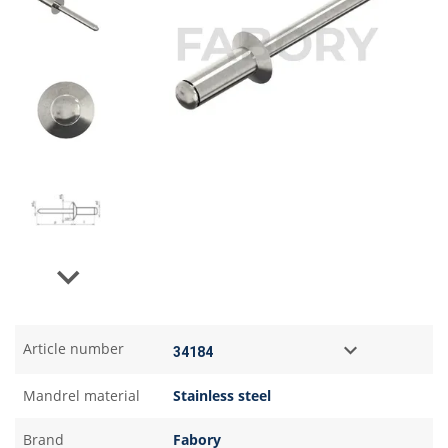
Next
Article number
Mandrel material
Stainless steel
Brand
Fabory