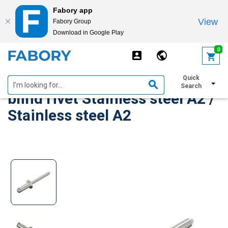
Fabory app
View
Fabory Group
Download in Google Play
text.skipToContent
text.skipToNavigation
0
Countersunk head open end
Quick
Search
blind rivet Stainless steel A2 /
Stainless steel A2