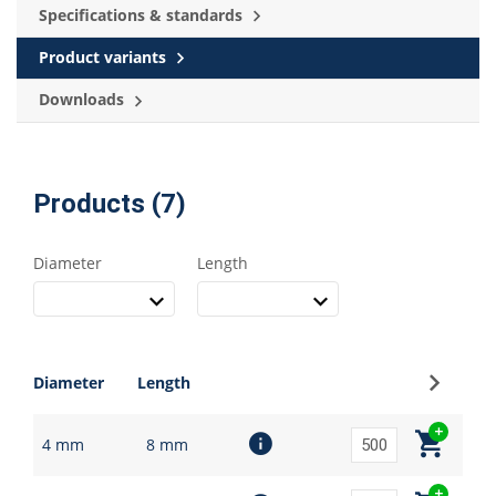
Specifications & standards
Product variants
Downloads
Products (7)
Diameter
Length
Sign up
Diameter
Length
4 mm
8 mm