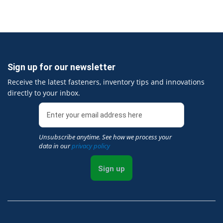
Sign up for our newsletter
Receive the latest fasteners, inventory tips and innovations
directly to your inbox.
Unsubscribe anytime. See how we process your
data in our
privacy policy
Sign up