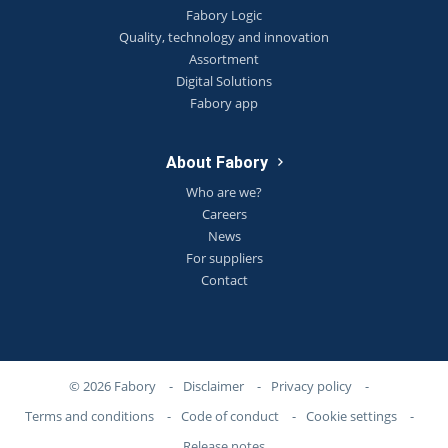
Fabory Logic
Quality, technology and innovation
Assortment
Digital Solutions
Fabory app
About Fabory
Who are we?
Careers
News
For suppliers
Contact
© 2026 Fabory
-
Disclaimer
-
Privacy policy
-
Terms and conditions
-
Code of conduct
-
Cookie settings
-
Release notes