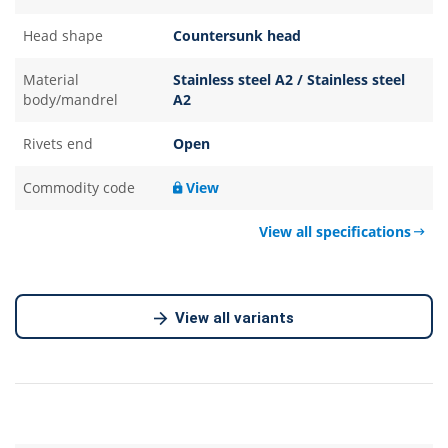
Head shape
Countersunk head
Material
Stainless steel A2 / Stainless steel
body/mandrel
A2
Rivets end
Open
Commodity code
View
View all specifications
View all variants