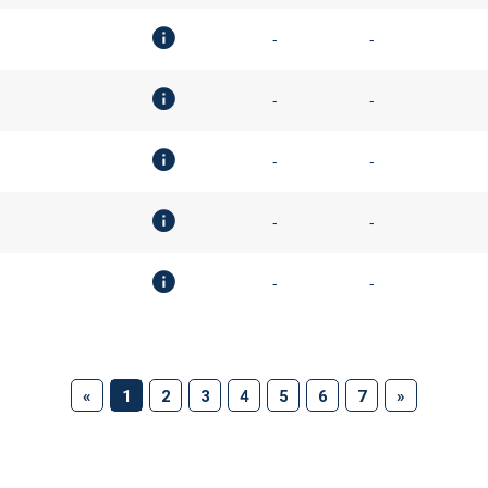
-
-
-
-
-
-
-
-
-
-
(current)
«
1
2
3
4
5
6
7
»