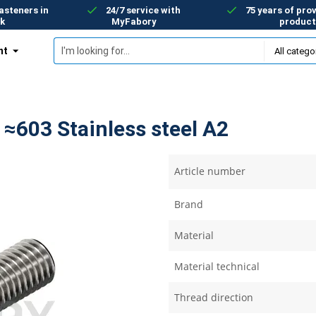
asteners in
24/7 service with
75 years of prov
k
MyFabory
product
nt
 ≈603 Stainless steel A2
Article number
Brand
Material
Material technical
Thread direction