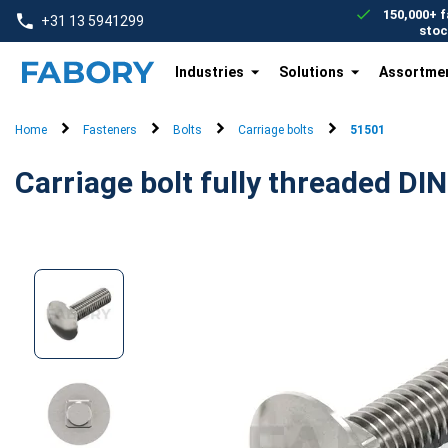
text.skipToContent
text.skipToNavigation
150,000+ f
+31 13 5941299
stoc
Industries
Solutions
Assortme
Home
Fasteners
Bolts
Carriage bolts
51501
Carriage bolt fully threaded DIN