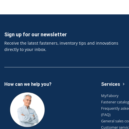
Sign up for our newsletter
Receive the latest fasteners, inventory tips and innovations
directly to your inbox.
How can we help you?
Services
MyFabory
Fastener catalo
Frequently aske
(FAQ)
General sales co
Customer servic