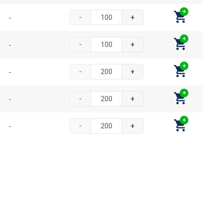
-
-
+
-
-
+
-
-
+
-
-
+
-
-
+