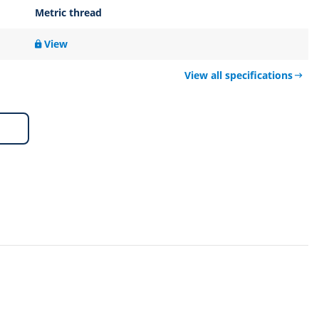
Metric thread
View
View all specifications