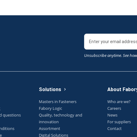
Unsubscribe anytime. See how
Solutions
About Fabor
Masters in Fasteners
Who are we?
g
Fabory Logic
Careers
d questions
Quality, technology and
News
innovation
For suppliers
nditions
Assortment
Contact
e
Digital Solutions