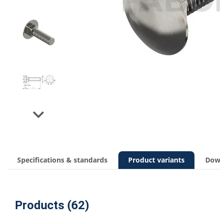
Next
Specifications & standards
Product variants
Dow
Products (62)