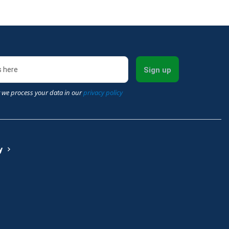
Sign up
 we process your data in our
privacy policy
y