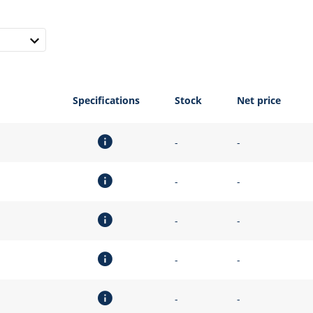
Specifications
Stock
Net price
-
-
-
-
-
-
-
-
-
-