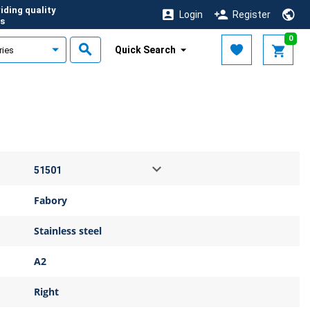
iding quality
Login
Register
s
0
Quick Search
Fabory
Stainless steel
A2
Right