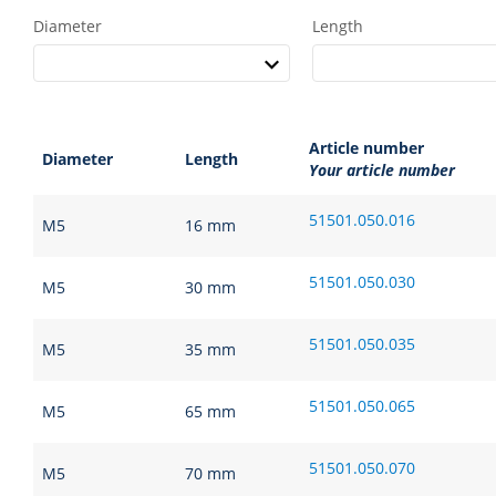
Diameter
Length
Article number
Diameter
Length
Your article number
51501.050.016
M5
16 mm
51501.050.030
M5
30 mm
51501.050.035
M5
35 mm
51501.050.065
M5
65 mm
51501.050.070
M5
70 mm