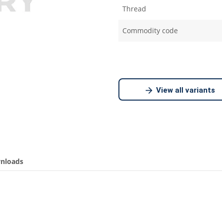
Thread
Commodity code
View all variants
nloads