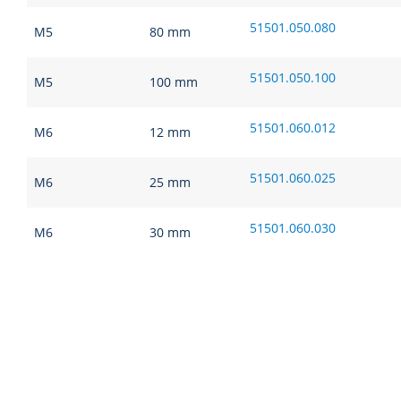
51501.050.080
M5
80 mm
51501.050.100
M5
100 mm
51501.060.012
M6
12 mm
51501.060.025
M6
25 mm
51501.060.030
M6
30 mm