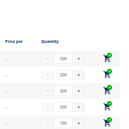
Price per
Quantity
-
-
+
-
-
+
-
-
+
-
-
+
-
-
+