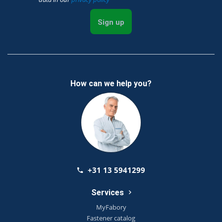
Sign up
How can we help you?
+31 13 5941299
Services
MyFabory
Fastener catalog