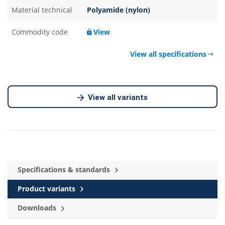
Material technical
Polyamide (nylon)
Commodity code
View
View all specifications
View all variants
Specifications & standards
Product variants
Downloads