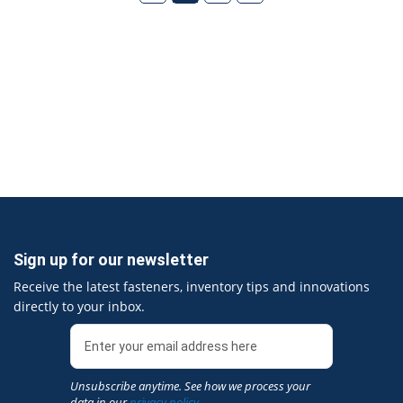
Sign up for our newsletter
Receive the latest fasteners, inventory tips and innovations
directly to your inbox.
Unsubscribe anytime. See how we process your
data in our
privacy policy