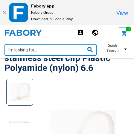
Fabory app
View
Fabory Group
Download in Google Play
text.skipToContent
text.skipToNavigation
0
ABB Locking cable tie with
Quick
Search
stainless steel clip Plastic
Polyamide (nylon) 6.6