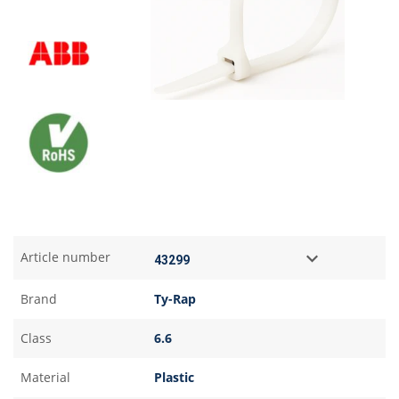
Article number
Brand
Ty-Rap
Class
6.6
Material
Plastic