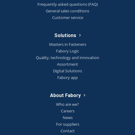
Frequently asked questions (FAQ)
General sales conditions
Customer service
Solutions
Masters in Fasteners
Fabory Logic
Quality, technology and innovation
Assortment
Digital Solutions
Fabory app
About Fabory
Who are we?
Careers
News
For suppliers
Contact