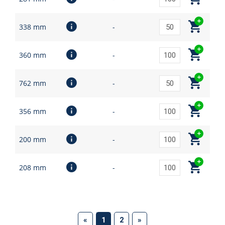
338 mm
-
360 mm
-
762 mm
-
356 mm
-
200 mm
-
208 mm
-
(current)
«
1
2
»