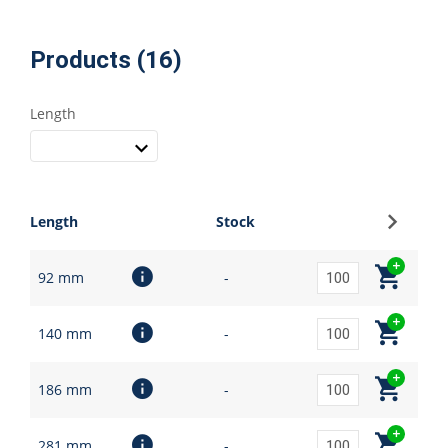
Products (16)
Length
Sign up
Length
Stock
92 mm
-
140 mm
-
186 mm
-
281 mm
-