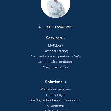
+31 13 5941299
Services
MyFabory
Fastener catalog
Frequently asked questions (FAQ)
General sales conditions
Customer service
Solutions
Masters in Fasteners
Fabory Logic
Quality, technology and innovation
Assortment