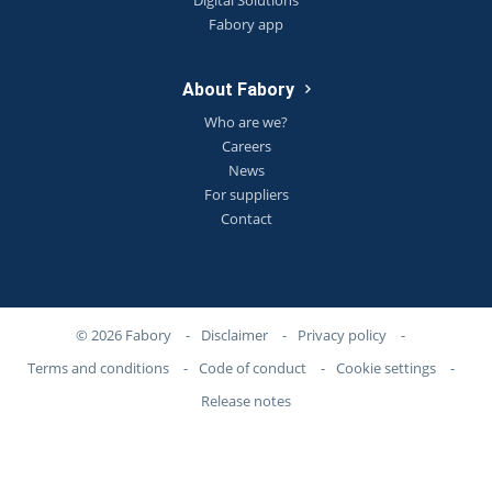
Digital Solutions
Fabory app
About Fabory
Who are we?
Careers
News
For suppliers
Contact
© 2026 Fabory
-
Disclaimer
-
Privacy policy
-
Terms and conditions
-
Code of conduct
-
Cookie settings
-
Release notes