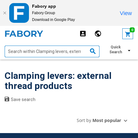
Fabory app
View
Fabory Group
Download in Google Play
text.skipToContent
text.skipToNavigation
0
Quick
Show filters
Search
Clamping levers: external
thread products
Save search
Sort by
Most popular