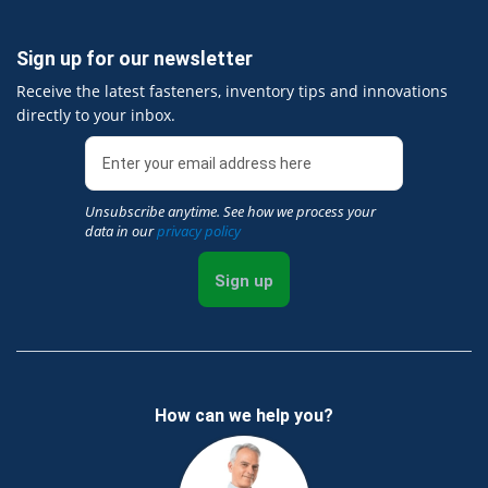
Sign up for our newsletter
Receive the latest fasteners, inventory tips and innovations
directly to your inbox.
Unsubscribe anytime. See how we process your
data in our
privacy policy
Sign up
How can we help you?