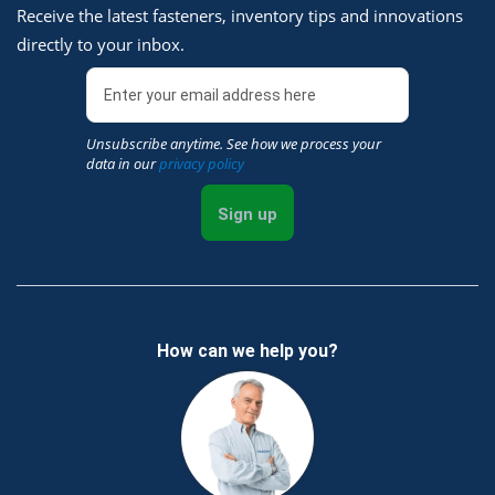
Receive the latest fasteners, inventory tips and innovations
directly to your inbox.
Unsubscribe anytime. See how we process your
data in our
privacy policy
Sign up
How can we help you?