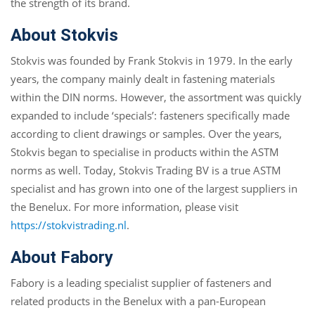
the strength of its brand.
About Stokvis
Stokvis was founded by Frank Stokvis in 1979. In the early
years, the company mainly dealt in fastening materials
within the DIN norms. However, the assortment was quickly
expanded to include ‘specials’: fasteners specifically made
according to client drawings or samples. Over the years,
Stokvis began to specialise in products within the ASTM
norms as well. Today, Stokvis Trading BV is a true ASTM
specialist and has grown into one of the largest suppliers in
the Benelux. For more information, please visit
https://stokvistrading.nl
.
About Fabory
Fabory is a leading specialist supplier of fasteners and
related products in the Benelux with a pan-European