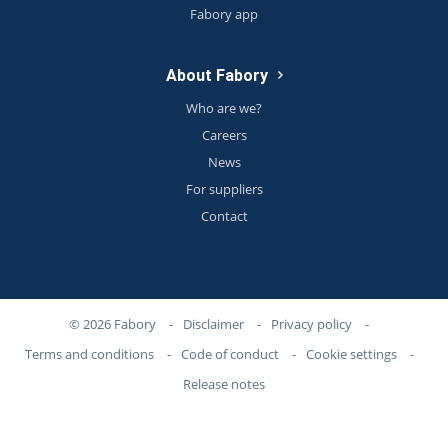
Fabory app
About Fabory
Who are we?
Careers
News
For suppliers
Contact
© 2026 Fabory
-
Disclaimer
-
Privacy policy
-
Terms and conditions
-
Code of conduct
-
Cookie settings
-
Release notes