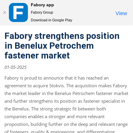
Fabory app
Togg
Fabory Group
View
navi
Download in Google Play
text.skipToContent
text.skipToNavigation
Fabory strengthens position
in Benelux Petrochem
fastener market
01-05-2025
Fabory is proud to announce that it has reached an
agreement to acquire Stokvis. The acquisition makes Fabory
the market leader in the Benelux Petrochem fastener market
and further strengthens its position as fastener specialist in
the Benelux. The strong strategic fit between both
companies enables a stronger and more relevant
proposition, building further on the deep and relevant range
of fasteners, quality & engineering, and differentiating