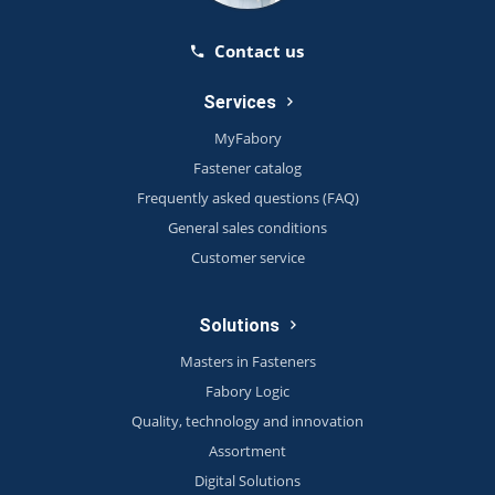
Contact us
Services
MyFabory
Fastener catalog
Frequently asked questions (FAQ)
General sales conditions
Customer service
Solutions
Masters in Fasteners
Fabory Logic
Quality, technology and innovation
Assortment
Digital Solutions