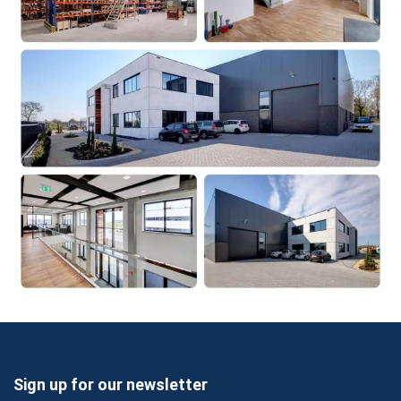
Sign up for our newsletter