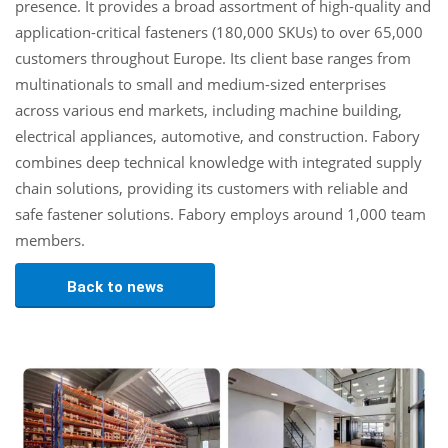
presence. It provides a broad assortment of high-quality and
application-critical fasteners (180,000 SKUs) to over 65,000
customers throughout Europe. Its client base ranges from
multinationals to small and medium-sized enterprises
across various end markets, including machine building,
electrical appliances, automotive, and construction. Fabory
combines deep technical knowledge with integrated supply
chain solutions, providing its customers with reliable and
safe fastener solutions. Fabory employs around 1,000 team
members.
Back to news