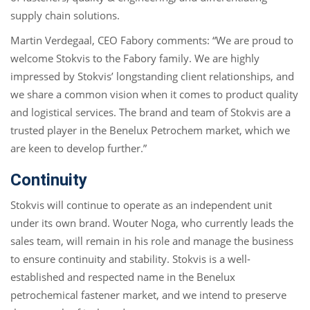
supply chain solutions.
Martin Verdegaal, CEO Fabory comments: “We are proud to
welcome Stokvis to the Fabory family. We are highly
impressed by Stokvis’ longstanding client relationships, and
we share a common vision when it comes to product quality
and logistical services. The brand and team of Stokvis are a
trusted player in the Benelux Petrochem market, which we
are keen to develop further.”
Continuity
Stokvis will continue to operate as an independent unit
under its own brand. Wouter Noga, who currently leads the
sales team, will remain in his role and manage the business
to ensure continuity and stability. Stokvis is a well-
established and respected name in the Benelux
petrochemical fastener market, and we intend to preserve