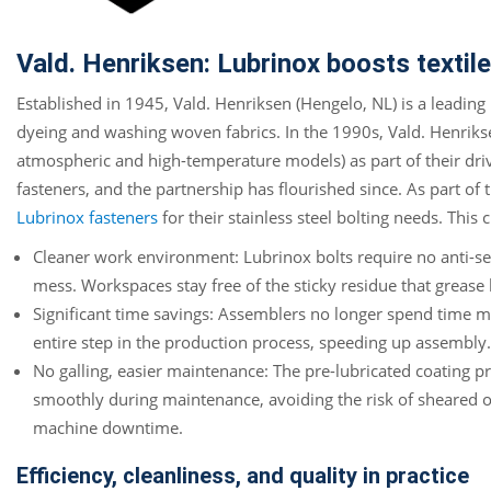
Vald. Henriksen: Lubrinox boosts texti
Established in 1945, Vald. Henriksen (Hengelo, NL) is a leading
dyeing and washing woven fabrics. In the 1990s, Vald. Henriks
atmospheric and high-temperature models) as part of their driv
fasteners, and the partnership has flourished since. As part of
Lubrinox fasteners
for their stainless steel bolting needs. Thi
Cleaner work environment: Lubrinox bolts require no anti-se
mess. Workspaces stay free of the sticky residue that grease
Significant time savings: Assemblers no longer spend time man
entire step in the production process, speeding up assembly.
No galling, easier maintenance: The pre-lubricated coating pr
smoothly during maintenance, avoiding the risk of sheared 
machine downtime.
Efficiency, cleanliness, and quality in practice