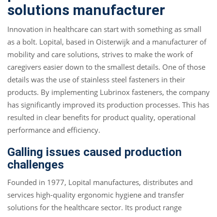
solutions manufacturer
Innovation in healthcare can start with something as small
as a bolt. Lopital, based in Oisterwijk and a manufacturer of
mobility and care solutions, strives to make the work of
caregivers easier down to the smallest details. One of those
details was the use of stainless steel fasteners in their
products. By implementing Lubrinox fasteners, the company
has significantly improved its production processes. This has
resulted in clear benefits for product quality, operational
performance and efficiency.
Galling issues caused production
challenges
Founded in 1977, Lopital manufactures, distributes and
services high-quality ergonomic hygiene and transfer
solutions for the healthcare sector. Its product range