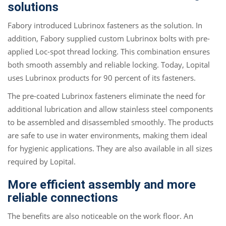
solutions
Fabory introduced Lubrinox fasteners as the solution. In
addition, Fabory supplied custom Lubrinox bolts with pre-
applied Loc-spot thread locking. This combination ensures
both smooth assembly and reliable locking. Today, Lopital
uses Lubrinox products for 90 percent of its fasteners.
The pre-coated Lubrinox fasteners eliminate the need for
additional lubrication and allow stainless steel components
to be assembled and disassembled smoothly. The products
are safe to use in water environments, making them ideal
for hygienic applications. They are also available in all sizes
required by Lopital.
More efficient assembly and more
reliable connections
The benefits are also noticeable on the work floor. An