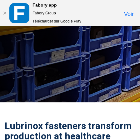
Fabory app
Togg
Fabory Group
Voir
navi
Télécharger sur Google Play
text.skipToContent
text.skipToNavigation
Lubrinox fasteners transform
production at healthcare