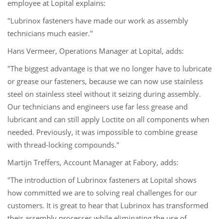
employee at Lopital explains:
"Lubrinox fasteners have made our work as assembly
technicians much easier."
Hans Vermeer, Operations Manager at Lopital, adds:
"The biggest advantage is that we no longer have to lubricate
or grease our fasteners, because we can now use stainless
steel on stainless steel without it seizing during assembly.
Our technicians and engineers use far less grease and
lubricant and can still apply Loctite on all components when
needed. Previously, it was impossible to combine grease
with thread-locking compounds."
Martijn Treffers, Account Manager at Fabory, adds:
"The introduction of Lubrinox fasteners at Lopital shows
how committed we are to solving real challenges for our
customers. It is great to hear that Lubrinox has transformed
their assembly processes while eliminating the use of