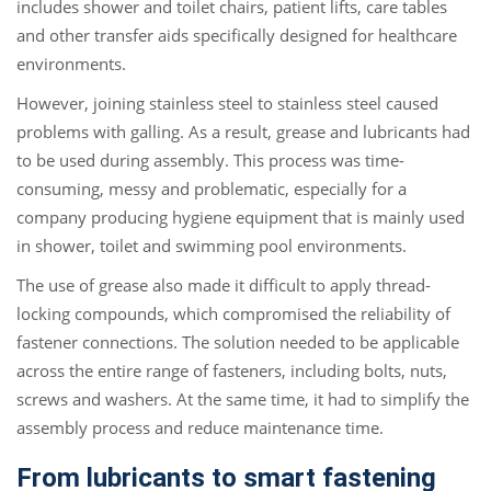
includes shower and toilet chairs, patient lifts, care tables
and other transfer aids specifically designed for healthcare
environments.
However, joining stainless steel to stainless steel caused
problems with galling. As a result, grease and lubricants had
to be used during assembly. This process was time-
consuming, messy and problematic, especially for a
company producing hygiene equipment that is mainly used
in shower, toilet and swimming pool environments.
The use of grease also made it difficult to apply thread-
locking compounds, which compromised the reliability of
fastener connections. The solution needed to be applicable
across the entire range of fasteners, including bolts, nuts,
screws and washers. At the same time, it had to simplify the
assembly process and reduce maintenance time.
From lubricants to smart fastening