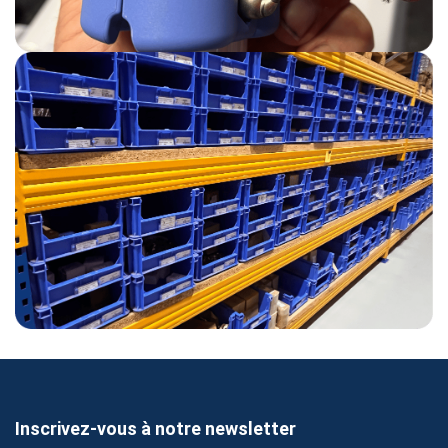
Inscrivez-vous à notre newsletter