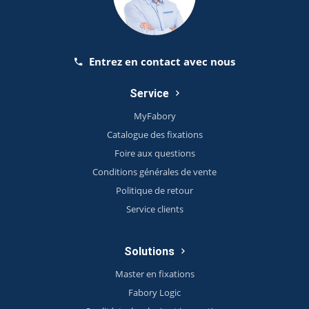
Entrez en contact avec nous
Service
MyFabory
Catalogue des fixations
Foire aux questions
Conditions générales de vente
Politique de retour
Service clients
Solutions
Master en fixations
Fabory Logic