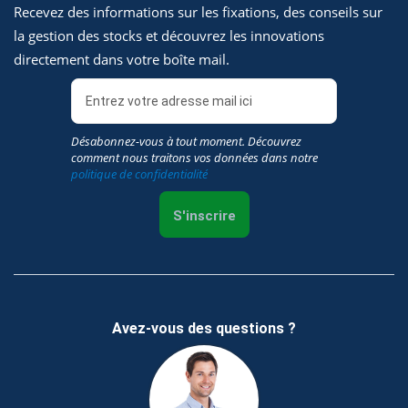
Recevez des informations sur les fixations, des conseils sur
la gestion des stocks et découvrez les innovations
directement dans votre boîte mail.
Désabonnez-vous à tout moment. Découvrez
comment nous traitons vos données dans notre
politique de confidentialité
S'inscrire
Avez-vous des questions ?