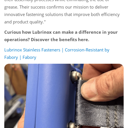
grease. Their success confirms our mission to deliver
innovative fastening solutions that improve both efficiency
and product quality."
Curious how Lubrinox can make a difference in your
operations? Discover the benefits here.
Lubrinox Stainless Fasteners | Corrosion-Resistant by
Fabory | Fabory