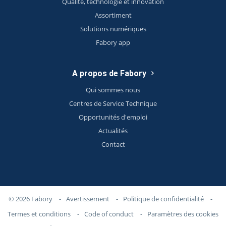
Qualité, technologie et innovation
Assortiment
Solutions numériques
Fabory app
A propos de Fabory
Qui sommes nous
Centres de Service Technique
Opportunités d'emploi
Actualités
Contact
© 2026 Fabory
-
Avertissement
-
Politique de confidentialité
-
Termes et conditions
-
Code of conduct
-
Paramètres des cookies