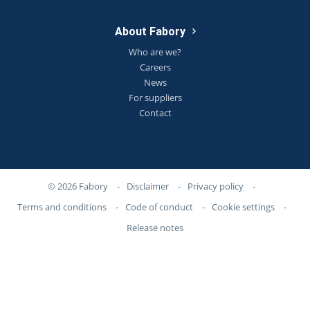
About Fabory
Who are we?
Careers
News
For suppliers
Contact
© 2026 Fabory
-
Disclaimer
-
Privacy policy
-
Terms and conditions
-
Code of conduct
-
Cookie settings
-
Release notes