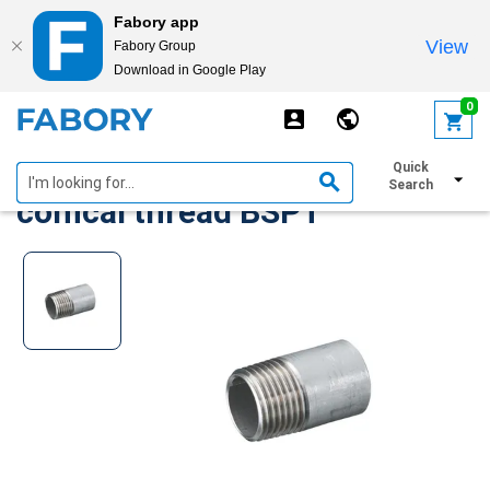
Fabory app
View
Fabory Group
Download in Google Play
text.skipToContent
text.skipToNavigation
0
Welding nipple stainless steel
Quick
Search
conical thread BSPT