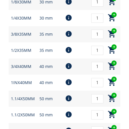
1/8X30MM
30 mm
1/4X30MM
30 mm
3/8X35MM
35 mm
1/2X35MM
35 mm
3/4X40MM
40 mm
1INX40MM
40 mm
1.1/4X50MM
50 mm
1.1/2X50MM
50 mm