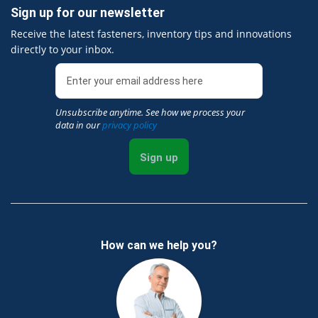
Sign up for our newsletter
Receive the latest fasteners, inventory tips and innovations
directly to your inbox.
Unsubscribe anytime. See how we process your
data in our
privacy policy
Sign up
How can we help you?