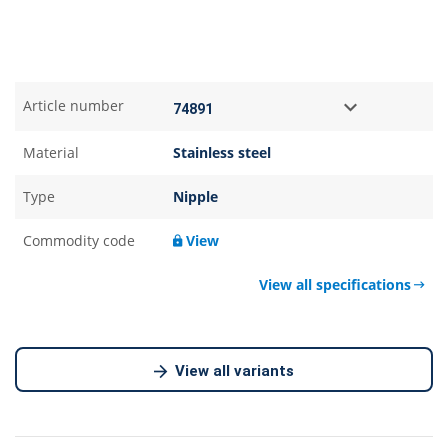
Article number
Material
Stainless steel
Type
Nipple
Commodity code
View
View all specifications
View all variants