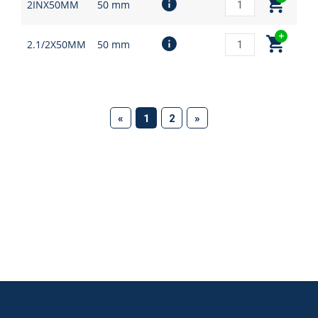
2INX50MM
50 mm
2.1/2X50MM
50 mm
(current)
«
1
2
»