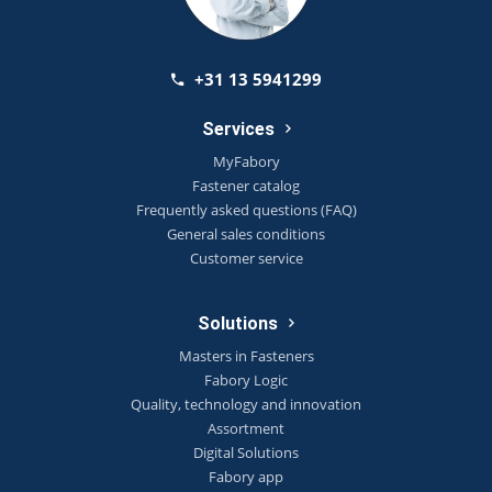
+31 13 5941299
Services
MyFabory
Fastener catalog
Frequently asked questions (FAQ)
General sales conditions
Customer service
Solutions
Masters in Fasteners
Fabory Logic
Quality, technology and innovation
Assortment
Digital Solutions
Fabory app