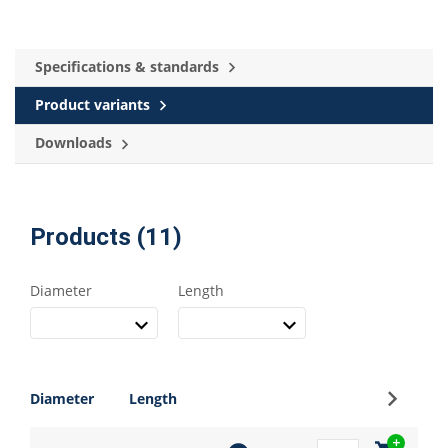
Specifications & standards
Product variants
Downloads
Products (11)
Diameter
Length
Sign up
Diameter
Length