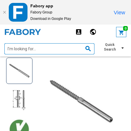
Fabory app
View
Fabory Group
Download in Google Play
text.skipToContent
text.skipToNavigation
0
Swage stud Stainless steel A4
Quick
Search