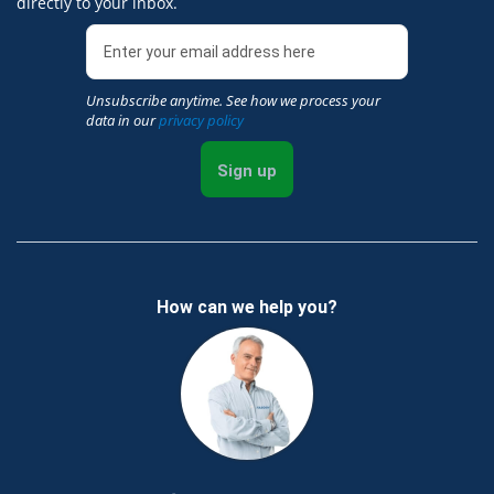
directly to your inbox.
Unsubscribe anytime. See how we process your
data in our
privacy policy
Sign up
How can we help you?