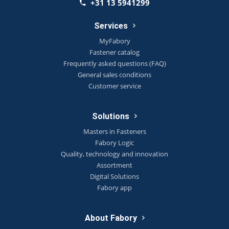
+31 13 5941299
Services
MyFabory
Fastener catalog
Frequently asked questions (FAQ)
General sales conditions
Customer service
Solutions
Masters in Fasteners
Fabory Logic
Quality, technology and innovation
Assortment
Digital Solutions
Fabory app
About Fabory