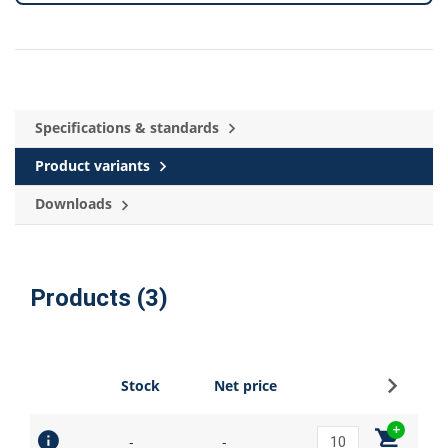
Specifications & standards
Product variants
Downloads
Products (3)
Sign up
Stock
Net price
-
-