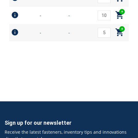
-
-
-
-
Sign up for our newsletter
Receive the latest fasteners, inventory tips and innovations