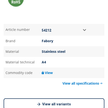
Article number
Brand
Fabory
Material
Stainless steel
Material technical
A4
Commodity code
View
View all specifications
View all variants