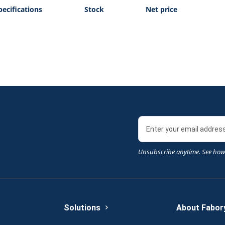
pecifications
Stock
Net price
Unsubscribe anytime. See how
Solutions
About Fabor