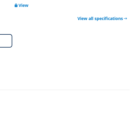
View
View all specifications