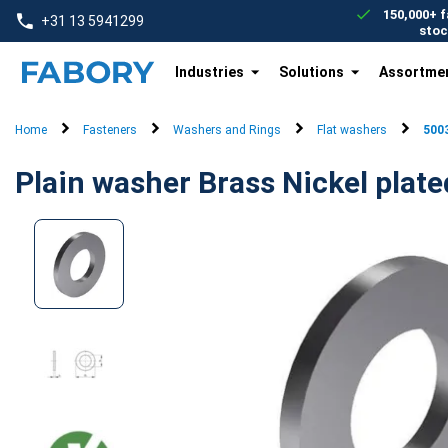
text.skipToContent
text.skipToNavigation
150,000+ f
+31 13 5941299
stoc
Industries
Solutions
Assortme
Home
Fasteners
Washers and Rings
Flat washers
500
Plain washer Brass Nickel plate