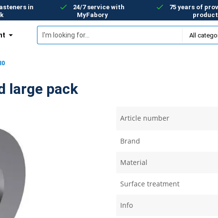
asteners in
24/7 service with
75 years of prov
k
MyFabory
product
nt
30
d large pack
Article number
Brand
Material
Surface treatment
Info