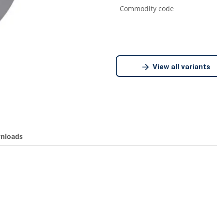
Commodity code
View all variants
nloads