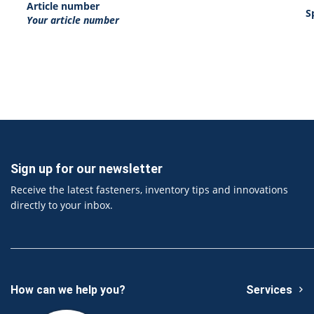
Article number
S
Your article number
Sign up for our newsletter
Receive the latest fasteners, inventory tips and innovations
directly to your inbox.
How can we help you?
Services