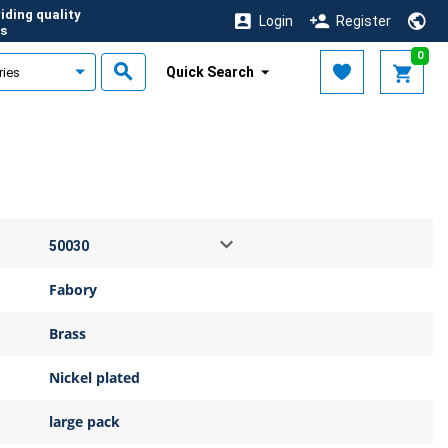
iding quality
Login
Register
s
0
Quick Search
Fabory
Brass
Nickel plated
large pack