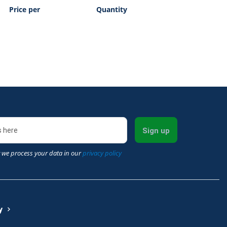
Price per
Quantity
Sign up
 we process your data in our
privacy policy
y