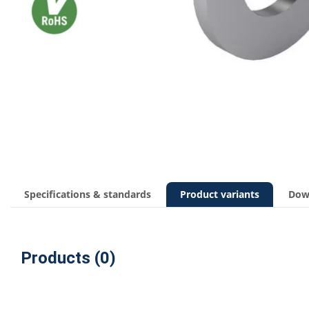
Specifications & standards
Product variants
Dow
Products (0)