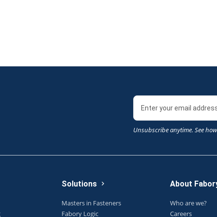
Unsubscribe anytime. See how
Solutions
About Fabor
Masters in Fasteners
Who are we?
g
Fabory Logic
Careers