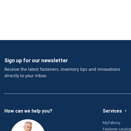
Sign up for our newsletter
Receive the latest fasteners, inventory tips and innovations
directly to your inbox.
How can we help you?
Services
MyFabory
Fastener catalo