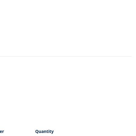
er
Quantity