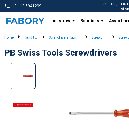
text.skipToContent
text.skipToNavigation
150,000+ f
+31 13 5941299
stoc
Industries
Solutions
Assortme
Home
Hand tools
Screwdrivers, bits & keys
Screwdrivers
Screwd
PB Swiss Tools Screwdrivers