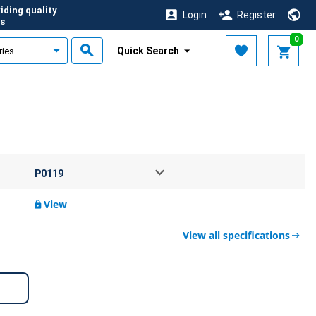
iding quality
Login
Register
s
0
Quick Search
View
View all specifications