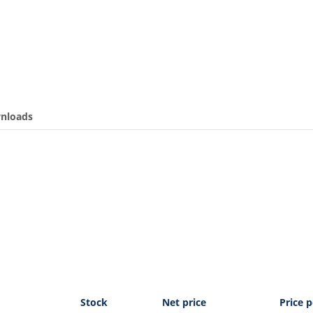
nloads
Stock
Net price
Price p