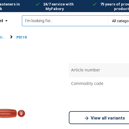
asteners in
24/7 service with
75 years of prov
k
MyFabory
product
nt
rivers
P0119
Article number
Commodity code
View all variants