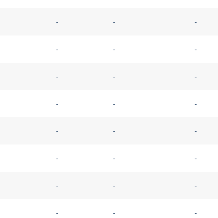
-
-
-
-
-
-
-
-
-
-
-
-
-
-
-
-
-
-
-
-
-
-
-
-