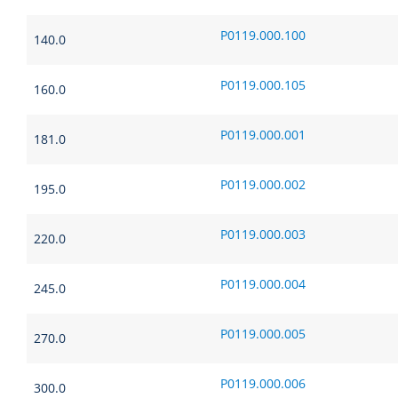
P0119.000.100
140.0
P0119.000.105
160.0
P0119.000.001
181.0
P0119.000.002
195.0
P0119.000.003
220.0
P0119.000.004
245.0
P0119.000.005
270.0
P0119.000.006
300.0