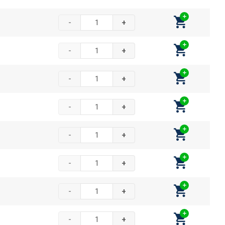
-
+
-
+
-
+
-
+
-
+
-
+
-
+
-
+