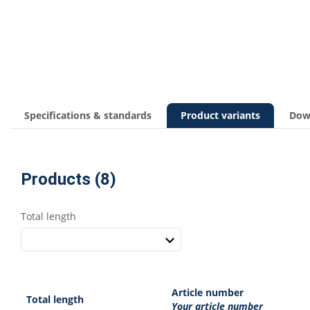
Specifications & standards
Product variants
Dow
Products (8)
Total length
Article number
Total length
Your article number