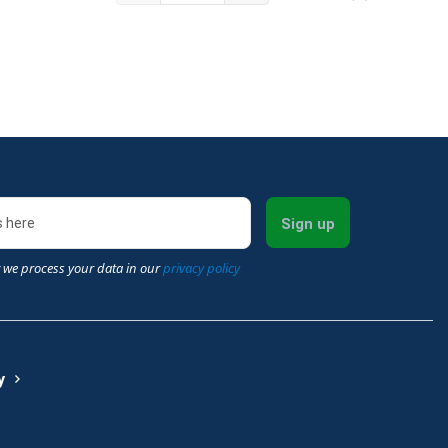
Sign up
 we process your data in our
privacy policy
y