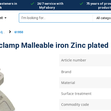
asteners in
24/7 service with
75 years of prov
k
MyFabory
product
nt
olutions
adjustable tail clamps
61950
clamp Malleable iron Zinc plated
Article number
Brand
Material
Surface treatment
Commodity code