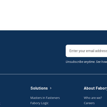
Unsubscribe anytime. See how
Solutions
About Fabor
Masters in Fasteners
Who are we?
g
Fabory Logic
Careers