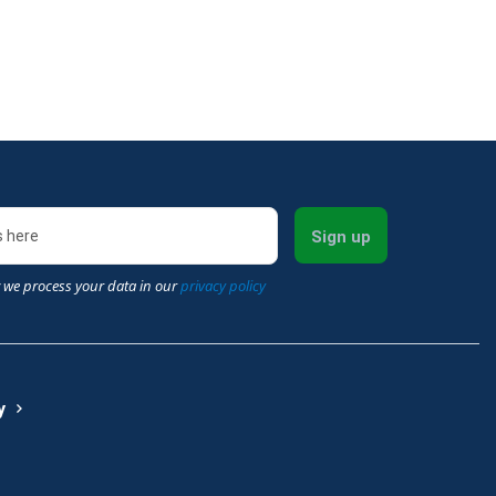
Sign up
 we process your data in our
privacy policy
y