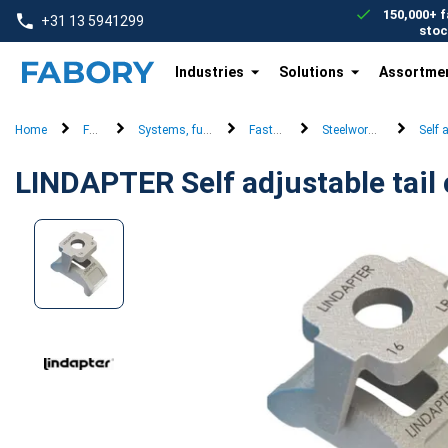
text.skipToContent
text.skipToNavigation
150,000+ f
+31 13 5941299
stoc
Industries
Solutions
Assortme
Home
Fasteners
Systems, furniture & security fasteners
Fastening systems
Steelwork connection s
Self 
LINDAPTER Self adjustable tail 