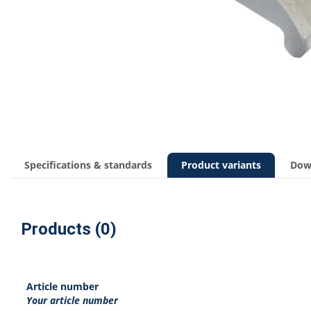
Specifications & standards
Product variants
Dow
Products (0)
Article number
Your article number