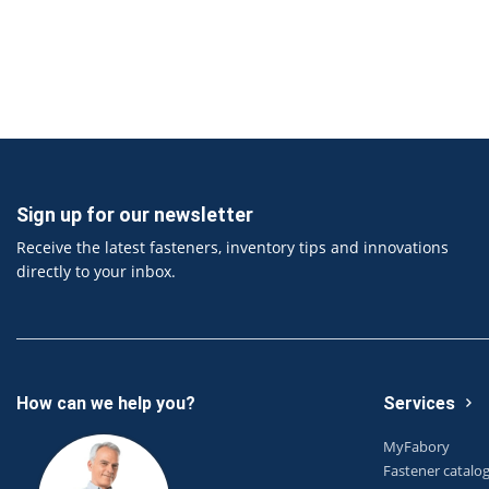
Sign up for our newsletter
Receive the latest fasteners, inventory tips and innovations
directly to your inbox.
How can we help you?
Services
MyFabory
Fastener catalo