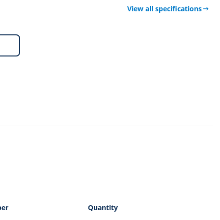
View all specifications
per
Quantity