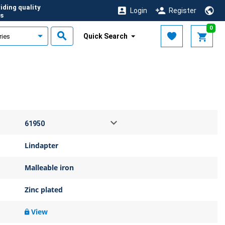
iding quality
Login
Register
s
0
Quick Search
Lindapter
Malleable iron
Zinc plated
View