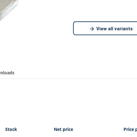
View all variants
nloads
Stock
Net price
Price 