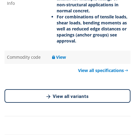
Info
non-structural applications in
normal concret.
For combinations of tensile loads,
shear loads, bending moments as
well as reduced edge distances or
spacings (anchor groups) see
approval.
Commodity code
View
View all specifications
View all variants