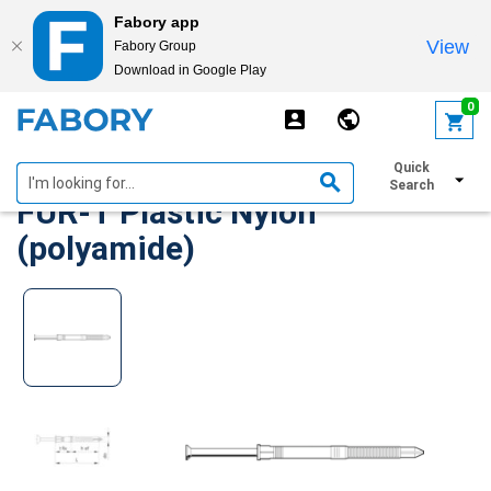
Fabory app
View
Fabory Group
Download in Google Play
text.skipToContent
text.skipToNavigation
0
FISCHER Frame fixing type
Quick
Search
FUR-T Plastic Nylon
(polyamide)