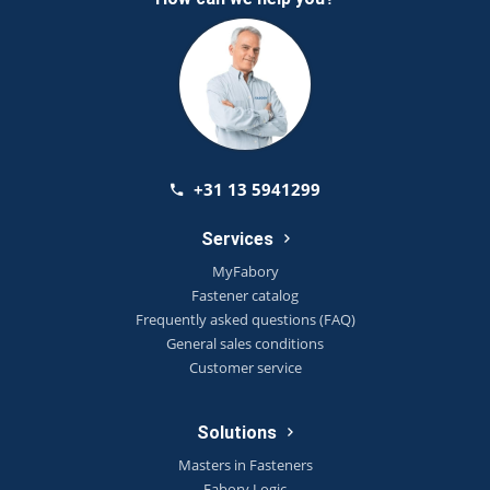
+31 13 5941299
Services
MyFabory
Fastener catalog
Frequently asked questions (FAQ)
General sales conditions
Customer service
Solutions
Masters in Fasteners
Fabory Logic