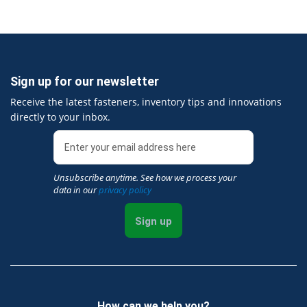
Sign up for our newsletter
Receive the latest fasteners, inventory tips and innovations
directly to your inbox.
Unsubscribe anytime. See how we process your
data in our
privacy policy
Sign up
How can we help you?