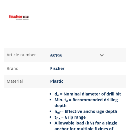
Article number
Brand
Fischer
Material
Plastic
d
= Nominal diameter of drill bit
o
Min. t
= Recommended drilling
d
depth
h
= Effective anchorage depth
ef
t
= Grip range
fix
Allowable load (kN) for a single
anchor for multiple fixings of