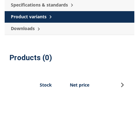
Specifications & standards
Product variants
Downloads
Products (0)
Sign u
Stock
Net price