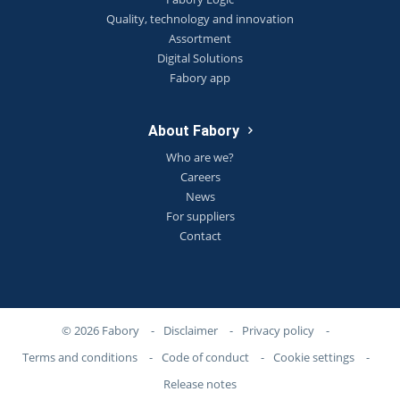
Quality, technology and innovation
Assortment
Digital Solutions
Fabory app
About Fabory
Who are we?
Careers
News
For suppliers
Contact
© 2026 Fabory
-
Disclaimer
-
Privacy policy
-
Terms and conditions
-
Code of conduct
-
Cookie settings
-
Release notes