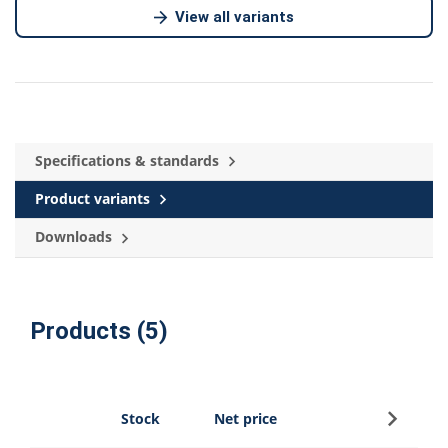
View all variants
Specifications & standards
Product variants
Downloads
Products (5)
Sign up
Stock
Net price