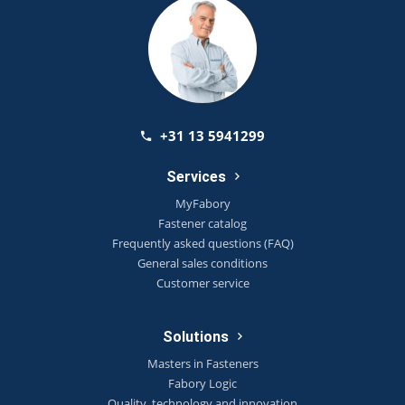
+31 13 5941299
Services
MyFabory
Fastener catalog
Frequently asked questions (FAQ)
General sales conditions
Customer service
Solutions
Masters in Fasteners
Fabory Logic
Quality, technology and innovation