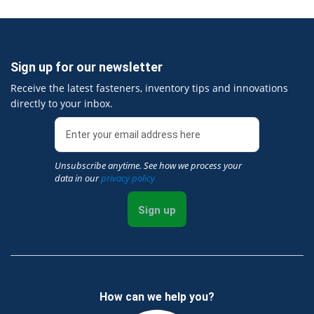
Sign up for our newsletter
Receive the latest fasteners, inventory tips and innovations
directly to your inbox.
Unsubscribe anytime. See how we process your
data in our
privacy policy
Sign up
How can we help you?