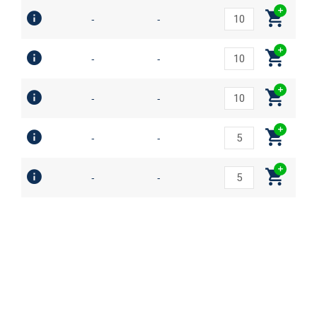
-
-
-
-
-
-
-
-
-
-