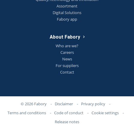
Assortment
Digital Solutions
Fabory app
About Fabory
Who are we?
Careers
News
For suppliers
Contact
© 2026 Fabory
-
Disclaimer
-
Privacy policy
-
Terms and conditions
-
Code of conduct
-
Cookie settings
-
Release notes