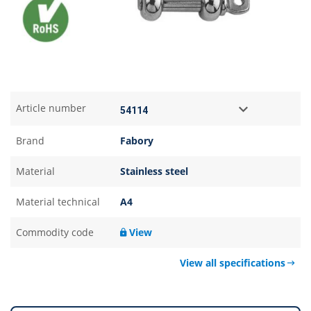
Article number
Brand
Fabory
Material
Stainless steel
Material technical
A4
Commodity code
View
View all specifications