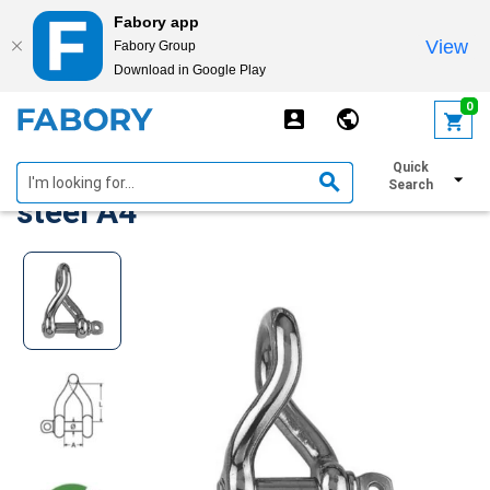
Fabory app
View
Fabory Group
Download in Google Play
text.skipToContent
text.skipToNavigation
0
D-shackle twisted Stainless
Quick
Search
steel A4