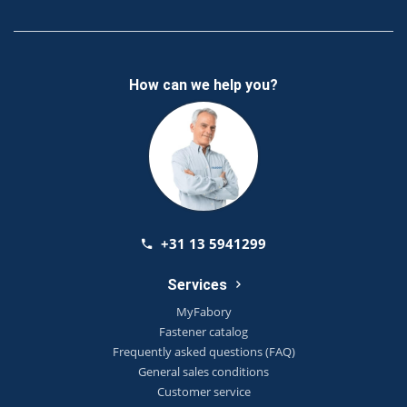
How can we help you?
+31 13 5941299
Services
MyFabory
Fastener catalog
Frequently asked questions (FAQ)
General sales conditions
Customer service