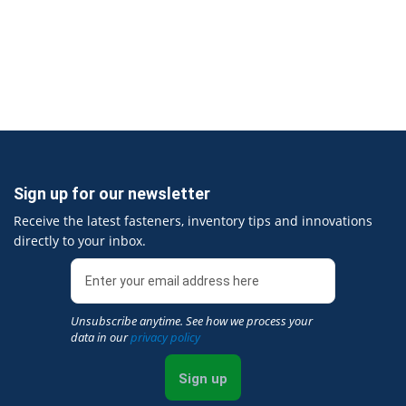
Sign up for our newsletter
Receive the latest fasteners, inventory tips and innovations
directly to your inbox.
Unsubscribe anytime. See how we process your
data in our
privacy policy
Sign up