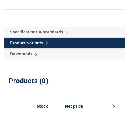
Specifications & standards
Product variants
Downloads
Products (0)
Sign u
Stock
Net price