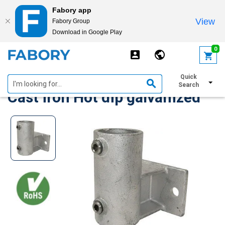
Fabory app
View
Fabory Group
Download in Google Play
text.skipToContent
text.skipToNavigation
0
Bracket horizontal type 145
Quick
Search
Cast iron Hot dip galvanized