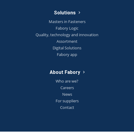
Solutions
Masters in Fasteners
Fabory Logic
Quality, technology and innovation
Assortment
Digital Solutions
Fabory app
About Fabory
Who are we?
Careers
News
For suppliers
Contact