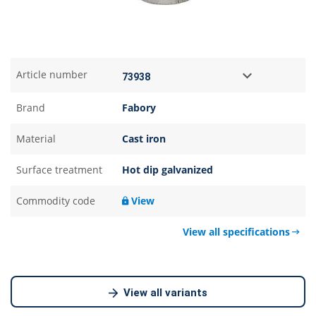
Article number
Brand
Fabory
Material
Cast iron
Surface treatment
Hot dip galvanized
Commodity code
View
View all specifications
View all variants