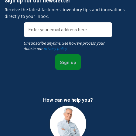
Sign up for our newsletter
Receive the latest fasteners, inventory tips and innovations
directly to your inbox.
Unsubscribe anytime. See how we process your
data in our
privacy policy
Sign up
How can we help you?