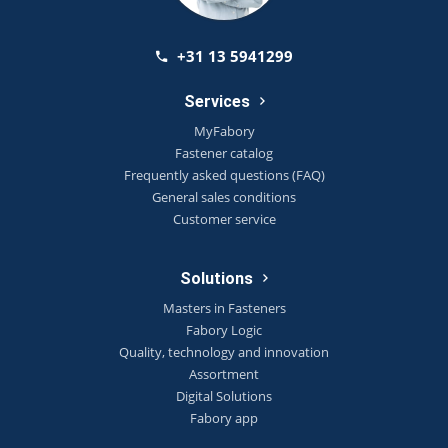
+31 13 5941299
Services
MyFabory
Fastener catalog
Frequently asked questions (FAQ)
General sales conditions
Customer service
Solutions
Masters in Fasteners
Fabory Logic
Quality, technology and innovation
Assortment
Digital Solutions
Fabory app