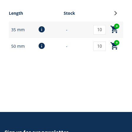
Sign up
Length
Stock
35 mm
-
50 mm
-