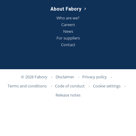
About Fabory
Who are we?
Careers
News
For suppliers
Contact
© 2026 Fabory
-
Disclaimer
-
Privacy policy
-
Terms and conditions
-
Code of conduct
-
Cookie settings
-
Release notes