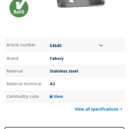
Article number
Brand
Fabory
Material
Stainless steel
Material technical
A2
Commodity code
View
View all specifications