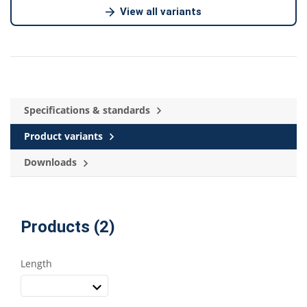
View all variants
Specifications & standards
Product variants
Downloads
Products (2)
Length