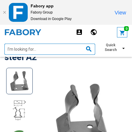
Fabory app
View
Fabory Group
Download in Google Play
text.skipToContent
text.skipToNavigation
0
Boat hook holder Stainless
Quick
Search
steel A2