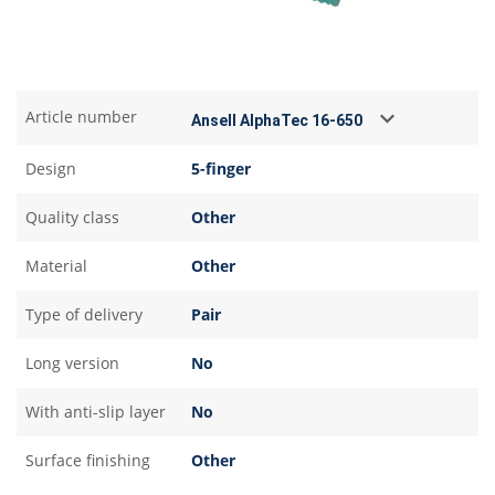
Article number
Design
5-finger
Quality class
Other
Material
Other
Type of delivery
Pair
Long version
No
With anti-slip layer
No
Surface finishing
Other