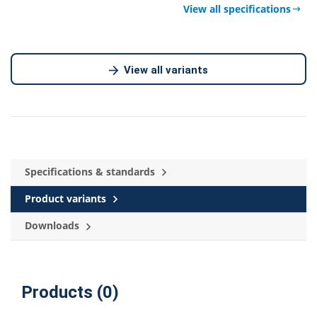
View all specifications
View all variants
Specifications & standards
Product variants
Downloads
Products (0)