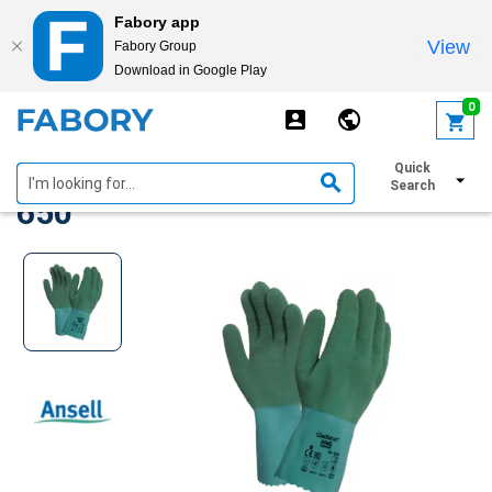
Fabory app
View
Fabory Group
Download in Google Play
text.skipToContent
text.skipToNavigation
0
Ansell gloves AlphaTec 16-
Quick
Search
650