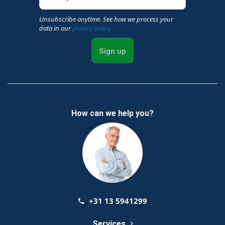
Unsubscribe anytime. See how we process your
data in our
privacy policy
Sign up
How can we help you?
+31 13 5941299
Services