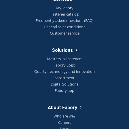
MyFabory
Fastener catalog
Frequently asked questions (FAQ)
General sales conditions
Customer service
Solutions
Masters in Fasteners
Fabory Logic
Quality, technology and innovation
Assortment
Digital Solutions
Fabory app
About Fabory
Who are we?
Careers
News