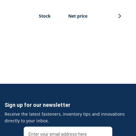
Sign u
Stock
Net price
Sign up for our newsletter
Receive the latest fasteners, inventory tips and innovations
directly to your inbox.