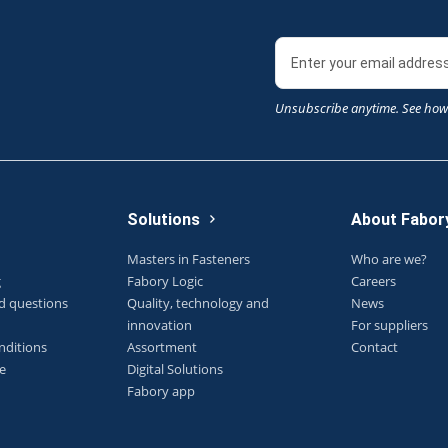
Unsubscribe anytime. See how
Solutions
About Fabor
Masters in Fasteners
Who are we?
g
Fabory Logic
Careers
d questions
Quality, technology and
News
innovation
For suppliers
nditions
Assortment
Contact
e
Digital Solutions
Fabory app