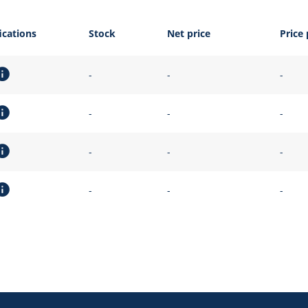
ications
Stock
Net price
Price 
-
-
-
-
-
-
-
-
-
-
-
-