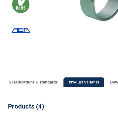
Specifications & standards
Product variants
Dow
Products (4)