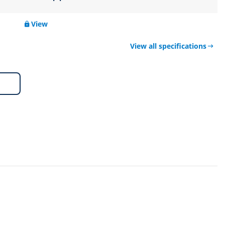
View
View all specifications