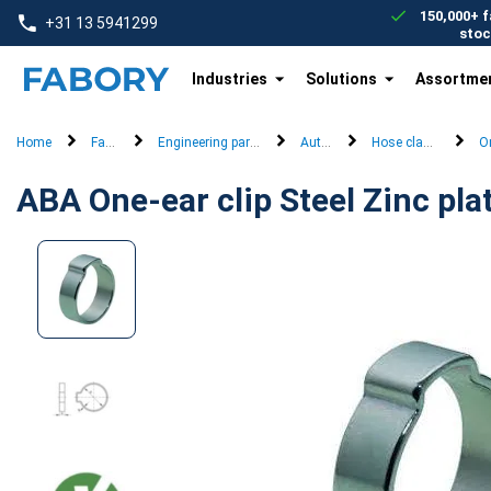
text.skipToContent
text.skipToNavigation
150,000+ f
+31 13 5941299
stoc
Industries
Solutions
Assortme
Home
Fasteners
Engineering parts and machine parts
Automotive
Hose clamps (snapp
On
ABA One-ear clip Steel Zinc pla