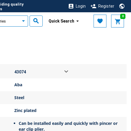
iding quality
Login
Register
s
0
Quick Search
Aba
Steel
Zinc plated
Can be installed easily and quickly with pincer or
ear clip plier.