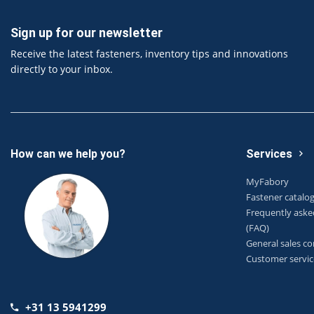
Sign up for our newsletter
Receive the latest fasteners, inventory tips and innovations
directly to your inbox.
How can we help you?
Services
MyFabory
Fastener catalo
Frequently aske
(FAQ)
General sales co
Customer servic
+31 13 5941299