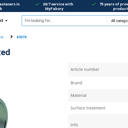
asteners in
24/7 service with
75 years of prov
k
MyFabory
product
nt
ers)
e-ear clips
43074
ted
Article number
Brand
Material
Surface treatment
Info