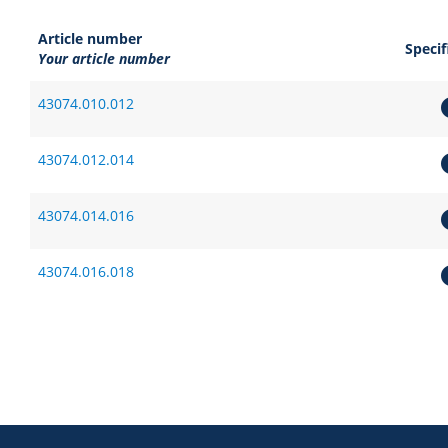
Article number
Specif
Your article number
43074.010.012
43074.012.014
43074.014.016
43074.016.018