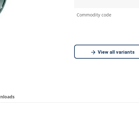
Commodity code
View all variants
nloads