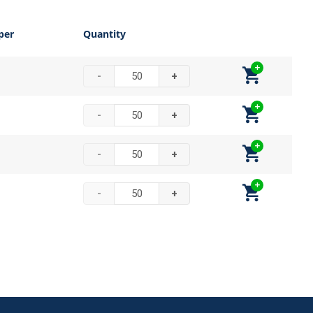
per
Quantity
-
+
-
+
-
+
-
+