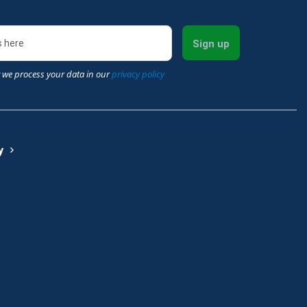
Sign up
 we process your data in our
privacy policy
y