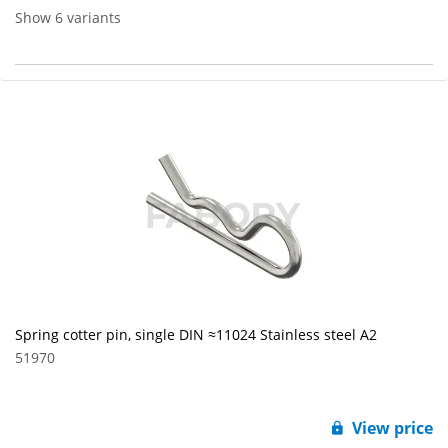
Show 6 variants
Spring cotter pin, single DIN ≈11024 Stainless steel A2
51970
View price