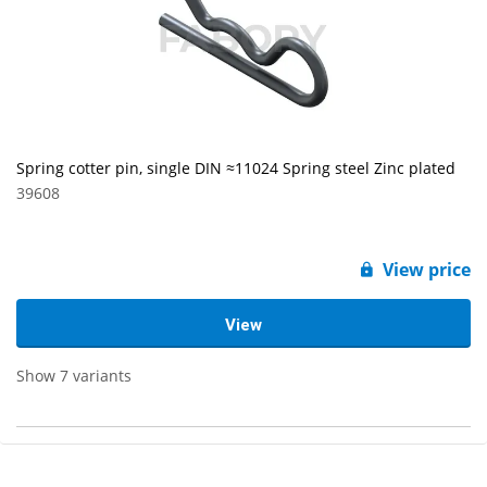
Spring cotter pin, single DIN ≈11024 Spring steel Zinc plated
39608
View price
View
Show 7 variants