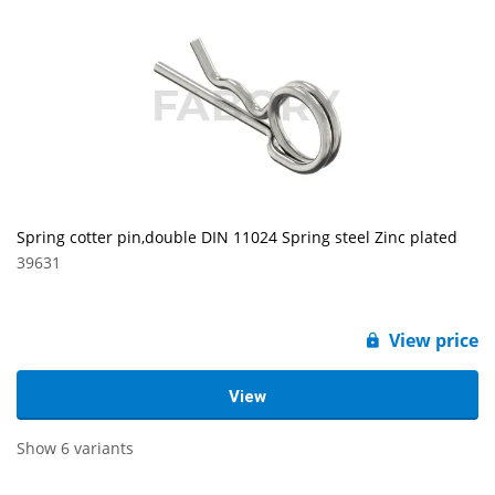
Spring cotter pin,double DIN 11024 Spring steel Zinc plated
39631
View price
View
Show 6 variants