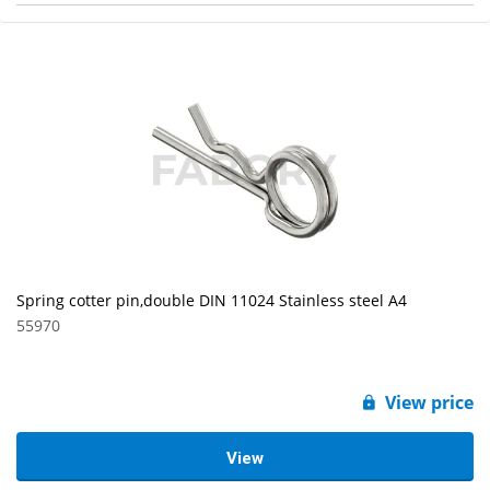
Spring cotter pin,double DIN 11024 Stainless steel A4
55970
View price
View