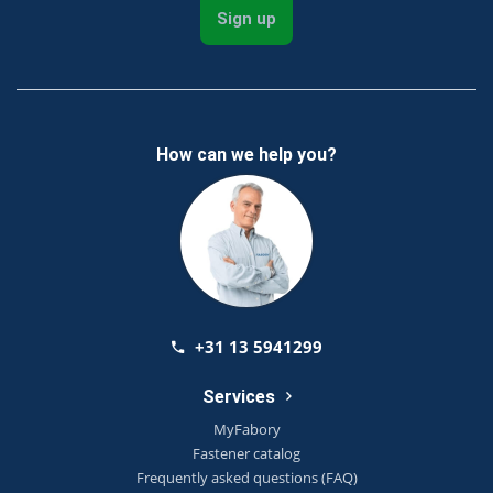
Sign up
How can we help you?
+31 13 5941299
Services
MyFabory
Fastener catalog
Frequently asked questions (FAQ)