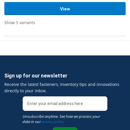
View
Show 5 variants
Sign up for our newsletter
Receive the latest fasteners, inventory tips and innovations
directly to your inbox.
Unsubscribe anytime. See how we process your
data in our
privacy policy