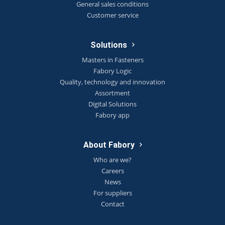
General sales conditions
Customer service
Solutions
Masters in Fasteners
Fabory Logic
Quality, technology and innovation
Assortment
Digital Solutions
Fabory app
About Fabory
Who are we?
Careers
News
For suppliers
Contact