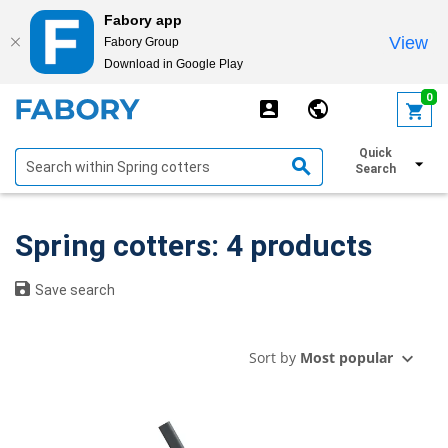
Fabory app
View
Fabory Group
Download in Google Play
text.skipToContent
text.skipToNavigation
0
Quick
Show filters
Search
Spring cotters: 4 products
Save search
Sort by
Most popular