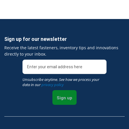
Sign up for our newsletter
Receive the latest fasteners, inventory tips and innovations
directly to your inbox.
Unsubscribe anytime. See how we process your
data in our
privacy policy
Sign up