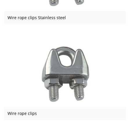
Wire rope clips Stainless steel
Wire rope clips