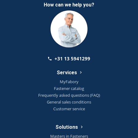
How can we help you?
+31 13 5941299
Services
MyFabory
Fastener catalog
Frequently asked questions (FAQ)
General sales conditions
Customer service
Solutions
Masters in Fasteners