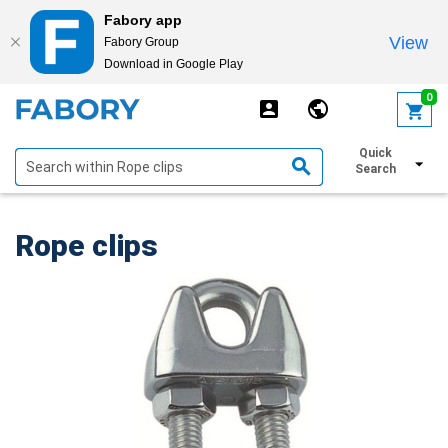
Fabory app
View
Fabory Group
Download in Google Play
text.skipToContent
text.skipToNavigation
0
Quick
Show filters
Search
Rope clips