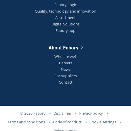
Fabory Logic
Quality, technology and innovation
Assortment
Digital Solutions
Fabory app
About Fabory
Who are we?
Careers
News
For suppliers
Contact
© 2026 Fabory
-
Disclaimer
-
Privacy policy
-
Terms and conditions
-
Code of conduct
-
Cookie settings
-
Release notes