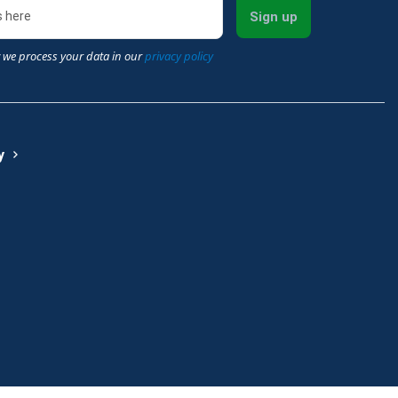
Sign up
 we process your data in our
privacy policy
y