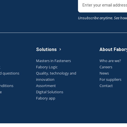
Unsubscribe anytime. See how
Solutions
About Fabor
Masters in Fasteners
Who are we?
g
Fabory Logic
Careers
d questions
Quality, technology and
News
innovation
For suppliers
nditions
Assortment
Contact
e
Digital Solutions
Fabory app