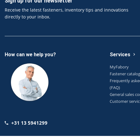
Sign up for our newsletter
Receive the latest fasteners, inventory tips and innovations
directly to your inbox.
How can we help you?
Services
MyFabory
Fastener catalo
Frequently aske
(FAQ)
General sales co
Customer servic
+31 13 5941299