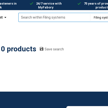
asteners in
24/7 service with
75 years of prov
k
MyFabory
product
nt
Filing systems: 0 products
Save search