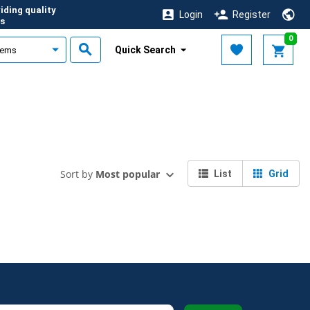
iding quality
Login
Register
s
0
Quick Search
Sort by
Most popular
List
Grid