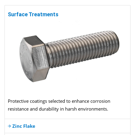
Surface Treatments
Protective coatings selected to enhance corrosion
resistance and durability in harsh environments.
Zinc Flake