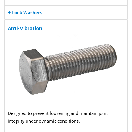
Lock Washers
Anti-Vibration
Designed to prevent loosening and maintain joint
integrity under dynamic conditions.