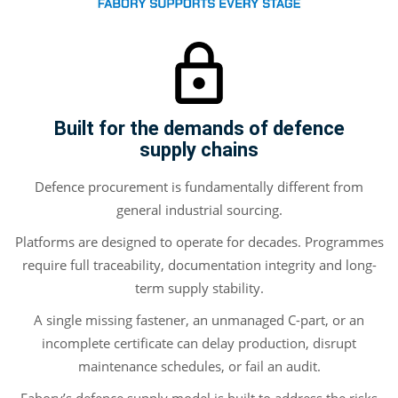
Built for the demands of defence
supply chains
Defence procurement is fundamentally different from
general industrial sourcing.
Platforms are designed to operate for decades. Programmes
require full traceability, documentation integrity and long-
term supply stability.
A single missing fastener, an unmanaged C-part, or an
incomplete certificate can delay production, disrupt
maintenance schedules, or fail an audit.