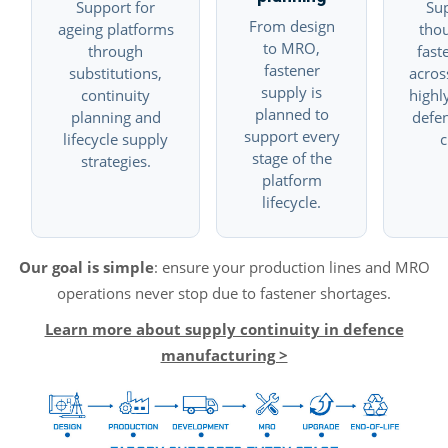
Support for
Su
From design
ageing platforms
tho
to MRO,
through
fast
fastener
substitutions,
acros
supply is
continuity
highl
planned to
planning and
defe
support every
lifecycle supply
c
stage of the
strategies.
platform
lifecycle.
Our goal is simple
: ensure your production lines and MRO
operations never stop due to fastener shortages.
Learn more about supply continuity in defence
manufacturing >