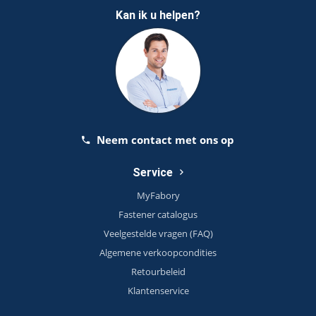
Kan ik u helpen?
Neem contact met ons op
Service
MyFabory
Fastener catalogus
Veelgestelde vragen (FAQ)
Algemene verkoopcondities
Retourbeleid
Klantenservice