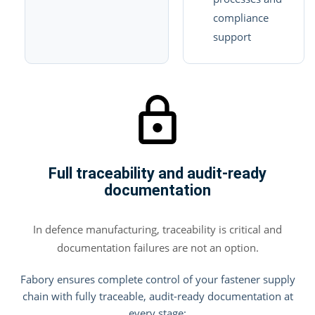
compliance
support
Full traceability and audit-ready
documentation
In defence manufacturing, traceability is critical and
documentation failures are not an option.
Fabory ensures complete control of your fastener supply
chain with fully traceable, audit-ready documentation at
every stage: