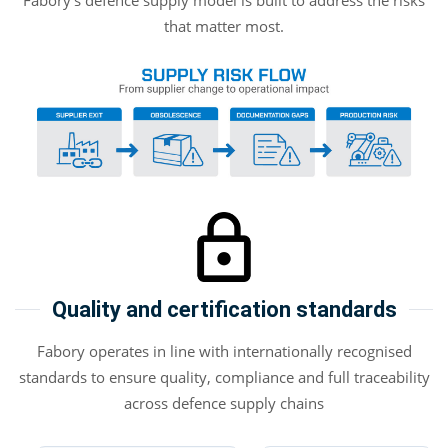
Fabory’s defence supply model is built to address the risks
that matter most.
Quality and certification standards
Fabory operates in line with internationally recognised
standards to ensure quality, compliance and full traceability
across defence supply chains