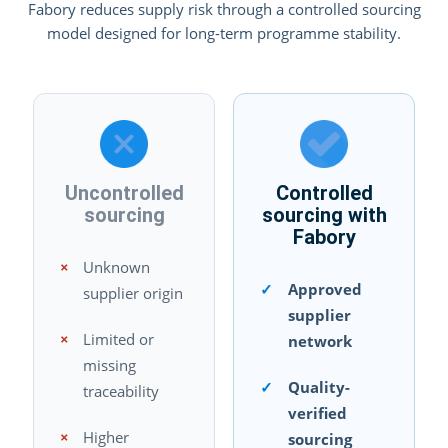
Fabory reduces supply risk through a controlled sourcing
model designed for long-term programme stability.
Uncontrolled
Controlled
sourcing
sourcing with
Fabory
×
Unknown
✓
Approved
supplier origin
supplier
×
Limited or
network
missing
✓
Quality-
traceability
verified
×
Higher
sourcing