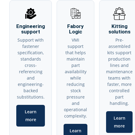
Engineering
Fabory
Kitting
support
Logic
solutions
Support with
VMI
Pre-
fastener
support
assembled
specification,
that helps
kits support
standards
maintain
production
cross-
part
lines and
referencing
availability
maintenance
and
while
teams with
engineering-
reducing
faster, more
backed
stock
controlled
substitutions.
pressure
part
and
handling.
operational
Learn
complexity.
Learn
more
more
Learn