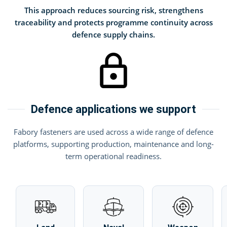
This approach reduces sourcing risk, strengthens
traceability and protects programme continuity across
defence supply chains.
Defence applications we support
Fabory fasteners are used across a wide range of defence
platforms, supporting production, maintenance and long-
term operational readiness.