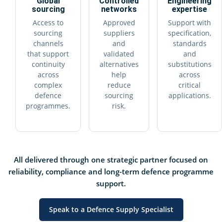
Global
Controlled
Engineering
sourcing
networks
expertise
Access to
Approved
Support with
sourcing
suppliers
specification,
channels
and
standards
that support
validated
and
continuity
alternatives
substitutions
across
help
across
complex
reduce
critical
defence
sourcing
applications.
programmes.
risk.
All delivered through one strategic partner focused on
reliability, compliance and long-term defence programme
support.
Speak to a Defence Supply Specialist