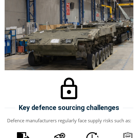
Key defence sourcing challenges
Defence manufacturers regularly face supply risks such as: