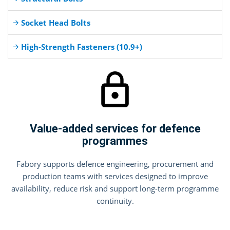
Socket Head Bolts
High-Strength Fasteners (10.9+)
Value-added services for defence
programmes
Fabory supports defence engineering, procurement and
production teams with services designed to improve
availability, reduce risk and support long-term programme
continuity.