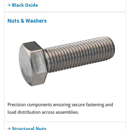
Black Oxide
Nuts & Washers
Precision components ensuring secure fastening and
load distribution across assemblies.
Structural Nuts