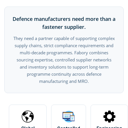
Defence manufacturers need more than a
fastener supplier.
They need a partner capable of supporting complex
supply chains, strict compliance requirements and
multi-decade programmes. Fabory combines
sourcing expertise, controlled supplier networks
and inventory solutions to support long-term
programme continuity across defence
manufacturing and MRO.