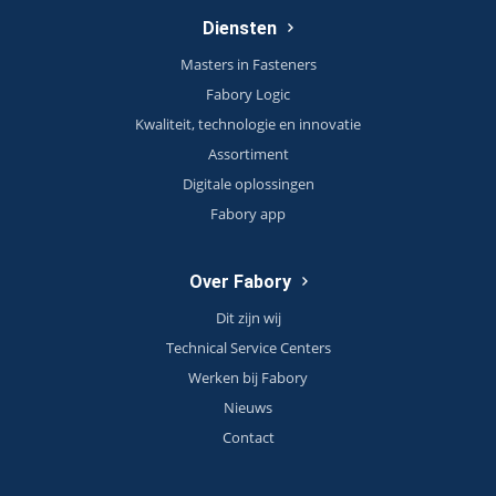
Diensten
Masters in Fasteners
Fabory Logic
Kwaliteit, technologie en innovatie
Assortiment
Digitale oplossingen
Fabory app
Over Fabory
Dit zijn wij
Technical Service Centers
Werken bij Fabory
Nieuws
Contact