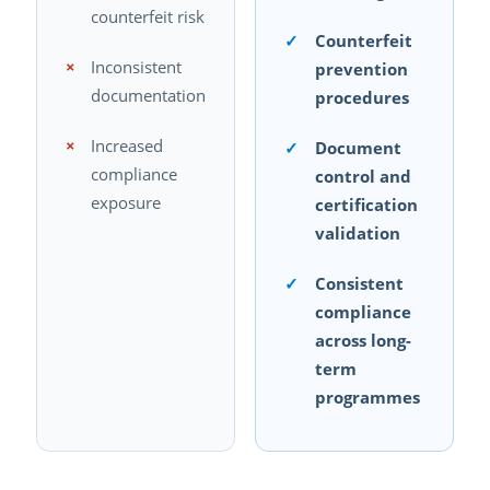
counterfeit risk
✓
Counterfeit
×
Inconsistent
prevention
documentation
procedures
×
Increased
✓
Document
compliance
control and
exposure
certification
validation
✓
Consistent
compliance
across long-
term
programmes