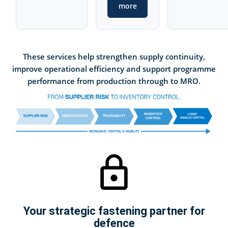
more
These services help strengthen supply continuity,
improve operational efficiency and support programme
performance from production through to MRO.
Your strategic fastening partner for
defence