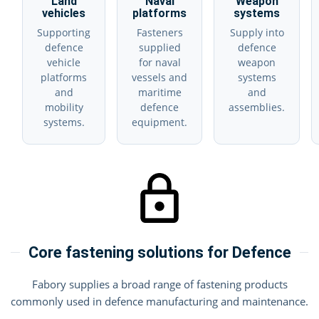
Land
Naval
Weapon
vehicles
platforms
systems
Supporting
Fasteners
Supply into
defence
supplied
defence
vehicle
for naval
weapon
platforms
vessels and
systems
and
maritime
and
mobility
defence
assemblies.
systems.
equipment.
Core fastening solutions for Defence
Fabory supplies a broad range of fastening products
commonly used in defence manufacturing and maintenance.