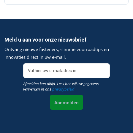
Meld u aan voor onze nieuwsbrief
Ontvang nieuwe fasteners, slimme voorraadtips en
innovaties direct in uw e‑mail.
Afmelden kan altijd. Lees hoe wij uw gegevens
verwerken in ons
privacybeleid
Aanmelden