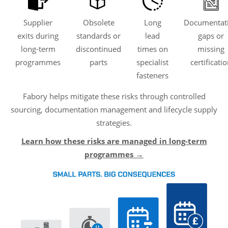
Supplier
Obsolete
Long
Documentat
exits during
standards or
lead
gaps or
long-term
discontinued
times on
missing
programmes
parts
specialist
certificati
fasteners
Fabory helps mitigate these risks through controlled
sourcing, documentation management and lifecycle supply
strategies.
Learn how these risks are managed in long-term
programmes
→