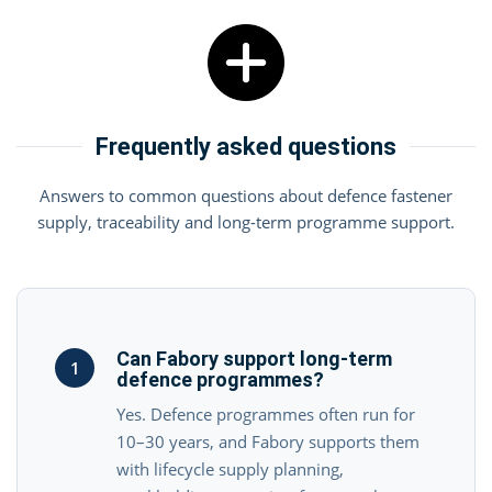
Frequently asked questions
Answers to common questions about defence fastener
supply, traceability and long-term programme support.
Can Fabory support long-term
1
defence programmes?
Yes. Defence programmes often run for
10–30 years, and Fabory supports them
with lifecycle supply planning,