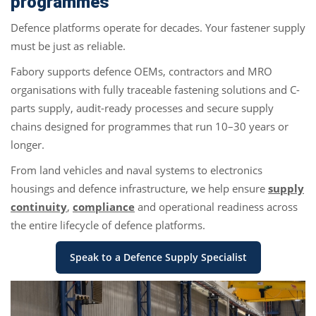
programmes
Defence platforms operate for decades. Your fastener supply
must be just as reliable.
Fabory supports defence OEMs, contractors and MRO
organisations with fully traceable fastening solutions and C-
parts supply, audit-ready processes and secure supply
chains designed for programmes that run 10–30 years or
longer.
From land vehicles and naval systems to electronics
housings and defence infrastructure, we help ensure
supply
continuity
,
compliance
and operational readiness across
the entire lifecycle of defence platforms.
Speak to a Defence Supply Specialist