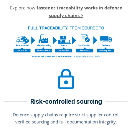
Explore how
fastener traceability works in defence
supply chains >
Risk-controlled sourcing
Defence supply chains require strict supplier control,
verified sourcing and full documentation integrity.