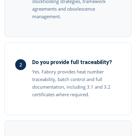
stockholding strategies, framework
agreements and obsolescence
management.
Do you provide full traceability?
2
Yes. Fabory provides heat number
traceability, batch control and full
documentation, including 3.1 and 3.2
certificates where required.