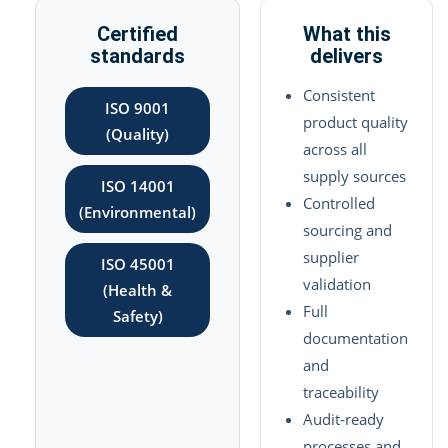
Certified
What this
standards
delivers
Consistent
ISO 9001
product quality
(Quality)
across all
supply sources
ISO 14001
Controlled
(Environmental)
sourcing and
supplier
ISO 45001
validation
(Health &
Full
Safety)
documentation
and
traceability
Audit-ready
processes and