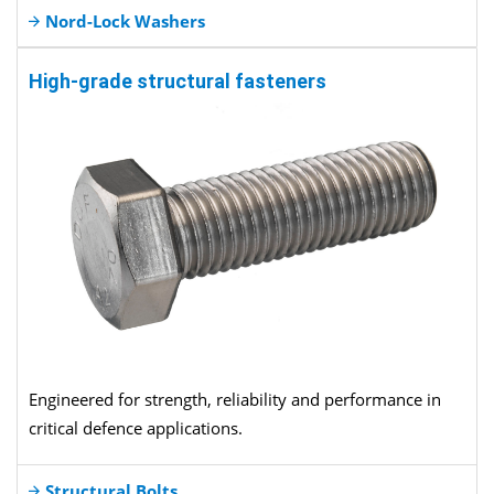
Nord-Lock Washers
High-grade structural fasteners
Engineered for strength, reliability and performance in
critical defence applications.
Structural Bolts