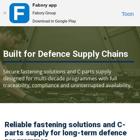
Fabory app
Togg
Fabory Group
Toon
navi
Download in Google Play
text.skipToContent
text.skipToNavigation
Built for Defence Supply Chains
Secure fastening solutions and C-parts supply
designed for multi-decade programmes with full
traceability, compliance and uninterrupted availability.
Reliable fastening solutions and C-
parts supply for long-term defence