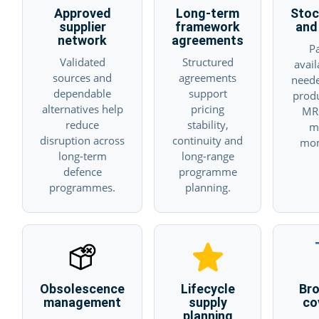
Approved
Long-term
Stoc
supplier
framework
and 
network
agreements
Pa
Validated
Structured
avai
sources and
agreements
neede
dependable
support
prod
alternatives help
pricing
MR
reduce
stability,
m
disruption across
continuity and
mo
long-term
long-range
defence
programme
programmes.
planning.
Obsolescence
Lifecycle
Br
management
supply
co
planning