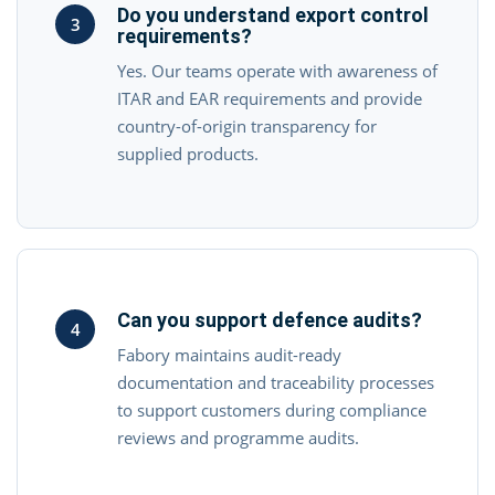
Do you understand export control
3
requirements?
Yes. Our teams operate with awareness of
ITAR and EAR requirements and provide
country-of-origin transparency for
supplied products.
Can you support defence audits?
4
Fabory maintains audit-ready
documentation and traceability processes
to support customers during compliance
reviews and programme audits.