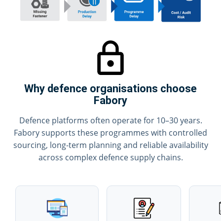
Why defence organisations choose
Fabory
Defence platforms often operate for 10–30 years.
Fabory supports these programmes with controlled
sourcing, long-term planning and reliable availability
across complex defence supply chains.