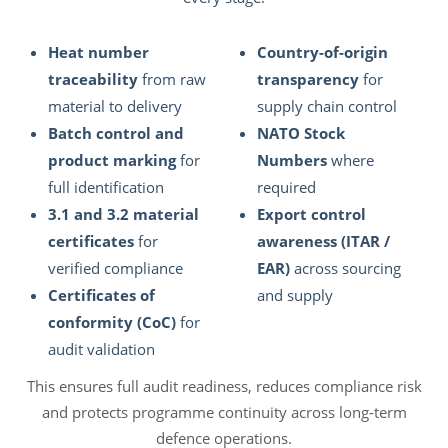
Heat number
Country-of-origin
traceability
from raw
transparency
for
material to delivery
supply chain control
Batch control and
NATO Stock
product marking
for
Numbers
where
full identification
required
3.1 and 3.2 material
Export control
certificates
for
awareness (ITAR /
verified compliance
EAR)
across sourcing
Certificates of
and supply
conformity (CoC)
for
audit validation
This ensures full audit readiness, reduces compliance risk
and protects programme continuity across long-term
defence operations.