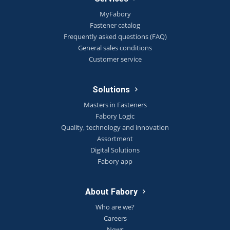
MyFabory
Fastener catalog
Frequently asked questions (FAQ)
General sales conditions
Customer service
Solutions
Masters in Fasteners
Fabory Logic
Quality, technology and innovation
Assortment
Digital Solutions
Fabory app
About Fabory
Who are we?
Careers
News