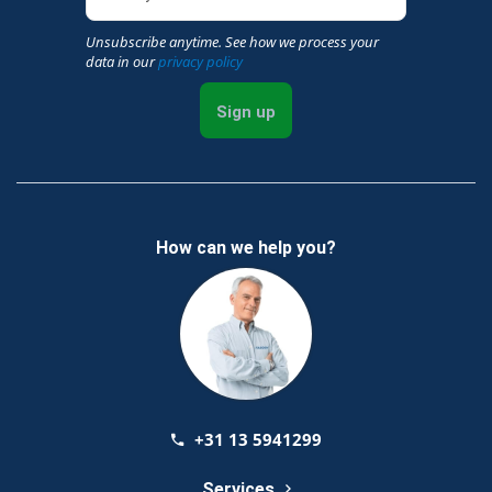
Unsubscribe anytime. See how we process your
data in our
privacy policy
Sign up
How can we help you?
+31 13 5941299
Services