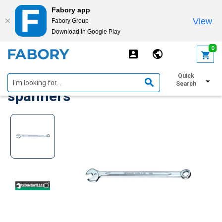
Fabory app
View
Fabory Group
Download in Google Play
text.skipToContent
text.skipToNavigation
0
Stahlwille Combination
Quick
Search
spanners