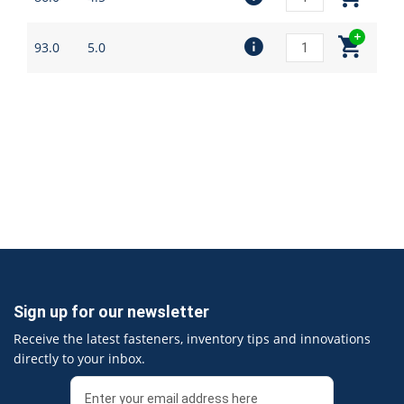
93.0
5.0
Sign up for our newsletter
Receive the latest fasteners, inventory tips and innovations
directly to your inbox.