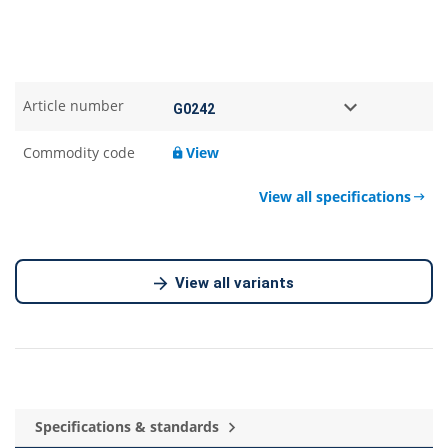
Article number
Commodity code
View
View all specifications
View all variants
Specifications & standards