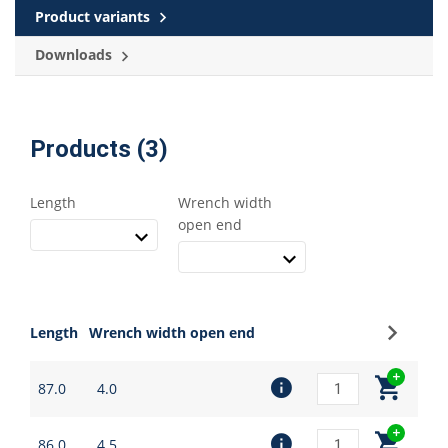
Product variants
Downloads
Products (3)
Length
Wrench width
open end
Sign up
Length
Wrench width open end
87.0
4.0
86.0
4.5