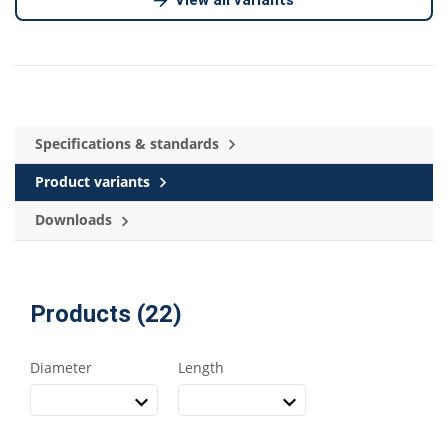
Specifications & standards
Product variants
Downloads
Products (22)
Diameter
Length