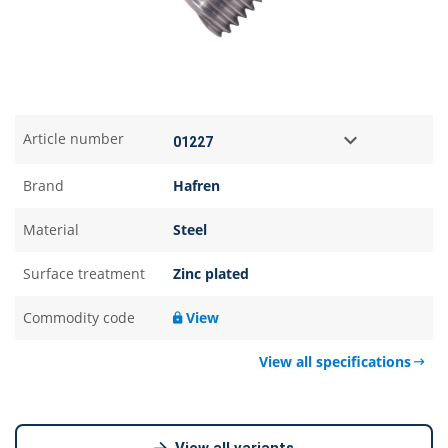
Article number
Brand
Hafren
Material
Steel
Surface treatment
Zinc plated
Commodity code
View
View all specifications
View all variants