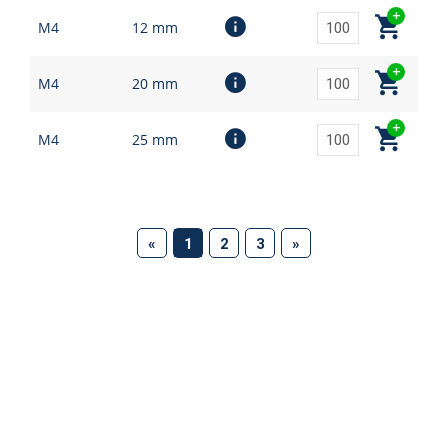
M4
12 mm
M4
20 mm
M4
25 mm
(current)
«
1
2
3
»