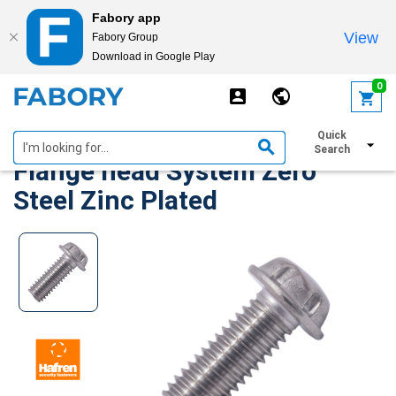
Fabory app
View
Fabory Group
Download in Google Play
text.skipToContent
text.skipToNavigation
0
Security Machine Screws
Quick
Search
Flange head System Zero
Steel Zinc Plated