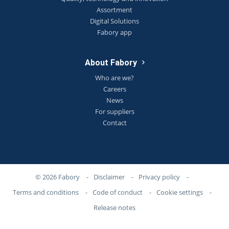
Assortment
Digital Solutions
Fabory app
About Fabory
Who are we?
Careers
News
For suppliers
Contact
© 2026 Fabory
-
Disclaimer
-
Privacy policy
-
Terms and conditions
-
Code of conduct
-
Cookie settings
-
Release notes