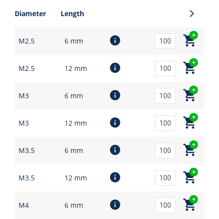
Sign up
Diameter
Length
M2.5
6 mm
M2.5
12 mm
M3
6 mm
M3
12 mm
M3.5
6 mm
M3.5
12 mm
M4
6 mm