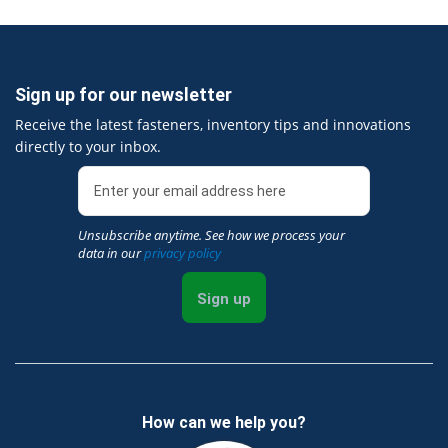
Sign up for our newsletter
Receive the latest fasteners, inventory tips and innovations
directly to your inbox.
Unsubscribe anytime. See how we process your
data in our
privacy policy
Sign up
How can we help you?