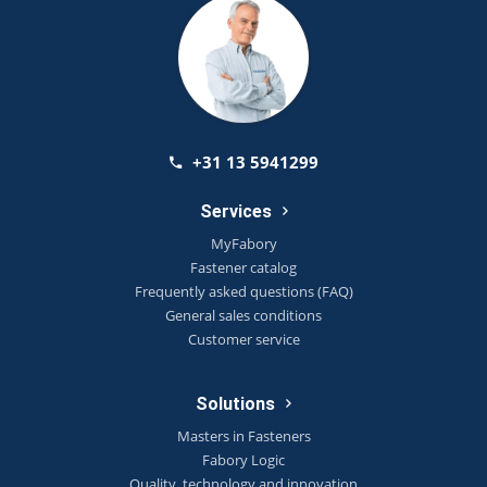
+31 13 5941299
Services
MyFabory
Fastener catalog
Frequently asked questions (FAQ)
General sales conditions
Customer service
Solutions
Masters in Fasteners
Fabory Logic
Quality, technology and innovation