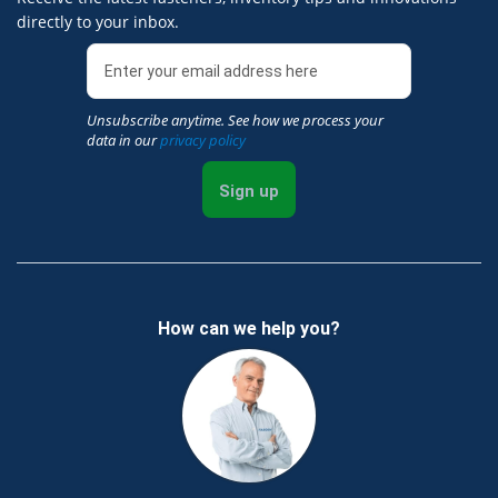
directly to your inbox.
Unsubscribe anytime. See how we process your
data in our
privacy policy
Sign up
How can we help you?