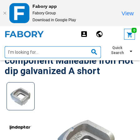
Fabory app
View
Fabory Group
Download in Google Play
text.skipToContent
text.skipToNavigation
0
LINDAPTER Girder clamp
Quick
Search
component Malleable iron Hot
dip galvanized A short