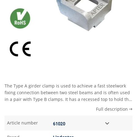
The Type A girder clamp is used to achieve a fast steelwork
fixing connection between two steel beams and is often used
in a pair with Type B clamps. It has a recessed top to hold the
bolt head captive while the nut and washer are tightened
Full description
down using only one tool. The skirt on the underside of the
clamp abuts the edge of the beam flange and prevents the
Article number
clamp rotating during installation. Type A girder clamps can
also be used on their own if one piece of the steelwork has