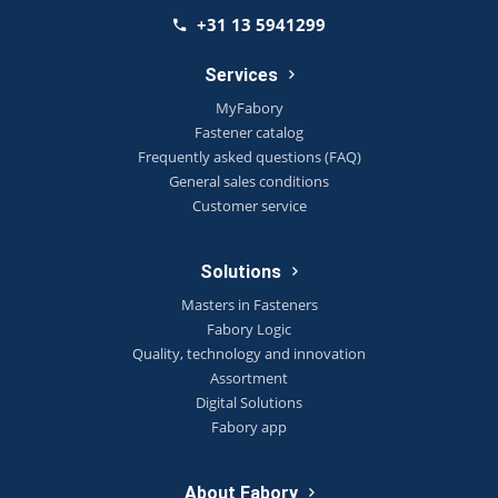
+31 13 5941299
Services
MyFabory
Fastener catalog
Frequently asked questions (FAQ)
General sales conditions
Customer service
Solutions
Masters in Fasteners
Fabory Logic
Quality, technology and innovation
Assortment
Digital Solutions
Fabory app
About Fabory