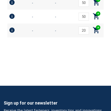
-
-
-
-
-
-
Sign up for our newsletter
Receive the latest fasteners, inventory tips and innovations