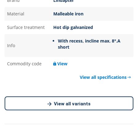
Brand
Lindapter
been pre-drilled. Recessed top holds the bolt captive while
the nut is tightened. Ideal for parallel flanges. Supports up to
Material
Malleable iron
78.8kN tensile in a four-bolt configuration. Independently
approved for dynamic load applications to EN 1993-1-9.
Surface treatment
Hot dip galvanized
Contact us for more details.
With recess, incline max. 8°.A
Info
short
Commodity code
View
View all specifications
View all variants