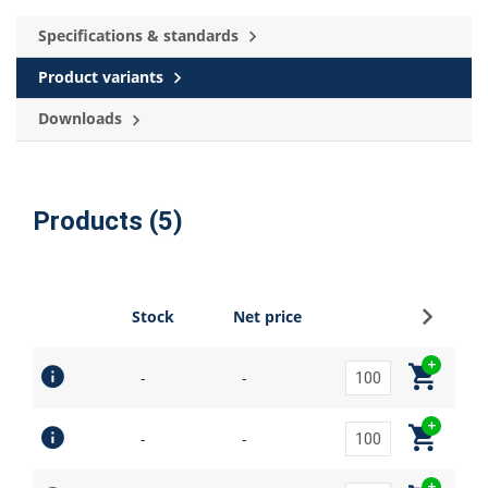
Specifications & standards
Product variants
Downloads
Products (5)
Sign up
Stock
Net price
-
-
-
-