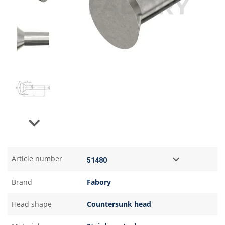
Next
Article number
Brand
Fabory
Head shape
Countersunk head