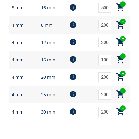
3 mm
16 mm
4 mm
8 mm
4 mm
12 mm
4 mm
16 mm
4 mm
20 mm
4 mm
25 mm
4 mm
30 mm