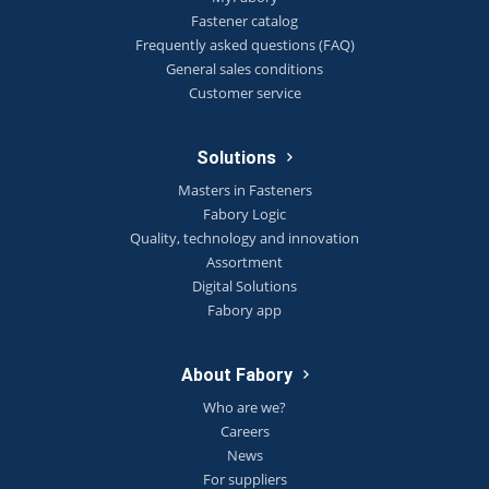
Fastener catalog
Frequently asked questions (FAQ)
General sales conditions
Customer service
Solutions
Masters in Fasteners
Fabory Logic
Quality, technology and innovation
Assortment
Digital Solutions
Fabory app
About Fabory
Who are we?
Careers
News
For suppliers