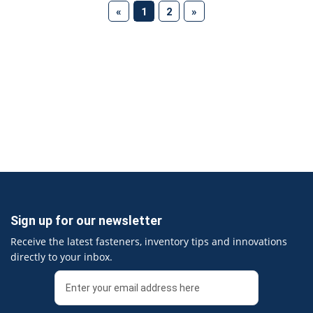
(current)
«
1
2
»
Sign up for our newsletter
Receive the latest fasteners, inventory tips and innovations
directly to your inbox.