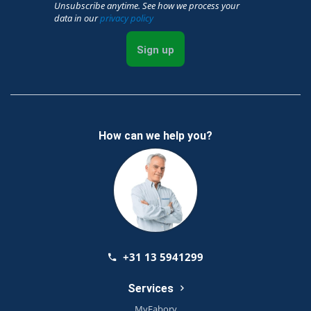
Unsubscribe anytime. See how we process your
data in our
privacy policy
Sign up
How can we help you?
+31 13 5941299
Services
MyFabory