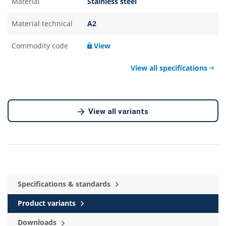
Material
Stainless steel
Material technical
A2
Commodity code
View
View all specifications
View all variants
Specifications & standards
Product variants
Downloads