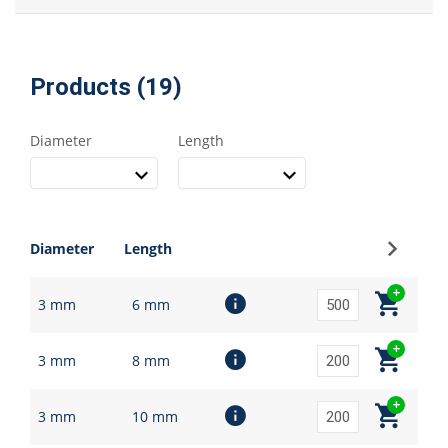
Products (19)
Diameter
Length
Sign up
Diameter
Length
3 mm
6 mm
3 mm
8 mm
3 mm
10 mm