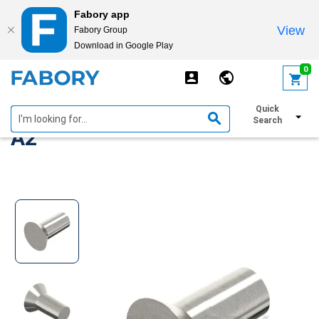
Fabory app
View
Fabory Group
Download in Google Play
text.skipToContent
text.skipToNavigation
0
DIN 661/302 Stainless steel
Quick
Search
A2